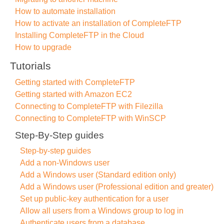
How to automate installation
How to activate an installation of CompleteFTP
Installing CompleteFTP in the Cloud
How to upgrade
Tutorials
Getting started with CompleteFTP
Getting started with Amazon EC2
Connecting to CompleteFTP with Filezilla
Connecting to CompleteFTP with WinSCP
Step-By-Step guides
Step-by-step guides
Add a non-Windows user
Add a Windows user (Standard edition only)
Add a Windows user (Professional edition and greater)
Set up public-key authentication for a user
Allow all users from a Windows group to log in
Authenticate users from a database