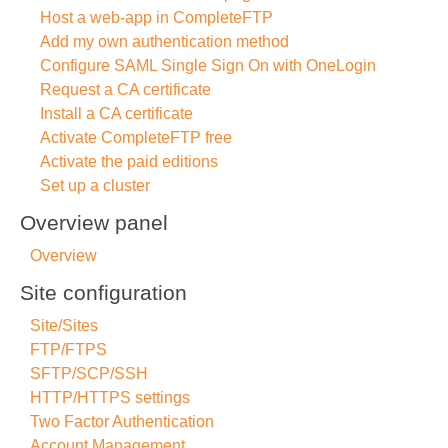
Host a web-app in CompleteFTP
Add my own authentication method
Configure SAML Single Sign On with OneLogin
Request a CA certificate
Install a CA certificate
Activate CompleteFTP free
Activate the paid editions
Set up a cluster
Overview panel
Overview
Site configuration
Site/Sites
FTP/FTPS
SFTP/SCP/SSH
HTTP/HTTPS settings
Two Factor Authentication
Account Management