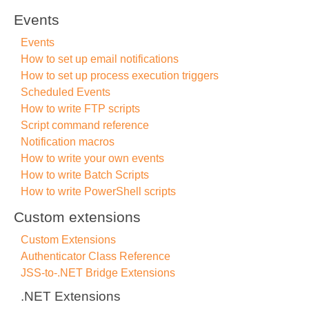
Events
Events
How to set up email notifications
How to set up process execution triggers
Scheduled Events
How to write FTP scripts
Script command reference
Notification macros
How to write your own events
How to write Batch Scripts
How to write PowerShell scripts
Custom extensions
Custom Extensions
Authenticator Class Reference
JSS-to-.NET Bridge Extensions
.NET Extensions