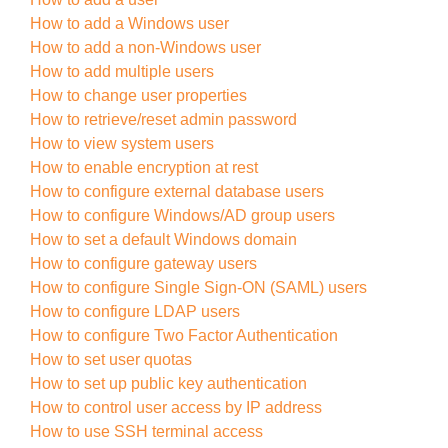
How to add a Windows user
How to add a non-Windows user
How to add multiple users
How to change user properties
How to retrieve/reset admin password
How to view system users
How to enable encryption at rest
How to configure external database users
How to configure Windows/AD group users
How to set a default Windows domain
How to configure gateway users
How to configure Single Sign-ON (SAML) users
How to configure LDAP users
How to configure Two Factor Authentication
How to set user quotas
How to set up public key authentication
How to control user access by IP address
How to use SSH terminal access