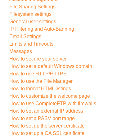
File Sharing Settings
Filesystem settings
General user settings
IP Filtering and Auto-Banning
Email Settings
Limits and Timeouts
Messages
How to secure your server
How to set a default Windows domain
How to use HTTP/HTTPS
How to use the File Manager
How to format HTML listings
How to customize the welcome page
How to use CompleteFTP with firewalls
How to set an external IP address
How to set a PASV port range
How to set up the server certificate
How to set up a CA SSL certificate