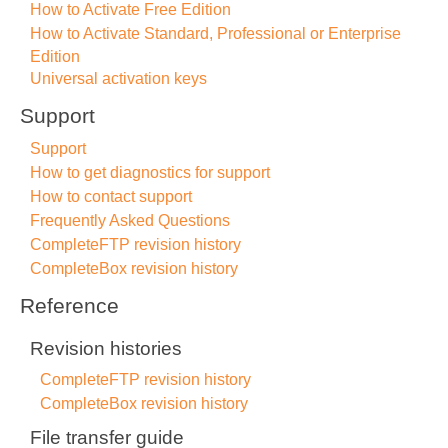
How to Activate Free Edition
How to Activate Standard, Professional or Enterprise
Edition
Universal activation keys
Support
Support
How to get diagnostics for support
How to contact support
Frequently Asked Questions
CompleteFTP revision history
CompleteBox revision history
Reference
Revision histories
CompleteFTP revision history
CompleteBox revision history
File transfer guide