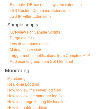
Example: DB-based file-system extension
JSS Custom Command Extensions
JSS IP Filter Extensions
Sample scripts
Overview For Sample Scripts
Purge old files
Low drive-space email
Maintain user stats
Trigger mobile notifications from CompleteFTP
Add user to group from SSH terminal
Monitoring
Monitoring
Real-time Logging
How to view the server log files
How to view the manager log files
How to change the log file location
How to enable auditing