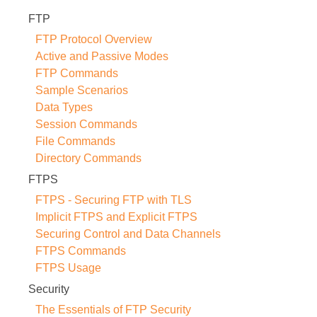
FTP
FTP Protocol Overview
Active and Passive Modes
FTP Commands
Sample Scenarios
Data Types
Session Commands
File Commands
Directory Commands
FTPS
FTPS - Securing FTP with TLS
Implicit FTPS and Explicit FTPS
Securing Control and Data Channels
FTPS Commands
FTPS Usage
Security
The Essentials of FTP Security