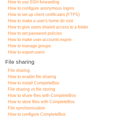
How to use SSH forwarding
How to configure anonymous logins
How to set up client certificates (FTPS)
How to make a user's home dir root
How to give users shared access to a folder
How to set password policies
How to make user accounts expire
How to manage groups
How to export users
File sharing
File sharing
How to enable file sharing
How to install CompleteBox
File sharing vs file storing
How to share files with CompleteBox
How to store files with CompleteBox
File synchronization
How to configure CompleteBox