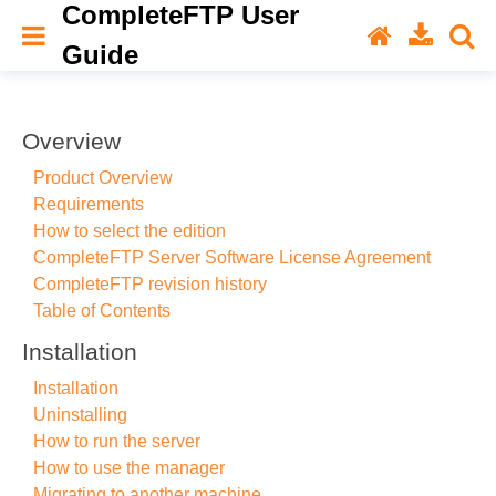
CompleteFTP User
Guide
Overview
Product Overview
Requirements
How to select the edition
CompleteFTP Server Software License Agreement
CompleteFTP revision history
Table of Contents
Installation
Installation
Uninstalling
How to run the server
How to use the manager
Migrating to another machine