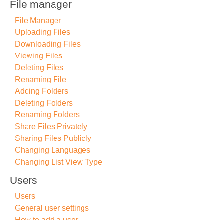
File manager
File Manager
Uploading Files
Downloading Files
Viewing Files
Deleting Files
Renaming File
Adding Folders
Deleting Folders
Renaming Folders
Share Files Privately
Sharing Files Publicly
Changing Languages
Changing List View Type
Users
Users
General user settings
How to add a user