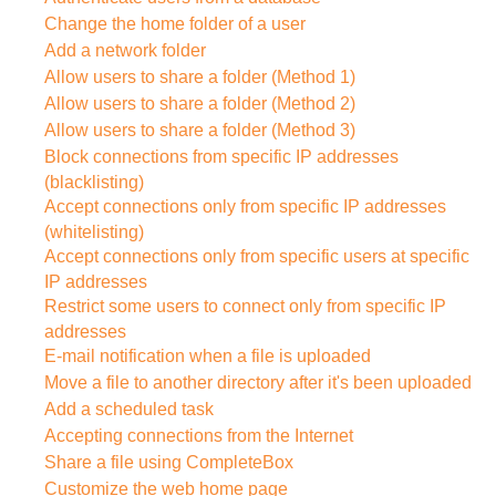
Change the home folder of a user
Add a network folder
Allow users to share a folder (Method 1)
Allow users to share a folder (Method 2)
Allow users to share a folder (Method 3)
Block connections from specific IP addresses
(blacklisting)
Accept connections only from specific IP addresses
(whitelisting)
Accept connections only from specific users at specific
IP addresses
Restrict some users to connect only from specific IP
addresses
E-mail notification when a file is uploaded
Move a file to another directory after it's been uploaded
Add a scheduled task
Accepting connections from the Internet
Share a file using CompleteBox
Customize the web home page