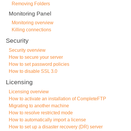
Removing Folders
Monitoring Panel
Monitoring overview
Killing connections
Security
Security overview
How to secure your server
How to set password policies
How to disable SSL 3.0
Licensing
Licensing overview
How to activate an installation of CompleteFTP
Migrating to another machine
How to resolve restricted mode
How to automatically import a license
How to set up a disaster recovery (DR) server