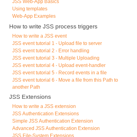
JSS Web-App Basics
Using templates
Web-App Examples
How to write JSS process triggers
How to write a JSS event
JSS event tutorial 1 - Upload file to server
JSS event tutorial 2 - Error handling
JSS event tutorial 3 - Multiple Uploading
JSS event tutorial 4 - Upload event-handler
JSS event tutorial 5 - Record events in a file
JSS event tutorial 6 - Move a file from this Path to
another Path
JSS Extensions
How to write a JSS extension
JSS Authentication Extensions
Simple JSS Authentication Extension
Advanced JSS Authentication Extension
JSS File-System Extensions