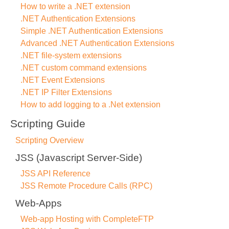
How to write a .NET extension
.NET Authentication Extensions
Simple .NET Authentication Extensions
Advanced .NET Authentication Extensions
.NET file-system extensions
.NET custom command extensions
.NET Event Extensions
.NET IP Filter Extensions
How to add logging to a .Net extension
Scripting Guide
Scripting Overview
JSS (Javascript Server-Side)
JSS API Reference
JSS Remote Procedure Calls (RPC)
Web-Apps
Web-app Hosting with CompleteFTP