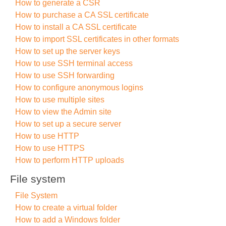
How to generate a CSR
How to purchase a CA SSL certificate
How to install a CA SSL certificate
How to import SSL certificates in other formats
How to set up the server keys
How to use SSH terminal access
How to use SSH forwarding
How to configure anonymous logins
How to use multiple sites
How to view the Admin site
How to set up a secure server
How to use HTTP
How to use HTTPS
How to perform HTTP uploads
File system
File System
How to create a virtual folder
How to add a Windows folder