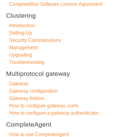
CompleteBox Software License Agreement
Clustering
Introduction
Setting Up
Security Considerations
Management
Upgrading
Troubleshooting
Multiprotocol gateway
Gateway
Gateway configuration
Gateway folders
How to configure gateway users
How to configure a gateway authenticator
CompleteAgent
How to use CompleteAgent