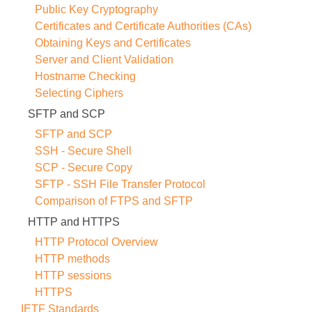
Public Key Cryptography
Certificates and Certificate Authorities (CAs)
Obtaining Keys and Certificates
Server and Client Validation
Hostname Checking
Selecting Ciphers
SFTP and SCP
SFTP and SCP
SSH - Secure Shell
SCP - Secure Copy
SFTP - SSH File Transfer Protocol
Comparison of FTPS and SFTP
HTTP and HTTPS
HTTP Protocol Overview
HTTP methods
HTTP sessions
HTTPS
IETF Standards