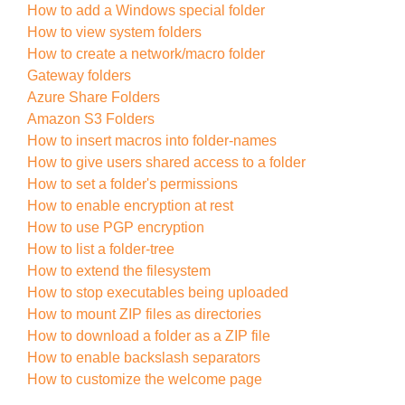
How to add a Windows special folder
How to view system folders
How to create a network/macro folder
Gateway folders
Azure Share Folders
Amazon S3 Folders
How to insert macros into folder-names
How to give users shared access to a folder
How to set a folder's permissions
How to enable encryption at rest
How to use PGP encryption
How to list a folder-tree
How to extend the filesystem
How to stop executables being uploaded
How to mount ZIP files as directories
How to download a folder as a ZIP file
How to enable backslash separators
How to customize the welcome page