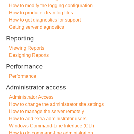
How to modify the logging configuration
How to produce clean log files
How to get diagnostics for support
Getting server diagnostics
Reporting
Viewing Reports
Designing Reports
Performance
Performance
Administrator access
Administrator Access
How to change the administrator site settings
How to manage the server remotely
How to add extra administrator users
Windows Command-Line Interface (CLI)
How to do command-line administration