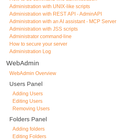
Administration with UNIX-like scripts
Administration with REST API - AdminAPI
Administration with an AI assistant - MCP Server
Administration with JSS scripts
Administrator command-line
How to secure your server
Administration Log
WebAdmin
WebAdmin Overview
Users Panel
Adding Users
Editing Users
Removing Users
Folders Panel
Adding folders
Editing Folders