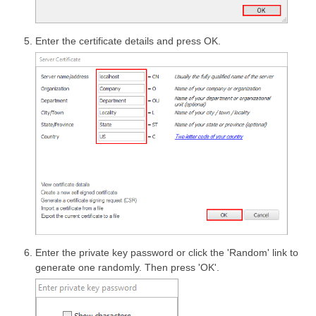
Enter the certificate details and press OK.
Enter the private key password or click the 'Random' link to
generate one randomly. Then press 'OK'.