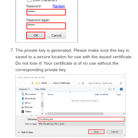
The private key is generated. Please make sure this key is
saved to a secure location for use with the issued certificate.
Do not lose it! Your certificate is of no use without the
corresponding private key.