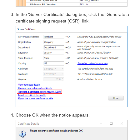
In the 'Server Certificate' dialog box, click the 'Generate a
certificate signing request (CSR)' link.
Choose OK when the notice appears.