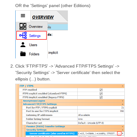
OR the 'Settings' panel (other Editions)
Click 'FTP/FTPS' -> 'Advanced FTP/FTPS Settings' ->
'Security Settings' -> 'Server certificate' then select the
ellipsis (...) button.