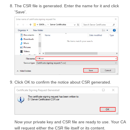
The CSR file is generated. Enter the name for it and click
'Save'.
Click OK to confirm the notice about CSR generated.
Now your private key and CSR file are ready to use. Your CA
will request either the CSR file itself or its content.