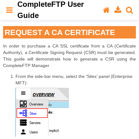
CompleteFTP User
Guide
REQUEST A CA CERTIFICATE
In order to purchase a CA SSL certificate from a CA (Certificate
Authority), a Certificate Signing Request (CSR) must be generated.
This guide will demonstrate how to generate a CSR using the
CompleteFTP Manager
From the side-bar menu, select the 'Sites' panel (Enterprise
MFT):