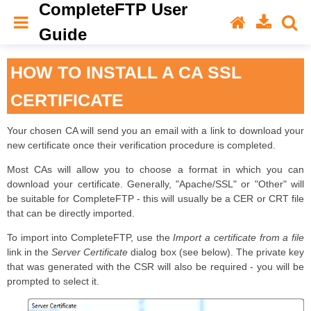
CompleteFTP User
Guide
HOW TO INSTALL A CA SSL
CERTIFICATE
Your chosen CA will send you an email with a link to download your
new certificate once their verification procedure is completed.
Most CAs will allow you to choose a format in which you can
download your certificate. Generally, "Apache/SSL" or "Other" will
be suitable for CompleteFTP - this will usually be a CER or CRT file
that can be directly imported.
To import into CompleteFTP, use the
Import a certificate from a file
link in the
Server Certificate
dialog box (see below). The private key
that was generated with the CSR will also be required - you will be
prompted to select it.