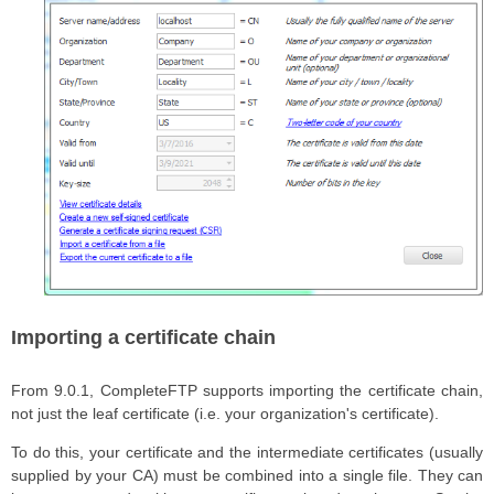
Importing a certificate chain
From 9.0.1, CompleteFTP supports importing the certificate chain,
not just the leaf certificate (i.e. your organization's certificate).
To do this, your certificate and the intermediate certificates (usually
supplied by your CA) must be combined into a single file. They can