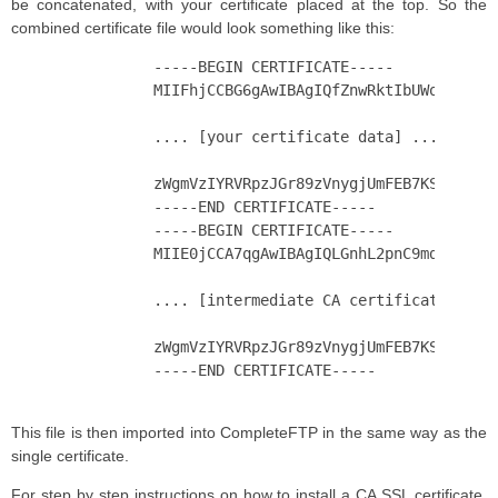
be concatenated, with your certificate placed at the top. So the
combined certificate file would look something like this:
		-----BEGIN CERTIFICATE-----

		MIIFhjCCBG6gAwIBAgIQfZnwRktIbUWoel4F0LoKATANBgkqhkiG9w0BAQsFADBj

		.... [your certificate data] ....

		zWgmVzIYRVRpzJGr89zVnygjUmFEB7KSLhQ=

		-----END CERTIFICATE-----

		-----BEGIN CERTIFICATE-----

		MIIE0jCCA7qgAwIBAgIQLGnhL2pnC9md0g+RnvCeUTANBgkqhkiG9w0BAQsFADCB

		.... [intermediate CA certificate data] ....

		zWgmVzIYRVRpzJGr89zVnygjUmFEB7KSLhQ=

		-----END CERTIFICATE-----

This file is then imported into CompleteFTP in the same way as the
single certificate.
For step by step instructions on how to install a CA SSL certificate,