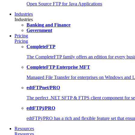
Open Source FTP for Java Applications
Industries
Industries
Banking and Finance
Government
Pricing
Pricing
CompleteFTP
The CompleteFTP family offers an edition for every busi
CompleteFTP Enterprise MFT
Managed File Transfer for enterprises on Windows and 
edtFTPnet/PRO
The perfect .NET SFTP & FTPS client component for secu
edtFTPj/PRO
edtFTPj/PRO has a rich and flexible feature set that ensures
Resources
Resources