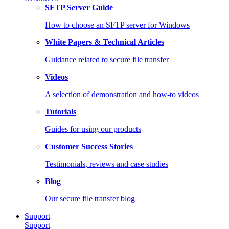
SFTP Server Guide
How to choose an SFTP server for Windows
White Papers & Technical Articles
Guidance related to secure file transfer
Videos
A selection of demonstration and how-to videos
Tutorials
Guides for using our products
Customer Success Stories
Testimonials, reviews and case studies
Blog
Our secure file transfer blog
Support
Support