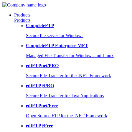
Products
Products
CompleteFTP
Secure file server for Windows
CompleteFTP Enterprise MFT
Managed File Transfer for Windows and Linux
edtFTPnet/PRO
Secure File Transfer for the .NET Framework
edtFTPj/PRO
Secure File Transfer for Java Applications
edtFTPnet/Free
Open Source FTP for the .NET Framework
edtFTPj/Free