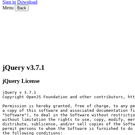
Sign in
Download
Menu
Back
jQuery v3.7.1
jQuery License
jQuery v 3.7.1

Copyright OpenJS Foundation and other contributors, htt
Permission is hereby granted, free of charge, to any pe
a copy of this software and associated documentation fi
"Software"), to deal in the Software without restrictio
without limitation the rights to use, copy, modify, mer
distribute, sublicense, and/or sell copies of the Softw
permit persons to whom the Software is furnished to do 
the following conditions:
