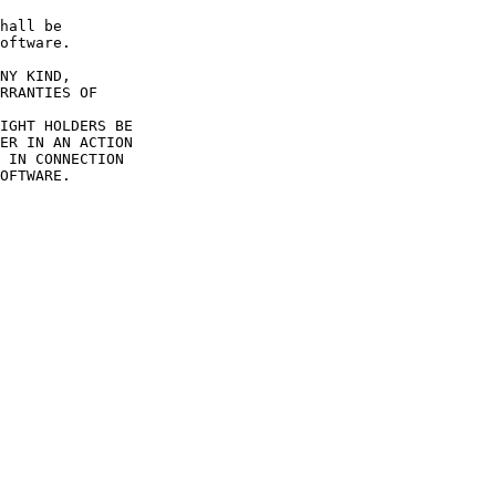
hall be

oftware.

NY KIND,

RRANTIES OF

IGHT HOLDERS BE

ER IN AN ACTION

 IN CONNECTION

OFTWARE.