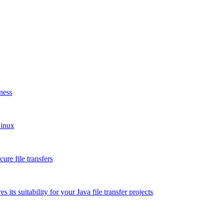
ness
Linux
re file transfers
 its suitability for your Java file transfer projects