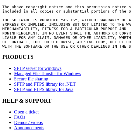
The above copyright notice and this permission notice s
included in all copies or substantial portions of the S
THE SOFTWARE IS PROVIDED "AS IS", WITHOUT WARRANTY OF A
EXPRESS OR IMPLIED, INCLUDING BUT NOT LIMITED TO THE WA
MERCHANTABILITY, FITNESS FOR A PARTICULAR PURPOSE AND

NONINFRINGEMENT. IN NO EVENT SHALL THE AUTHORS OR COPYR
LIABLE FOR ANY CLAIM, DAMAGES OR OTHER LIABILITY, WHETH
OF CONTRACT, TORT OR OTHERWISE, ARISING FROM, OUT OF OR
WITH THE SOFTWARE OR THE USE OR OTHER DEALINGS IN THE S
PRODUCTS
SFTP server for windows
Managed File Transfer for Windows
Secure file sharing
SFTP and FTPS library for .NET
SFTP and FTPS library for Java
HELP & SUPPORT
Open a ticket
FAQs
Demos / videos
Announcements