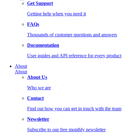
Get Support
Getting help when you need it
FAQs
Thousands of customer questions and answers
Documentation
User guides and API reference for every product
About
About
About Us
Who we are
Contact
Find out how you can get in touch with the team
Newsletter
Subscribe to our free monthly newsletter