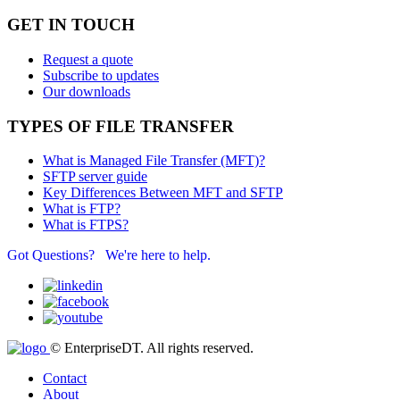
GET IN TOUCH
Request a quote
Subscribe to updates
Our downloads
TYPES OF FILE TRANSFER
What is Managed File Transfer (MFT)?
SFTP server guide
Key Differences Between MFT and SFTP
What is FTP?
What is FTPS?
Got Questions? We're here to help.
© EnterpriseDT. All rights reserved.
Contact
About