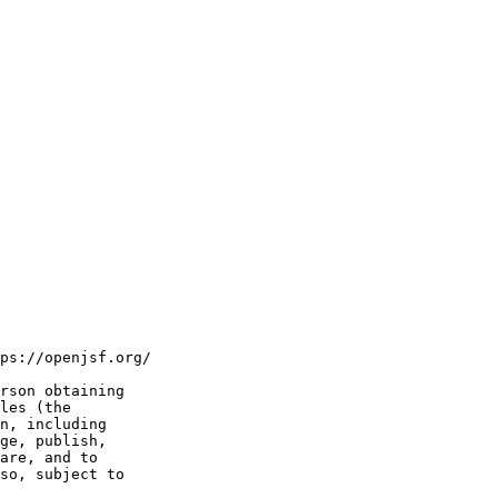
ps://openjsf.org/

rson obtaining

les (the

n, including

ge, publish,

are, and to

so, subject to
