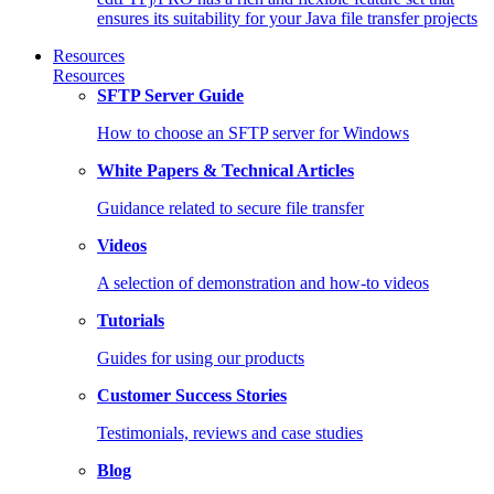
ensures its suitability for your Java file transfer projects
Resources
Resources
SFTP Server Guide
How to choose an SFTP server for Windows
White Papers & Technical Articles
Guidance related to secure file transfer
Videos
A selection of demonstration and how-to videos
Tutorials
Guides for using our products
Customer Success Stories
Testimonials, reviews and case studies
Blog