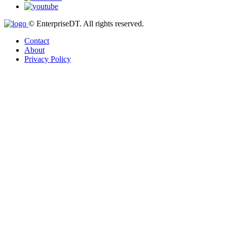
© EnterpriseDT. All rights reserved.
Contact
About
Privacy Policy