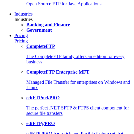
Open Source FTP for Java Applications
Industries
Industries
Banking and Finance
Government
Pricing
Pricing
CompleteFTP
The CompleteFTP family offers an edition for every
business
CompleteFTP Enterprise MFT
Managed File Transfer for enterprises on Windows and
Linux
edtFTPnet/PRO
The perfect .NET SFTP & FTPS client component for
secure file transfers
edtFTPj/PRO
edtFTPj/PRO has a rich and flexible feature set that