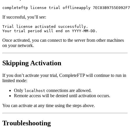
completeftp license trial offlineapply 7EC03B9755E092F7
If successful, you’ll see:
Trial license activated successfully.

Your trial period will end on YYYY-MM-DD.
Once activated, you can connect to the server from other machines
on your network.
Skipping Activation
If you don’t activate your trial, CompleteFTP will continue to run in
limited mode:
Only
connections are allowed.
localhost
Remote access will be denied until activation occurs.
You can activate at any time using the steps above.
Troubleshooting