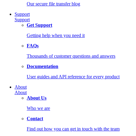
Our secure file transfer blog
Support
Support
Get Support
Getting help when you need it
FAQs
Thousands of customer questions and answers
Documentation
User guides and API reference for every product
About
About
About Us
Who we are
Contact
Find out how you can get in touch with the team