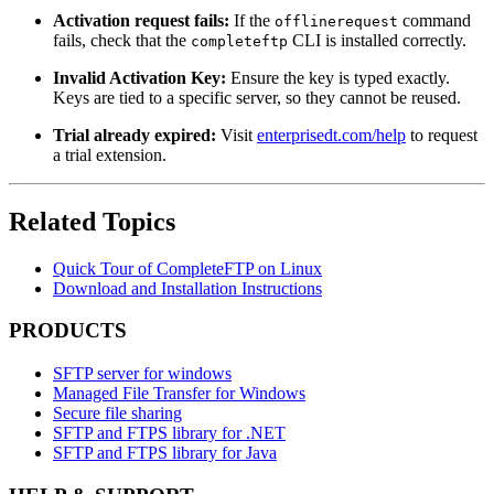
Activation request fails:
If the
command
offlinerequest
fails, check that the
CLI is installed correctly.
completeftp
Invalid Activation Key:
Ensure the key is typed exactly.
Keys are tied to a specific server, so they cannot be reused.
Trial already expired:
Visit
enterprisedt.com/help
to request
a trial extension.
Related Topics
Quick Tour of CompleteFTP on Linux
Download and Installation Instructions
PRODUCTS
SFTP server for windows
Managed File Transfer for Windows
Secure file sharing
SFTP and FTPS library for .NET
SFTP and FTPS library for Java