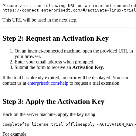
Please visit the following URL on an internet-connected
https://connect.enterprisedt.com/#/activate-linux-trial
This URL will be used in the next step.
Step 2: Request an Activation Key
On an internet-connected machine, open the provided URL in
your browser.
Enter your email address when prompted.
Submit the form to receive an
Activation Key
.
If the trial has already expired, an error will be displayed. You can
contact us at
enterprisedt.com/help
to request a trial extension.
Step 3: Apply the Activation Key
Back on the server machine, apply the key using:
completeftp license trial offlineapply <ACTIVATION_KEY>
For example: