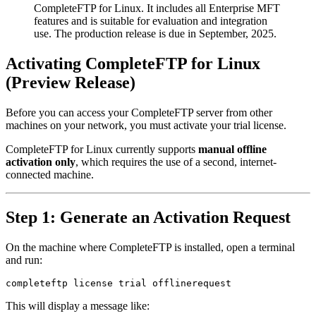
CompleteFTP for Linux. It includes all Enterprise MFT
features and is suitable for evaluation and integration
use. The production release is due in September, 2025.
Activating CompleteFTP for Linux
(Preview Release)
Before you can access your CompleteFTP server from other
machines on your network, you must activate your trial license.
CompleteFTP for Linux currently supports
manual offline
activation only
, which requires the use of a second, internet-
connected machine.
Step 1: Generate an Activation Request
On the machine where CompleteFTP is installed, open a terminal
and run:
completeftp license trial offlinerequest
This will display a message like: