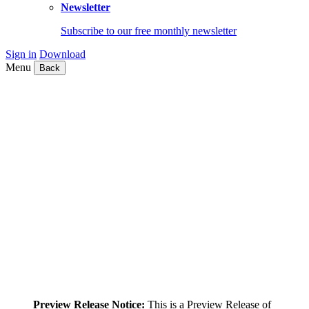
Newsletter
Subscribe to our free monthly newsletter
Sign in
Download
Menu
Back
Preview Release Notice:
This is a Preview Release of