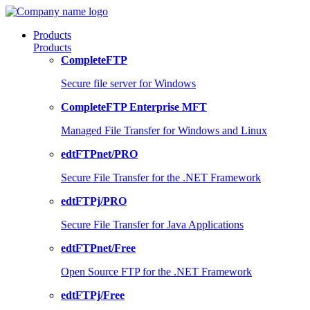
Products
Products
CompleteFTP
Secure file server for Windows
CompleteFTP Enterprise MFT
Managed File Transfer for Windows and Linux
edtFTPnet/PRO
Secure File Transfer for the .NET Framework
edtFTPj/PRO
Secure File Transfer for Java Applications
edtFTPnet/Free
Open Source FTP for the .NET Framework
edtFTPj/Free