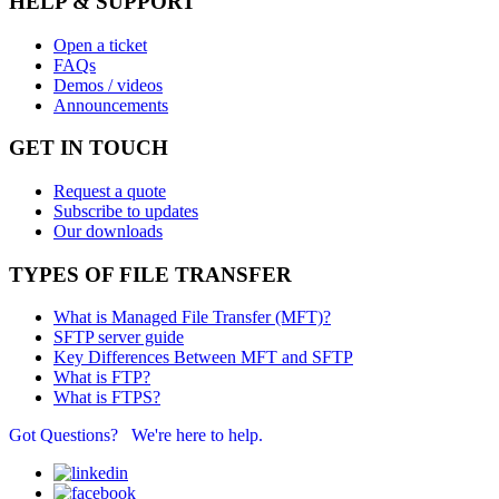
HELP & SUPPORT
Open a ticket
FAQs
Demos / videos
Announcements
GET IN TOUCH
Request a quote
Subscribe to updates
Our downloads
TYPES OF FILE TRANSFER
What is Managed File Transfer (MFT)?
SFTP server guide
Key Differences Between MFT and SFTP
What is FTP?
What is FTPS?
Got Questions? We're here to help.