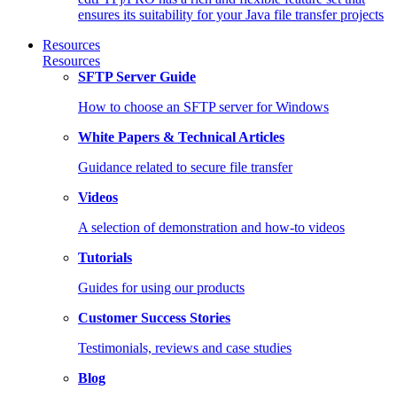
ensures its suitability for your Java file transfer projects
Resources
Resources
SFTP Server Guide
How to choose an SFTP server for Windows
White Papers & Technical Articles
Guidance related to secure file transfer
Videos
A selection of demonstration and how-to videos
Tutorials
Guides for using our products
Customer Success Stories
Testimonials, reviews and case studies
Blog