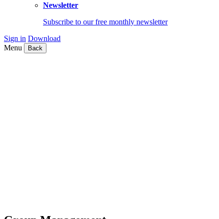
Newsletter
Subscribe to our free monthly newsletter
Sign in
Download
Menu
Back