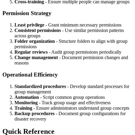
Cross-training
- Ensure multiple people can manage groups
Permission Strategy
Least privilege
- Grant minimum necessary permissions
Consistent permissions
- Use similar permission patterns
across groups
Folder organization
- Structure folders to align with group
permissions
Regular reviews
- Audit group permissions periodically
Change management
- Document permission changes and
reasons
Operational Efficiency
Standardized procedures
- Develop standard processes for
group management
Automation
- Script common group operations
Monitoring
- Track group usage and effectiveness
Training
- Ensure administrators understand group concepts
Backup procedures
- Document group configurations for
disaster recovery
Quick Reference