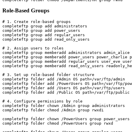
Role-Based Groups
# 1. Create role-based groups

completeftp group add administrators

completeftp group add power_users

completeftp group add regular_users

completeftp group add read_only_users

# 2. Assign users to roles

completeftp group memberadd administrators admin_alice 
completeftp group memberadd power_users power_charlie p
completeftp group memberadd regular_users user_eve user
completeftp group memberadd read_only_users readonly_he
# 3. Set up role-based folder structure

completeftp folder add /Admin OS path=/var/ftp/admin

completeftp folder add /PowerUsers OS path=/var/ftp/pow
completeftp folder add /Users OS path=/var/ftp/users

completeftp folder add /Public OS path=/var/ftp/public

# 4. Configure permissions by role

completeftp folder chown /Admin group administrators

completeftp folder chmod /Admin group rwxdi

completeftp folder chown /PowerUsers group power_users

completeftp folder chmod /PowerUsers group rwxd
