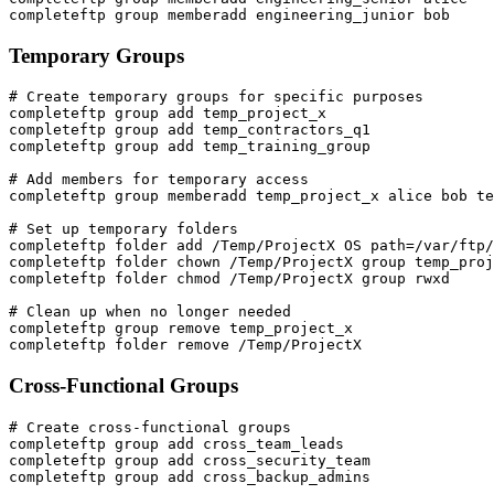
completeftp group memberadd engineering_junior bob
Temporary Groups
# Create temporary groups for specific purposes

completeftp group add temp_project_x

completeftp group add temp_contractors_q1

completeftp group add temp_training_group

# Add members for temporary access

completeftp group memberadd temp_project_x alice bob te
# Set up temporary folders

completeftp folder add /Temp/ProjectX OS path=/var/ftp/
completeftp folder chown /Temp/ProjectX group temp_proj
completeftp folder chmod /Temp/ProjectX group rwxd

# Clean up when no longer needed

completeftp group remove temp_project_x

completeftp folder remove /Temp/ProjectX
Cross-Functional Groups
# Create cross-functional groups

completeftp group add cross_team_leads

completeftp group add cross_security_team

completeftp group add cross_backup_admins
