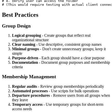
# 4. Verify user can access the folder

# (This would require testing with actual client connec
Best Practices
Group Design
Logical grouping
- Create groups that reflect real
organizational structure
Clear naming
- Use descriptive, consistent group names
Minimal groups
- Don't create unnecessary groups; keep it
simple
Purpose-driven
- Each group should have a clear purpose
Documentation
- Document group purposes and membership
criteria
Membership Management
Regular audits
- Review group memberships periodically
Automated processes
- Use scripts for bulk operations
Departure procedures
- Remove users from all groups when
they leave
Temporary access
- Use temporary groups for short-term
access needs