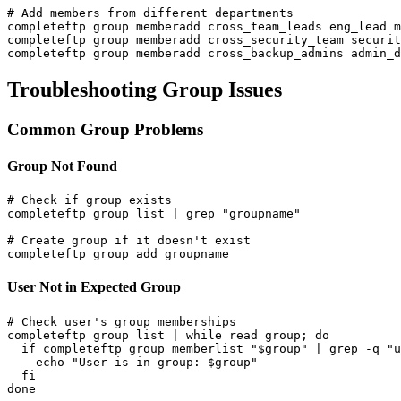
# Add members from different departments

completeftp group memberadd cross_team_leads eng_lead m
completeftp group memberadd cross_security_team securit
completeftp group memberadd cross_backup_admins admin_d
Troubleshooting Group Issues
Common Group Problems
Group Not Found
# Check if group exists

completeftp group list | grep "groupname"

# Create group if it doesn't exist

completeftp group add groupname
User Not in Expected Group
# Check user's group memberships

completeftp group list | while read group; do

  if completeftp group memberlist "$group" | grep -q "u
    echo "User is in group: $group"

  fi

done
