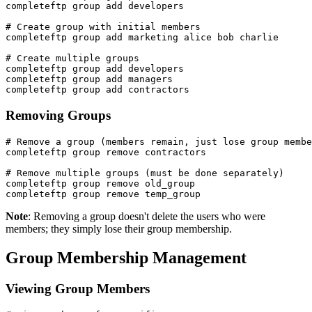
completeftp group add developers

# Create group with initial members

completeftp group add marketing alice bob charlie

# Create multiple groups

completeftp group add developers

completeftp group add managers

completeftp group add contractors
Removing Groups
# Remove a group (members remain, just lose group membe
completeftp group remove contractors

# Remove multiple groups (must be done separately)

completeftp group remove old_group

completeftp group remove temp_group
Note
: Removing a group doesn't delete the users who were
members; they simply lose their group membership.
Group Membership Management
Viewing Group Members