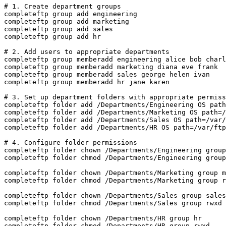
# 1. Create department groups

completeftp group add engineering

completeftp group add marketing

completeftp group add sales

completeftp group add hr

# 2. Add users to appropriate departments

completeftp group memberadd engineering alice bob charl
completeftp group memberadd marketing diana eve frank

completeftp group memberadd sales george helen ivan

completeftp group memberadd hr jane karen

# 3. Set up department folders with appropriate permiss
completeftp folder add /Departments/Engineering OS path
completeftp folder add /Departments/Marketing OS path=/
completeftp folder add /Departments/Sales OS path=/var/
completeftp folder add /Departments/HR OS path=/var/ftp
# 4. Configure folder permissions

completeftp folder chown /Departments/Engineering group
completeftp folder chmod /Departments/Engineering group
completeftp folder chown /Departments/Marketing group m
completeftp folder chmod /Departments/Marketing group r
completeftp folder chown /Departments/Sales group sales

completeftp folder chmod /Departments/Sales group rwxd

completeftp folder chown /Departments/HR group hr

completeftp folder chmod /Departments/HR group rwxd