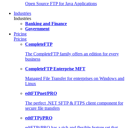
Open Source FTP for Java Applications
Industries
Industries
Banking and Finance
Government
Pricing
Pricing
CompleteFTP
The CompleteFTP family offers an edition for every
business
CompleteFTP Enterprise MFT
Managed File Transfer for enterprises on Windows and
Linux
edtFTPnet/PRO
The perfect .NET SFTP & FTPS client component for
secure file transfers
edtFTPj/PRO
edtFTPj/PRO has a rich and flexible feature set that