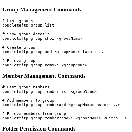
Group Management Commands
# List groups

completeftp group list

# Show group details

completeftp group show <groupName>

# Create group

completeftp group add <groupName> [users...]

# Remove group

completeftp group remove <groupName>
Member Management Commands
# List group members

completeftp group memberlist <groupName>

# Add members to group

completeftp group memberadd <groupName> <users...>

# Remove members from group

completeftp group memberremove <groupName> <users...>
Folder Permission Commands