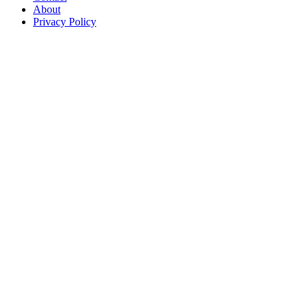
About
Privacy Policy