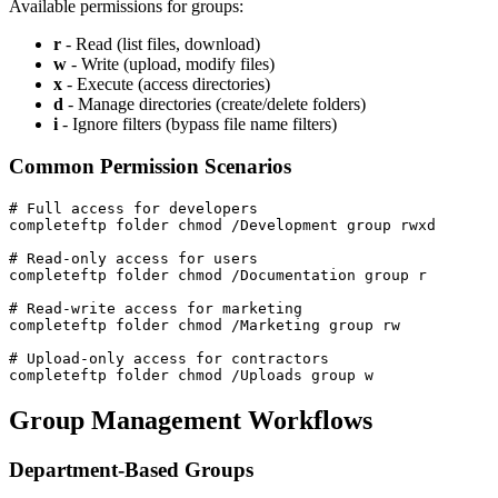
Available permissions for groups:
r
- Read (list files, download)
w
- Write (upload, modify files)
x
- Execute (access directories)
d
- Manage directories (create/delete folders)
i
- Ignore filters (bypass file name filters)
Common Permission Scenarios
# Full access for developers

completeftp folder chmod /Development group rwxd

# Read-only access for users

completeftp folder chmod /Documentation group r

# Read-write access for marketing

completeftp folder chmod /Marketing group rw

# Upload-only access for contractors

completeftp folder chmod /Uploads group w
Group Management Workflows
Department-Based Groups