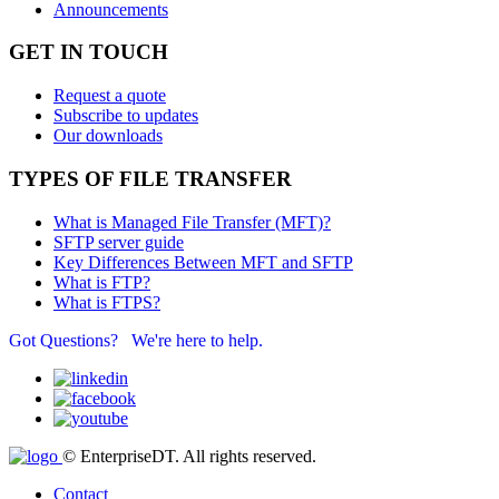
Announcements
GET IN TOUCH
Request a quote
Subscribe to updates
Our downloads
TYPES OF FILE TRANSFER
What is Managed File Transfer (MFT)?
SFTP server guide
Key Differences Between MFT and SFTP
What is FTP?
What is FTPS?
Got Questions? We're here to help.
© EnterpriseDT. All rights reserved.
Contact