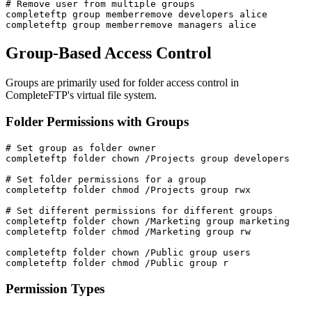
# Remove user from multiple groups

completeftp group memberremove developers alice

completeftp group memberremove managers alice
Group-Based Access Control
Groups are primarily used for folder access control in
CompleteFTP's virtual file system.
Folder Permissions with Groups
# Set group as folder owner

completeftp folder chown /Projects group developers

# Set folder permissions for a group

completeftp folder chmod /Projects group rwx

# Set different permissions for different groups

completeftp folder chown /Marketing group marketing

completeftp folder chmod /Marketing group rw

completeftp folder chown /Public group users

completeftp folder chmod /Public group r
Permission Types