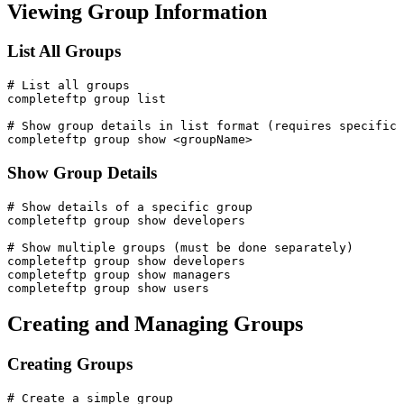
Viewing Group Information
List All Groups
# List all groups

completeftp group list

# Show group details in list format (requires specific 
completeftp group show <groupName>
Show Group Details
# Show details of a specific group

completeftp group show developers

# Show multiple groups (must be done separately)

completeftp group show developers

completeftp group show managers

completeftp group show users
Creating and Managing Groups
Creating Groups
# Create a simple group
