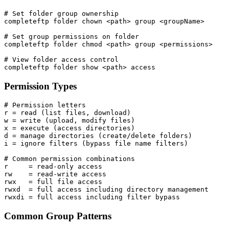
# Set folder group ownership

completeftp folder chown <path> group <groupName>

# Set group permissions on folder

completeftp folder chmod <path> group <permissions>

# View folder access control

completeftp folder show <path> access
Permission Types
# Permission letters

r = read (list files, download)

w = write (upload, modify files)

x = execute (access directories)

d = manage directories (create/delete folders)

i = ignore filters (bypass file name filters)

# Common permission combinations

r     = read-only access

rw    = read-write access

rwx   = full file access

rwxd  = full access including directory management

rwxdi = full access including filter bypass
Common Group Patterns