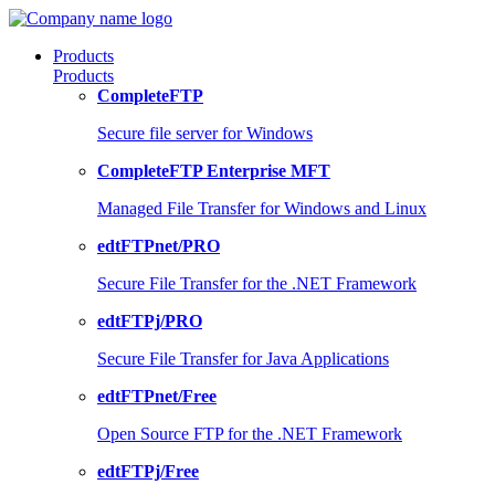
Products
Products
CompleteFTP
Secure file server for Windows
CompleteFTP Enterprise MFT
Managed File Transfer for Windows and Linux
edtFTPnet/PRO
Secure File Transfer for the .NET Framework
edtFTPj/PRO
Secure File Transfer for Java Applications
edtFTPnet/Free
Open Source FTP for the .NET Framework
edtFTPj/Free