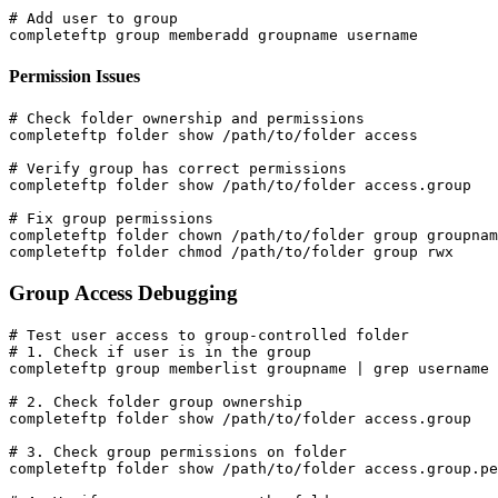
# Add user to group

completeftp group memberadd groupname username
Permission Issues
# Check folder ownership and permissions

completeftp folder show /path/to/folder access

# Verify group has correct permissions

completeftp folder show /path/to/folder access.group

# Fix group permissions

completeftp folder chown /path/to/folder group groupnam
completeftp folder chmod /path/to/folder group rwx
Group Access Debugging
# Test user access to group-controlled folder

# 1. Check if user is in the group

completeftp group memberlist groupname | grep username

# 2. Check folder group ownership

completeftp folder show /path/to/folder access.group

# 3. Check group permissions on folder

completeftp folder show /path/to/folder access.group.pe