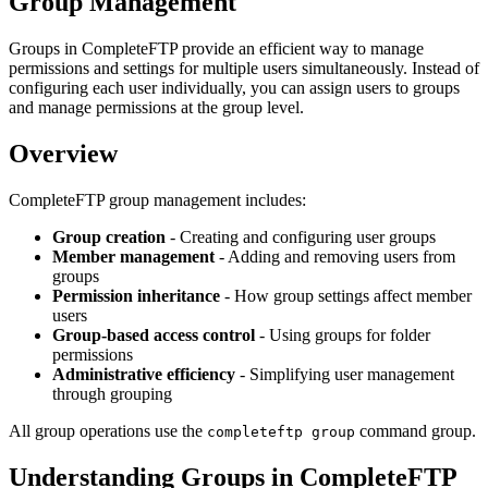
Group Management
Groups in CompleteFTP provide an efficient way to manage
permissions and settings for multiple users simultaneously. Instead of
configuring each user individually, you can assign users to groups
and manage permissions at the group level.
Overview
CompleteFTP group management includes:
Group creation
- Creating and configuring user groups
Member management
- Adding and removing users from
groups
Permission inheritance
- How group settings affect member
users
Group-based access control
- Using groups for folder
permissions
Administrative efficiency
- Simplifying user management
through grouping
All group operations use the
command group.
completeftp group
Understanding Groups in CompleteFTP