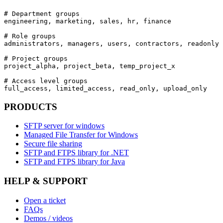
# Department groups

engineering, marketing, sales, hr, finance

# Role groups

administrators, managers, users, contractors, readonly

# Project groups

project_alpha, project_beta, temp_project_x

# Access level groups

full_access, limited_access, read_only, upload_only
PRODUCTS
SFTP server for windows
Managed File Transfer for Windows
Secure file sharing
SFTP and FTPS library for .NET
SFTP and FTPS library for Java
HELP & SUPPORT
Open a ticket
FAQs
Demos / videos