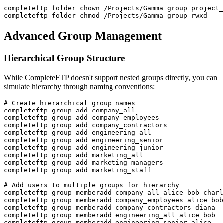
completeftp folder chown /Projects/Gamma group project_
completeftp folder chmod /Projects/Gamma group rwxd
Advanced Group Management
Hierarchical Group Structure
While CompleteFTP doesn't support nested groups directly, you can
simulate hierarchy through naming conventions:
# Create hierarchical group names

completeftp group add company_all

completeftp group add company_employees

completeftp group add company_contractors

completeftp group add engineering_all

completeftp group add engineering_senior

completeftp group add engineering_junior

completeftp group add marketing_all

completeftp group add marketing_managers

completeftp group add marketing_staff

# Add users to multiple groups for hierarchy

completeftp group memberadd company_all alice bob charl
completeftp group memberadd company_employees alice bob
completeftp group memberadd company_contractors diana

completeftp group memberadd engineering_all alice bob

completeftp group memberadd engineering_senior alice
