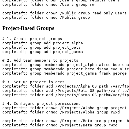
completeftp folder chown /Users group regular_users

completeftp folder chmod /Users group rw

completeftp folder chown /Public group read_only_users

completeftp folder chmod /Public group r
Project-Based Groups
# 1. Create project groups

completeftp group add project_alpha

completeftp group add project_beta

completeftp group add project_gamma

# 2. Add team members to projects

completeftp group memberadd project_alpha alice bob cha
completeftp group memberadd project_beta diana eve alic
completeftp group memberadd project_gamma frank george 
# 3. Set up project folders

completeftp folder add /Projects/Alpha OS path=/var/ftp
completeftp folder add /Projects/Beta OS path=/var/ftp/
completeftp folder add /Projects/Gamma OS path=/var/ftp
# 4. Configure project permissions

completeftp folder chown /Projects/Alpha group project_
completeftp folder chmod /Projects/Alpha group rwxd

completeftp folder chown /Projects/Beta group project_b
completeftp folder chmod /Projects/Beta group rwxd
