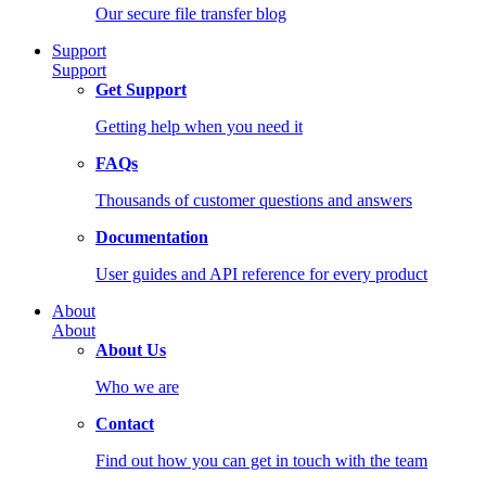
Our secure file transfer blog
Support
Support
Get Support
Getting help when you need it
FAQs
Thousands of customer questions and answers
Documentation
User guides and API reference for every product
About
About
About Us
Who we are
Contact
Find out how you can get in touch with the team