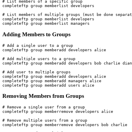
# List members of a specific group

completeftp group memberlist developers

# List members of multiple groups (must be done separat
completeftp group memberlist developers

completeftp group memberlist managers
Adding Members to Groups
# Add a single user to a group

completeftp group memberadd developers alice

# Add multiple users to a group

completeftp group memberadd developers bob charlie dian
# Add user to multiple groups

completeftp group memberadd developers alice

completeftp group memberadd managers alice

completeftp group memberadd users alice
Removing Members from Groups
# Remove a single user from a group

completeftp group memberremove developers alice

# Remove multiple users from a group

completeftp group memberremove developers bob charlie
