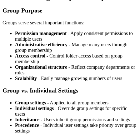
Group Purpose
Groups serve several important functions:
Permission management
- Apply consistent permissions to
multiple users
Administrative efficiency
- Manage many users through
group membership
Access control
- Control folder access based on group
membership
Organizational structure
- Reflect company departments or
roles
Scalability
- Easily manage growing numbers of users
Group vs. Individual Settings
Group settings
- Applied to all group members
Individual settings
- Override group settings for specific
users
Inheritance
- Users inherit group permissions and settings
Precedence
- Individual user settings take priority over group
settings