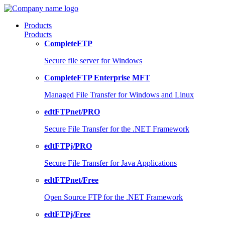
Products
Products
CompleteFTP
Secure file server for Windows
CompleteFTP Enterprise MFT
Managed File Transfer for Windows and Linux
edtFTPnet/PRO
Secure File Transfer for the .NET Framework
edtFTPj/PRO
Secure File Transfer for Java Applications
edtFTPnet/Free
Open Source FTP for the .NET Framework
edtFTPj/Free