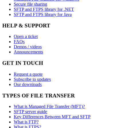
Secure file sharing
SFTP and FTPS library for .NET
SFTP and FTPS library for Java
HELP & SUPPORT
Open a ticket
FAQs
Demos / videos
Announcements
GET IN TOUCH
Request a quote
Subscribe to updates
Our downloads
TYPES OF FILE TRANSFER
What is Managed File Transfer (MFT)?
SFTP server guide
Key Differences Between MFT and SFTP
What is FTP?
What is FTPS?