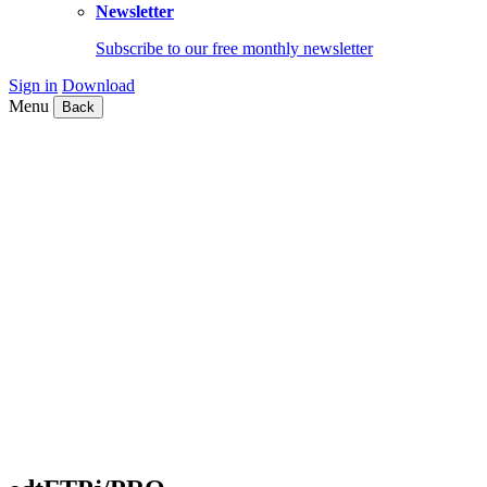
Newsletter
Subscribe to our free monthly newsletter
Sign in
Download
Menu
Back