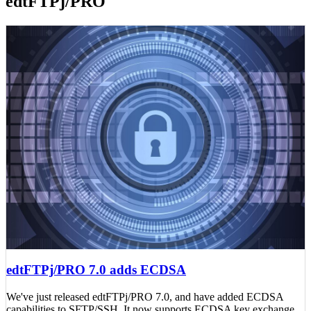
edtFTPj/PRO
edtFTPj/PRO 7.0 adds ECDSA
We've just released edtFTPj/PRO 7.0, and have added ECDSA
capabilities to SFTP/SSH. It now supports ECDSA key exchange