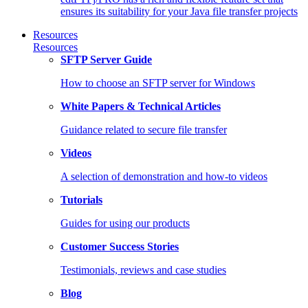
ensures its suitability for your Java file transfer projects
Resources
Resources
SFTP Server Guide
How to choose an SFTP server for Windows
White Papers & Technical Articles
Guidance related to secure file transfer
Videos
A selection of demonstration and how-to videos
Tutorials
Guides for using our products
Customer Success Stories
Testimonials, reviews and case studies
Blog