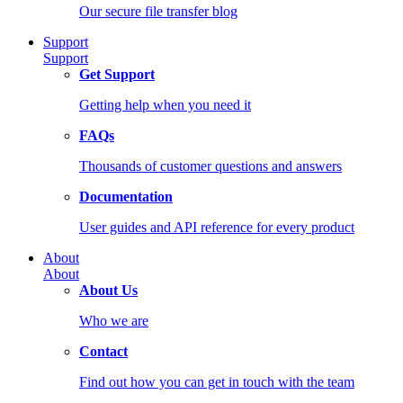
Our secure file transfer blog
Support
Support
Get Support
Getting help when you need it
FAQs
Thousands of customer questions and answers
Documentation
User guides and API reference for every product
About
About
About Us
Who we are
Contact
Find out how you can get in touch with the team