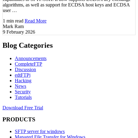
algorithms, as well as support for ECDSA host keys and ECDSA
user …
1 min read
Read More
Mark Ram
9 February 2026
Blog Categories
Announcements
CompleteFTP
Discussion
edtFTPj
Hacking
News
Security
Tutorials
Download Free Trial
PRODUCTS
SFTP server for windows
Managed File Transfer for Windows