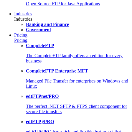
Open Source FTP for Java Applications
Industries
Industries
Banking and Finance
Government
Pricing
Pricing
CompleteFTP
The CompleteFTP family offers an edition for every
business
CompleteFTP Enterprise MFT
Managed File Transfer for enterprises on Windows and
Linux
edtFTPnet/PRO
The perfect .NET SFTP & FTPS client component for
secure file transfers
edtFTPj/PRO
edtFTPj/PRO has a rich and flexible feature set that