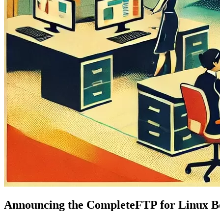
Announcing the CompleteFTP for Linux B