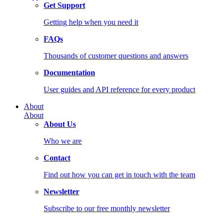
Get Support
Getting help when you need it
FAQs
Thousands of customer questions and answers
Documentation
User guides and API reference for every product
About
About
About Us
Who we are
Contact
Find out how you can get in touch with the team
Newsletter
Subscribe to our free monthly newsletter