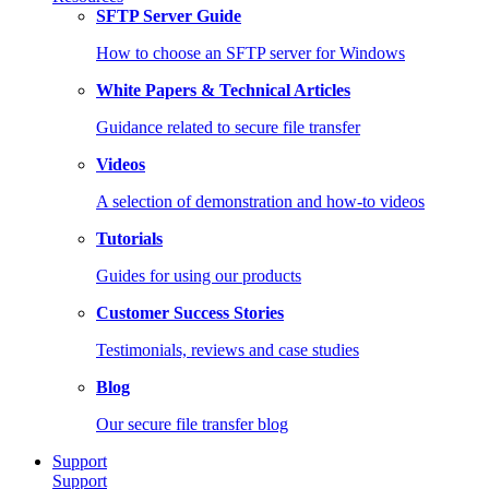
SFTP Server Guide
How to choose an SFTP server for Windows
White Papers & Technical Articles
Guidance related to secure file transfer
Videos
A selection of demonstration and how-to videos
Tutorials
Guides for using our products
Customer Success Stories
Testimonials, reviews and case studies
Blog
Our secure file transfer blog
Support
Support