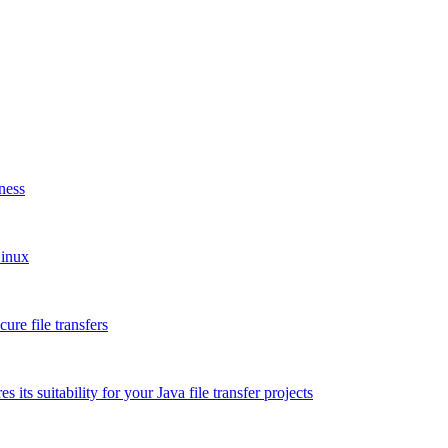
ness
Linux
re file transfers
 its suitability for your Java file transfer projects