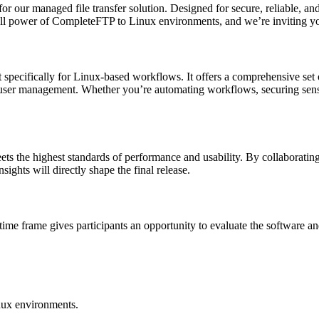
for our managed file transfer solution. Designed for secure, reliable, a
ll power of CompleteFTP to Linux environments, and we’re inviting you
t specifically for Linux-based workflows. It offers a comprehensive se
ser management. Whether you’re automating workflows, securing sensit
 the highest standards of performance and usability. By collaborating 
ights will directly shape the final release.
 time frame gives participants an opportunity to evaluate the software 
inux environments.