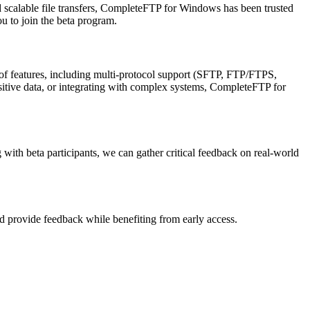
nd scalable file transfers, CompleteFTP for Windows has been trusted
 to join the beta program.
t of features, including multi-protocol support (SFTP, FTP/FTPS,
ive data, or integrating with complex systems, CompleteFTP for
with beta participants, we can gather critical feedback on real-world
and provide feedback while benefiting from early access.