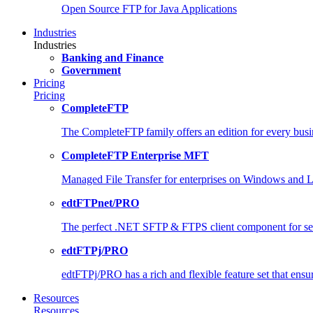
Open Source FTP for Java Applications
Industries
Industries
Banking and Finance
Government
Pricing
Pricing
CompleteFTP
The CompleteFTP family offers an edition for every busi
CompleteFTP Enterprise MFT
Managed File Transfer for enterprises on Windows and 
edtFTPnet/PRO
The perfect .NET SFTP & FTPS client component for secu
edtFTPj/PRO
edtFTPj/PRO has a rich and flexible feature set that ensures
Resources
Resources