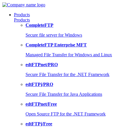
Products
Products
CompleteFTP
Secure file server for Windows
CompleteFTP Enterprise MFT
Managed File Transfer for Windows and Linux
edtFTPnet/PRO
Secure File Transfer for the .NET Framework
edtFTPj/PRO
Secure File Transfer for Java Applications
edtFTPnet/Free
Open Source FTP for the .NET Framework
edtFTPj/Free