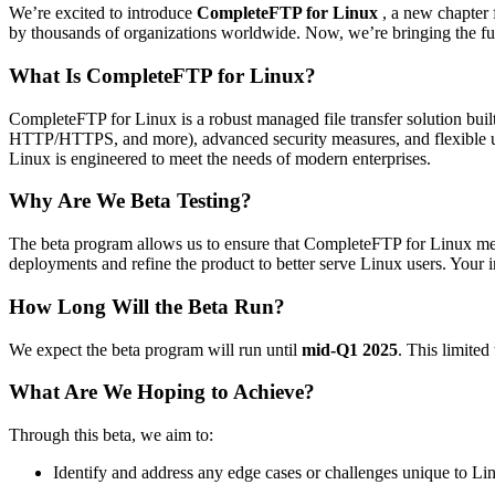
We’re excited to introduce
CompleteFTP for Linux
, a new chapter 
by thousands of organizations worldwide. Now, we’re bringing the fu
What Is CompleteFTP for Linux?
CompleteFTP for Linux is a robust managed file transfer solution buil
HTTP/HTTPS, and more), advanced security measures, and flexible u
Linux is engineered to meet the needs of modern enterprises.
Why Are We Beta Testing?
The beta program allows us to ensure that CompleteFTP for Linux meets
deployments and refine the product to better serve Linux users. Your ins
How Long Will the Beta Run?
We expect the beta program will run until
mid-Q1 2025
. This limited
What Are We Hoping to Achieve?
Through this beta, we aim to:
Identify and address any edge cases or challenges unique to L