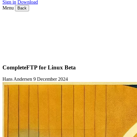
Sign in
Download
Menu
Back
CompleteFTP for Linux Beta
Hans Andersen
9 December 2024