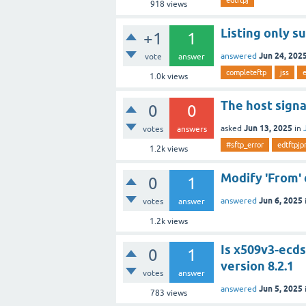
918
views
Listing only s
+1
1
Jun 24, 202
answered
vote
answer
completeftp
jss
1.0k
views
The host signa
0
0
Jun 13, 2025
asked
in
votes
answers
#sftp_error
edtftpjp
1.2k
views
Modify 'From' 
0
1
Jun 6, 2025
answered
votes
answer
1.2k
views
Is x509v3-ecds
0
1
version 8.2.1
votes
answer
Jun 5, 2025
answered
783
views