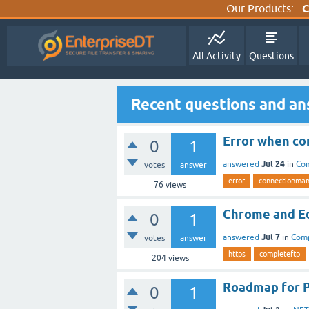
Our Products:
C
All Activity
Questions
Recent questions and an
Error when con
0
1
Jul 24
answered
in
Co
votes
answer
error
connectionma
76
views
Chrome and Ed
0
1
Jul 7
answered
in
Com
votes
answer
https
completeftp
204
views
Roadmap for 
0
1