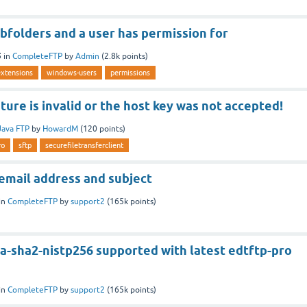
ubfolders and a user has permission for
5
in
CompleteFTP
by
Admin
(
2.8k
points)
extensions
windows-users
permissions
ture is invalid or the host key was not accepted!
Java FTP
by
HowardM
(
120
points)
ro
sftp
securefiletransferclient
email address and subject
in
CompleteFTP
by
support2
(
165k
points)
a-sha2-nistp256 supported with latest edtftp-pro
in
CompleteFTP
by
support2
(
165k
points)