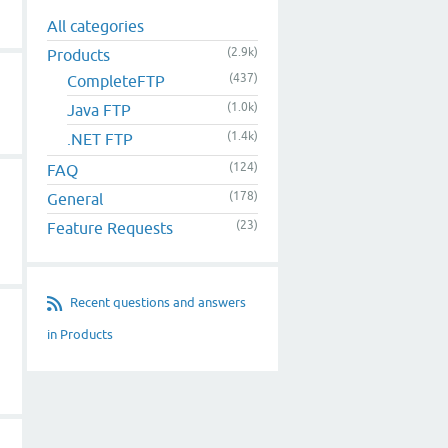
All categories
(2.9k)
Products
(437)
CompleteFTP
(1.0k)
Java FTP
(1.4k)
.NET FTP
(124)
FAQ
(178)
General
(23)
Feature Requests
Recent questions and answers
in Products