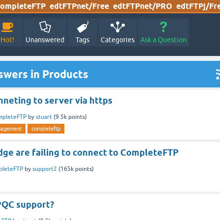
ompleteFTP
edtFTPnet/Free
edtFTPnet/PRO
edtFTPj/Fr
Hot!
Unanswered
Tags
Categories
Ask a Question
swers in Products
neting to server via https
mpleteFTP
by
stuart
(
9.5k
points)
nagement
completeftp
ge are failing to connect to CompleteFTP
pleteFTP
by
support2
(
165k
points)
PQC support?