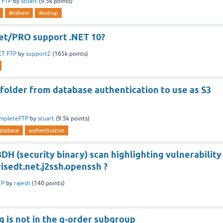
 FTP
by
stuart
(
9.5k
points)
#mlkem
#sntrup
t/PRO support .NET 10?
ET FTP
by
support2
(
165k
points)
folder from database authentication to use as S3
mpleteFTP
by
stuart
(
9.5k
points)
atabase
authentication
DH (security binary) scan highlighting vulnerability
isedt.net.j2ssh.openssh ?
TP
by
rajesh
(
140
points)
 is not in the q-order subgroup