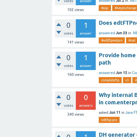
Jul 2
answered
in
.NET
votes
answer
#pqc
#keyexchange
102
views
Does edtFTPne
0
1
Jun 23
answered
in
.N
votes
answer
#edtftpnetpro
#net
141
views
Provide home 
0
1
path
votes
answer
Jun 15
answered
in
Co
160
views
completeftp
s3
d
Why internal B
0
0
in com.enterpr
votes
answers
Jun 11
asked
in
Java F
340
views
edtftpj-pro
DH generator g