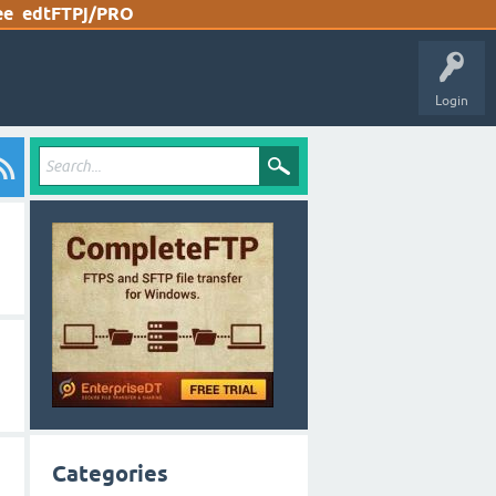
ee
edtFTPj/PRO
Login
Categories