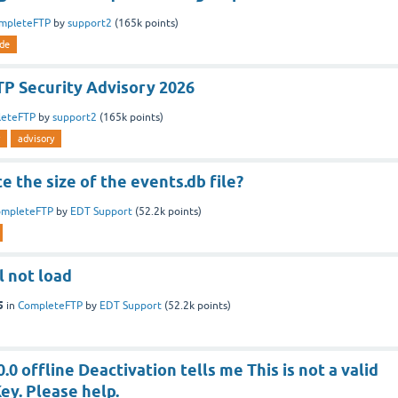
mpleteFTP
by
support2
(
165k
points)
de
P Security Advisory 2026
leteFTP
by
support2
(
165k
points)
advisory
e the size of the events.db file?
ompleteFTP
by
EDT Support
(
52.2k
points)
l not load
5
in
CompleteFTP
by
EDT Support
(
52.2k
points)
.0 offline Deactivation tells me This is not a valid
ey. Please help.