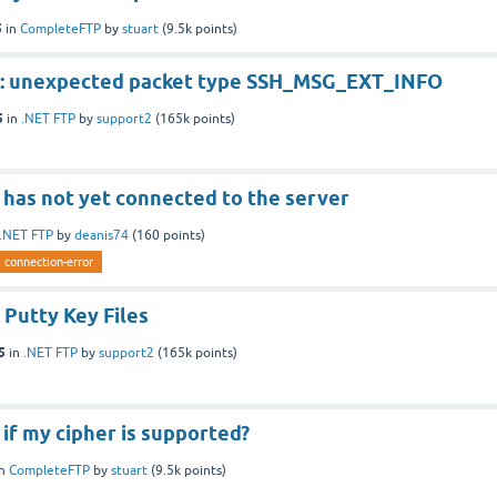
5
in
CompleteFTP
by
stuart
(
9.5k
points)
r: unexpected packet type SSH_MSG_EXT_INFO
5
in
.NET FTP
by
support2
(
165k
points)
 has not yet connected to the server
.NET FTP
by
deanis74
(
160
points)
connection-error
 Putty Key Files
5
in
.NET FTP
by
support2
(
165k
points)
if my cipher is supported?
in
CompleteFTP
by
stuart
(
9.5k
points)