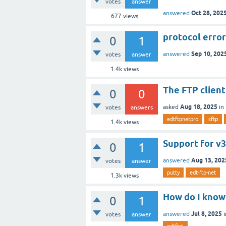
votes
answer
Oct 28, 202
answered
677
views
protocol erro
0
1
Sep 10, 202
answered
votes
answer
1.4k
views
The FTP client
0
0
Aug 18, 2025
asked
in
votes
answers
edtftpnetpro
sftp
1.4k
views
Support for v3
0
1
Aug 13, 202
answered
votes
answer
putty
edt-ftp-net
1.3k
views
How do I know 
0
1
Jul 8, 2025
answered
votes
answer
edtftpj