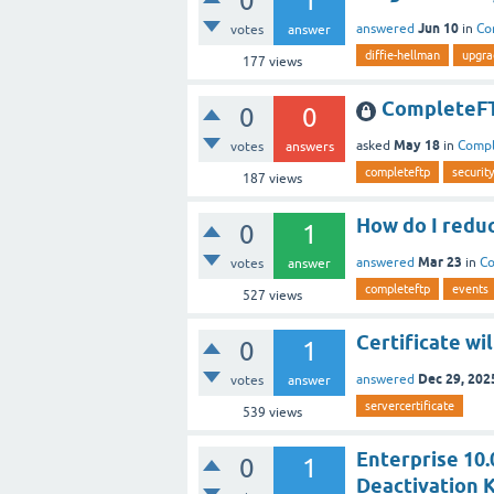
0
1
Jun 10
answered
in
Co
votes
answer
diffie-hellman
upgra
177
views
CompleteFT
0
0
May 18
asked
in
Comp
votes
answers
completeftp
security
187
views
How do I reduc
0
1
Mar 23
answered
in
C
votes
answer
completeftp
events
527
views
Certificate wil
0
1
Dec 29, 202
answered
votes
answer
servercertificate
539
views
Enterprise 10.0
0
1
Deactivation K