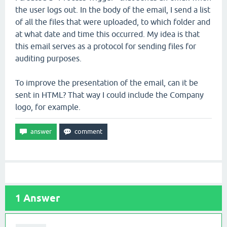
the user logs out. In the body of the email, I send a list
of all the files that were uploaded, to which folder and
at what date and time this occurred. My idea is that
this email serves as a protocol for sending files for
auditing purposes.
To improve the presentation of the email, can it be
sent in HTML? That way I could include the Company
logo, for example.
1
Answer