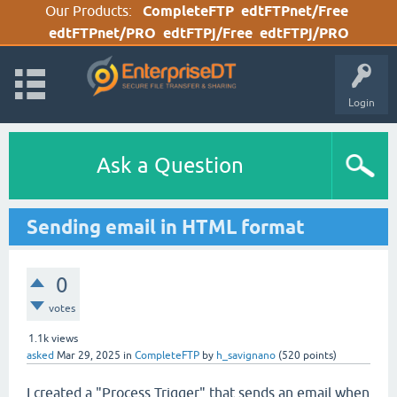
Our Products:
CompleteFTP
edtFTPnet/Free
edtFTPnet/PRO
edtFTPj/Free
edtFTPj/PRO
Login
Ask a Question
Sending email in HTML format
0
votes
1.1k
views
asked
Mar 29, 2025
in
CompleteFTP
by
h_savignano
(
520
points)
I created a "Process Trigger" that sends an email when