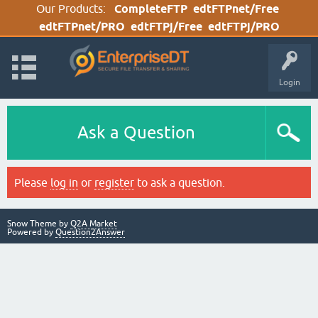
Our Products:
CompleteFTP
edtFTPnet/Free
edtFTPnet/PRO
edtFTPj/Free
edtFTPj/PRO
Login
Ask a Question
Please
log in
or
register
to ask a question.
Snow Theme by
Q2A Market
Powered by
Question2Answer