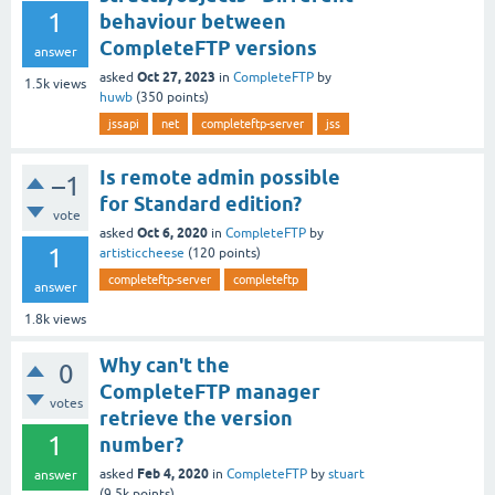
1
behaviour between
CompleteFTP versions
answer
Oct 27, 2023
asked
in
CompleteFTP
by
1.5k
views
huwb
(
350
points)
jssapi
net
completeftp-server
jss
Is remote admin possible
–1
for Standard edition?
vote
Oct 6, 2020
asked
in
CompleteFTP
by
1
artisticcheese
(
120
points)
completeftp-server
completeftp
answer
1.8k
views
Why can't the
0
CompleteFTP manager
votes
retrieve the version
1
number?
Feb 4, 2020
asked
in
CompleteFTP
by
stuart
answer
(
9.5k
points)