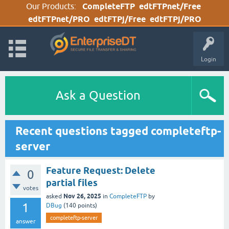
Our Products:
CompleteFTP
edtFTPnet/Free
edtFTPnet/PRO
edtFTPj/Free
edtFTPj/PRO
Login
Ask a Question
Recent questions tagged completeftp-
server
Feature Request: Delete
0
partial files
votes
Nov 26, 2025
asked
in
CompleteFTP
by
1
DBug
(
140
points)
completeftp-server
answer