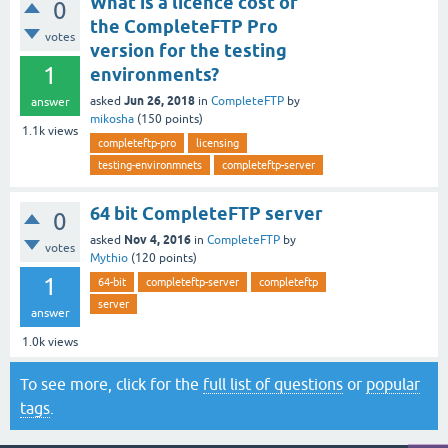
What is a licence cost of
0
the CompleteFTP Pro
votes
version for the testing
1
environments?
Jun 26, 2018
asked
in
CompleteFTP
by
answer
mikosha
(
150
points)
1.1k
views
completeftp-pro
licensing
testing-environmnets
completeftp-server
64 bit CompleteFTP server
0
Nov 4, 2016
asked
in
CompleteFTP
by
votes
Mythio
(
120
points)
1
64-bit
completeftp-server
completeftp
server
answer
1.0k
views
To see more, click for the
full list of questions
or
popular
tags
.