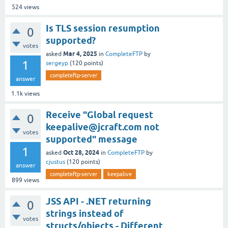
524
views
Is TLS session resumption
0
supported?
votes
Mar 4, 2025
asked
in
CompleteFTP
by
1
sergeyp
(
120
points)
completeftp-server
answer
1.1k
views
Receive "Global request
0
keepalive@jcraft.com not
votes
supported" message
1
Oct 28, 2024
asked
in
CompleteFTP
by
cjustus
(
120
points)
answer
completeftp-server
keepalive
899
views
JSS API - .NET returning
0
strings instead of
votes
structs/objects - Different