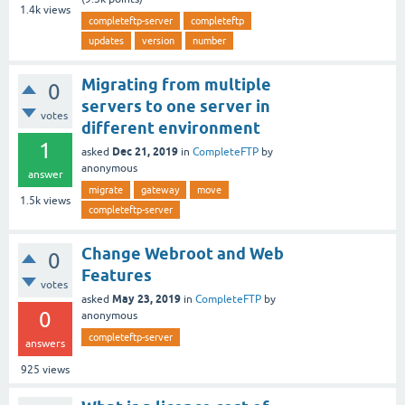
1.4k
views
completeftp-server
completeftp
updates
version
number
Migrating from multiple
0
servers to one server in
votes
different environment
1
Dec 21, 2019
asked
in
CompleteFTP
by
anonymous
answer
migrate
gateway
move
1.5k
views
completeftp-server
Change Webroot and Web
0
Features
votes
May 23, 2019
asked
in
CompleteFTP
by
0
anonymous
completeftp-server
answers
925
views