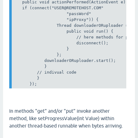
   public void actionPerformed(ActionEvent e) {

   if (connect("USER@REMOTEHOST.COM"   

                     "passWord"                   
                     "ipProxy")) {                
                 Thread downloaderORuploader = new
                     public void run() {

                         // here methods for put O
                         disconnect();

                     }

                 };

            downloaderORuploader.start();

            }

         // indivual code

         }

In methods "get" and/or "put" invoke another
method, like setProgressValue(int Value) within
another thread-based runnable when bytes arriving.