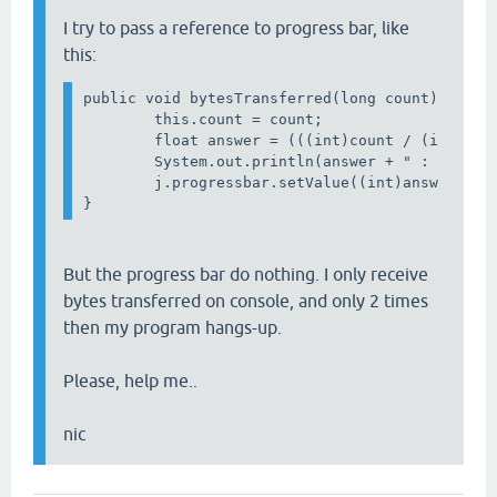
I try to pass a reference to progress bar, like
this:
public void bytesTransferred(long count) { 

        this.count = count;

        float answer = (((int)count / (int)MyNu
        System.out.println(answer + " : " + ans
        j.progressbar.setValue((int)answer);

But the progress bar do nothing. I only receive
bytes transferred on console, and only 2 times
then my program hangs-up.
Please, help me..
nic