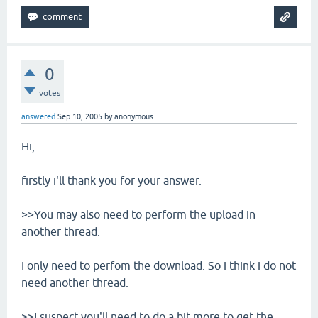
0
votes
answered
Sep 10, 2005
by
anonymous
Hi,
firstly i'll thank you for your answer.
>>You may also need to perform the upload in
another thread.
I only need to perfom the download. So i think i do not
need another thread.
>>I suspect you'll need to do a bit more to get the