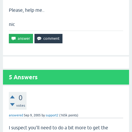
Please, help me..
nic
5
Answers
0
votes
answered
Sep 9, 2005
by
support2
(
165k
points)
I suspect you'll need to do a bit more to get the