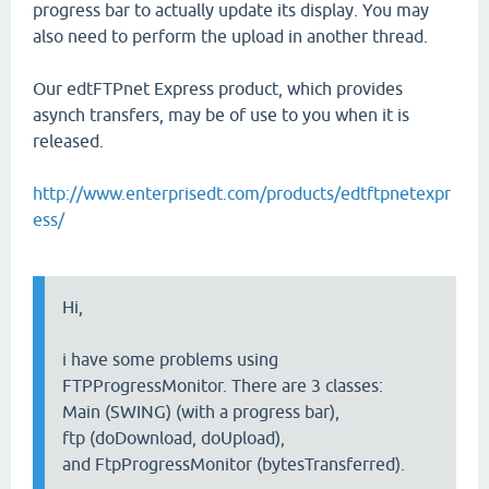
progress bar to actually update its display. You may
also need to perform the upload in another thread.
Our edtFTPnet Express product, which provides
asynch transfers, may be of use to you when it is
released.
http://www.enterprisedt.com/products/edtftpnetexpr
ess/
Hi,
i have some problems using
FTPProgressMonitor. There are 3 classes:
Main (SWING) (with a progress bar),
ftp (doDownload, doUpload),
and FtpProgressMonitor (bytesTransferred).