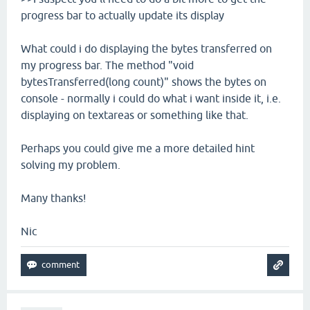
progress bar to actually update its display
What could i do displaying the bytes transferred on
my progress bar. The method "void
bytesTransferred(long count)" shows the bytes on
console - normally i could do what i want inside it, i.e.
displaying on textareas or something like that.
Perhaps you could give me a more detailed hint
solving my problem.
Many thanks!
Nic