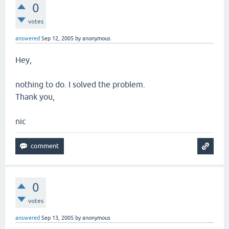
0
votes
answered
Sep 12, 2005
by
anonymous
Hey,
nothing to do. I solved the problem.
Thank you,
nic
0
votes
answered
Sep 13, 2005
by
anonymous