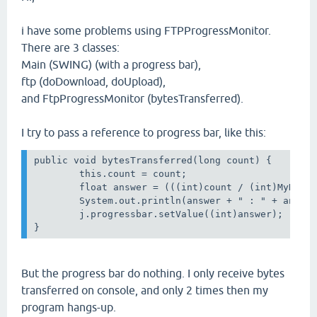
i have some problems using FTPProgressMonitor.
There are 3 classes:
Main (SWING) (with a progress bar),
ftp (doDownload, doUpload),
and FtpProgressMonitor (bytesTransferred).
I try to pass a reference to progress bar, like this:
public void bytesTransferred(long count) { 

        this.count = count;

        float answer = (((int)count / (int)MyNum)+
        System.out.println(answer + " : " + answer
        j.progressbar.setValue((int)answer);

But the progress bar do nothing. I only receive bytes
transferred on console, and only 2 times then my
program hangs-up.