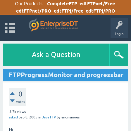
Our Products:
CompleteFTP
edtFTPnet/Free
edtFTPnet/PRO
edtFTPj/Free
edtFTPj/PRO
Login
Ask a Question
FTPProgressMonitor and progressbar
0
votes
5.7k
views
asked
Sep 8, 2005
in
Java FTP
by
anonymous
Hi,