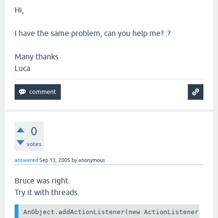
Hi,
I have the same problem, can you help me? :?
Many thanks
Luca
0
votes
answered
Sep 13, 2005
by
anonymous
Bruce was right.
Try it with threads.
AnObject.addActionListener(new ActionListener() {
