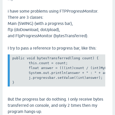
i have some problems using FTPProgressMonitor.
There are 3 classes:
Main (SWING) (with a progress bar),
ftp (doDownload, doUpload),
and FtpProgressMonitor (bytesTransferred).
I try to pass a reference to progress bar, like this:
public void bytesTransferred(long count) { 

        this.count = count;

        float answer = (((int)count / (int)MyNum)+
        System.out.println(answer + " : " + answer
        j.progressbar.setValue((int)answer);

But the progress bar do nothing. I only receive bytes
transferred on console, and only 2 times then my
program hangs-up.