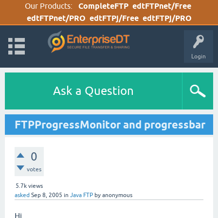
Our Products:
CompleteFTP
edtFTPnet/Free
edtFTPnet/PRO
edtFTPj/Free
edtFTPj/PRO
Login
Ask a Question
FTPProgressMonitor and progressbar
0
votes
5.7k
views
asked
Sep 8, 2005
in
Java FTP
by
anonymous
Hi,