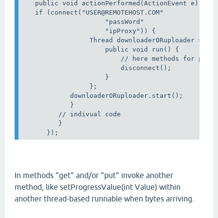
   public void actionPerformed(ActionEvent e) {

   if (connect("USER@REMOTEHOST.COM"   

                     "passWord"                   
                     "ipProxy")) {                
                 Thread downloaderORuploader = new
                     public void run() {

                         // here methods for put O
                         disconnect();

                     }

                 };

            downloaderORuploader.start();

            }

         // indivual code

         }

In methods "get" and/or "put" invoke another
method, like setProgressValue(int Value) within
another thread-based runnable when bytes arriving.