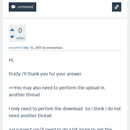
0
votes
answered
Sep 10, 2005
by
anonymous
Hi,
firstly i'll thank you for your answer.
>>You may also need to perform the upload in
another thread.
I only need to perfom the download. So i think i do not
need another thread.
>>I suspect you'll need to do a bit more to get the