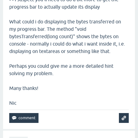
progress bar to actually update its display
What could i do displaying the bytes transferred on
my progress bar. The method "void
bytesTransferred(long count)" shows the bytes on
console - normally i could do what i want inside it, i.e.
displaying on textareas or something like that.
Perhaps you could give me a more detailed hint
solving my problem.
Many thanks!
Nic