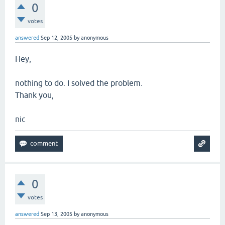
0
votes
answered
Sep 12, 2005
by
anonymous
Hey,
nothing to do. I solved the problem.
Thank you,
nic
0
votes
answered
Sep 13, 2005
by
anonymous