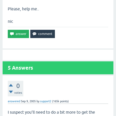
Please, help me..
nic
5
Answers
0
votes
answered
Sep 9, 2005
by
support2
(
165k
points)
I suspect you'll need to do a bit more to get the