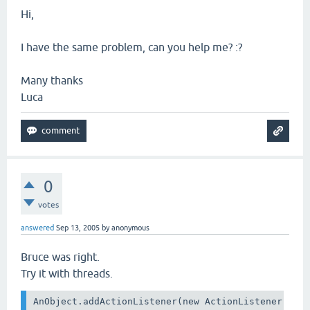
Hi,
I have the same problem, can you help me? :?
Many thanks
Luca
0
votes
answered
Sep 13, 2005
by
anonymous
Bruce was right.
Try it with threads.
AnObject.addActionListener(new ActionListener() {
