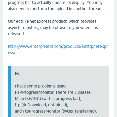
progress bar to actually update its display. You may
also need to perform the upload in another thread.
Our edtFTPnet Express product, which provides
asynch transfers, may be of use to you when it is
released.
http://www.enterprisedt.com/products/edtftpnetexpr
ess/
Hi,
i have some problems using
FTPProgressMonitor. There are 3 classes:
Main (SWING) (with a progress bar),
ftp (doDownload, doUpload),
and FtpProgressMonitor (bytesTransferred).