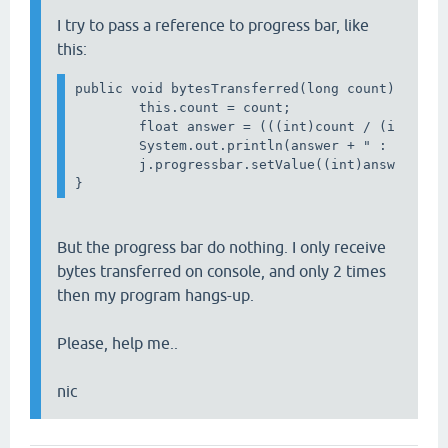
I try to pass a reference to progress bar, like
this:
public void bytesTransferred(long count) { 

        this.count = count;

        float answer = (((int)count / (int)MyNu
        System.out.println(answer + " : " + ans
        j.progressbar.setValue((int)answer);

But the progress bar do nothing. I only receive
bytes transferred on console, and only 2 times
then my program hangs-up.
Please, help me..
nic