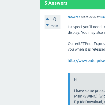
5
Answers
answered
Sep 9, 2005
by
sup
0
votes
I suspect you'll need t
display. You may also
Our edtFTPnet Express
you when it is release
http://www.enterpris
Hi,
i have some probl
Main (SWING) (with
ftp (doDownload, 