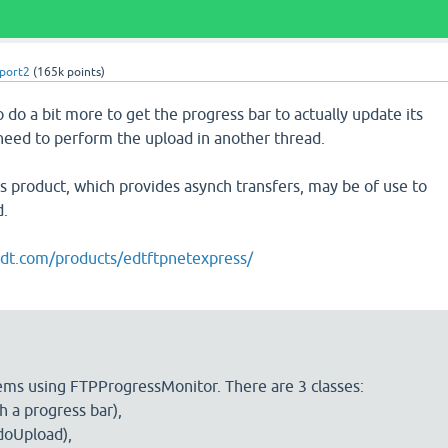
port2
(
165k
points)
o do a bit more to get the progress bar to actually update its
 need to perform the upload in another thread.
 product, which provides asynch transfers, may be of use to
d.
edt.com/products/edtftpnetexpress/
ems using FTPProgressMonitor. There are 3 classes:
 a progress bar),
doUpload),