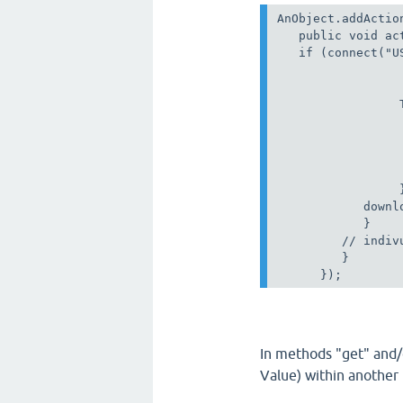
AnObject.addActio
   public void ac
   if (connect("U
                 
                 
                 
                 
                 
                  
                  
                 }
            downl
            }

         // indivu
         }

In methods "get" and/
Value) within another