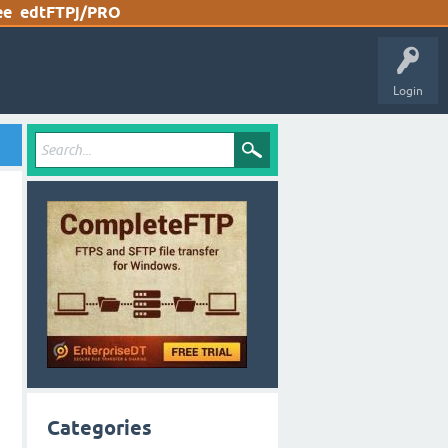
ee
edtFTPj/PRO
Login
Categories