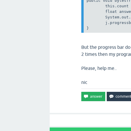
public void bytesTr
        this.count 
        float answe
        System.out.
        j.progressb
But the progress bar do 
2 times then my progra
Please, help me..
nic