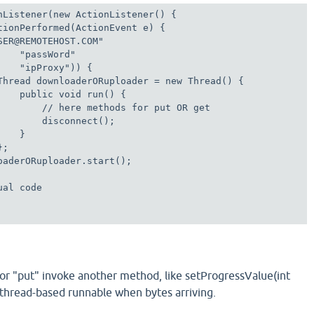
nListener(new ActionListener() {

tionPerformed(ActionEvent e) {

SER@REMOTEHOST.COM"   

    "passWord"                        

    "ipProxy")) {                           

Thread downloaderORuploader = new Thread() {

    public void run() {

        // here methods for put OR get

       disconnect();

   }

;

oaderORuploader.start();

al code

or "put" invoke another method, like setProgressValue(int
 thread-based runnable when bytes arriving.