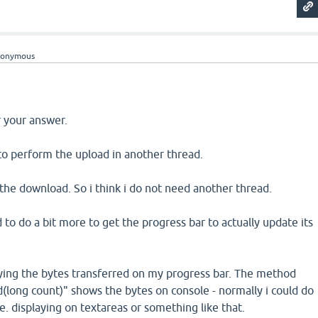
nonymous
or your answer.
o perform the upload in another thread.
the download. So i think i do not need another thread.
 to do a bit more to get the progress bar to actually update its
aying the bytes transferred on my progress bar. The method
(long count)" shows the bytes on console - normally i could do
i.e. displaying on textareas or something like that.