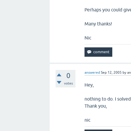
Perhaps you could giv
Many thanks!
Nic
answered
Sep 12, 2005
by
a
0
votes
Hey,
nothing to do. I solve
Thank you,
nic