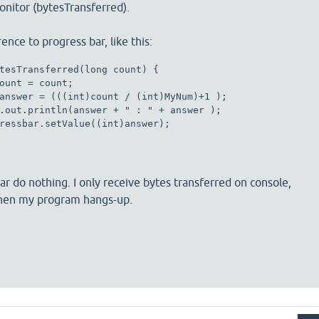
nitor (bytesTransferred).
rence to progress bar, like this:
tesTransferred(long count) { 

ount = count;

answer = (((int)count / (int)MyNum)+1 ); 

.out.println(answer + " : " + answer );

ressbar.setValue((int)answer);

ar do nothing. I only receive bytes transferred on console,
then my program hangs-up.