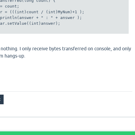
ansferred(long count) { 

= count;

r = (((int)count / (int)MyNum)+1 ); 

println(answer + " : " + answer );

ar.setValue((int)answer);

nothing. I only receive bytes transferred on console, and only
m hangs-up.