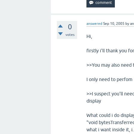
answered
Sep 10, 2005
by
a
0
votes
Hi,
firstly i'll thank you f
>>You may also need t
I only need to perfom 
>>I suspect you'll need
display
What could i do displ
"void bytesTransferred
what i want inside it, 