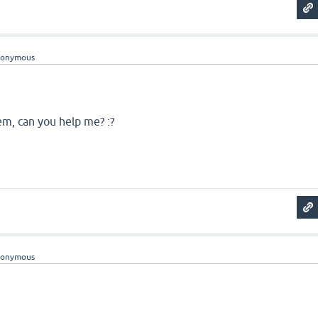
nonymous
em, can you help me? :?
nonymous