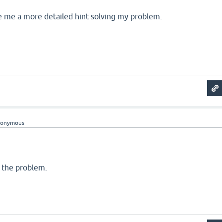
e me a more detailed hint solving my problem.
nonymous
d the problem.