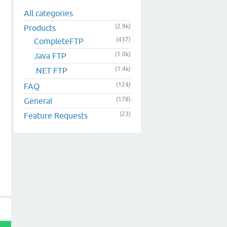
All categories
(2.9k)
Products
(437)
CompleteFTP
(1.0k)
Java FTP
(1.4k)
.NET FTP
(124)
FAQ
(178)
General
(23)
Feature Requests