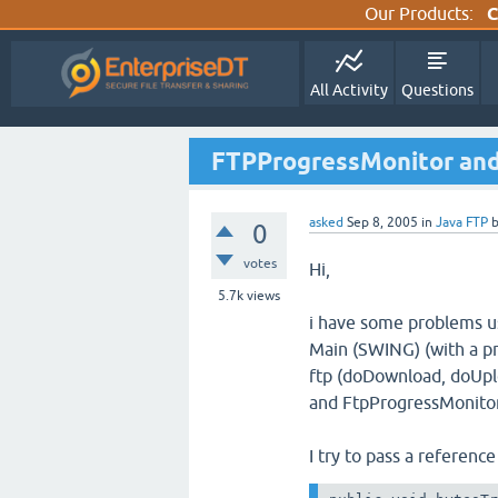
Our Products:
C
All Activity
Questions
FTPProgressMonitor and
asked
Sep 8, 2005
in
Java FTP
0
votes
Hi,
5.7k
views
i have some problems u
Main (SWING) (with a pr
ftp (doDownload, doUpl
and FtpProgressMonitor
I try to pass a reference 