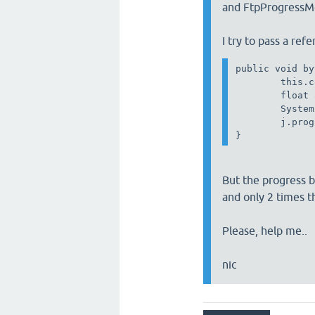
and FtpProgressMo
I try to pass a refe
public void by
        this.c
        float 
        System
        j.prog
But the progress b
and only 2 times 
Please, help me..
nic