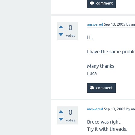
answered
Sep 13, 2005
by
a
0
votes
Hi,
I have the same probl
Many thanks
Luca
answered
Sep 13, 2005
by
a
0
votes
Bruce was right.
Try it with threads.