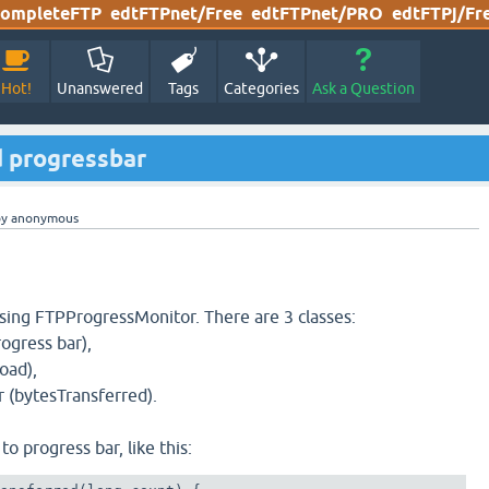
ompleteFTP
edtFTPnet/Free
edtFTPnet/PRO
edtFTPj/Fr
Hot!
Unanswered
Tags
Categories
Ask a Question
 progressbar
by
anonymous
sing FTPProgressMonitor. There are 3 classes:
ogress bar),
oad),
 (bytesTransferred).
to progress bar, like this: