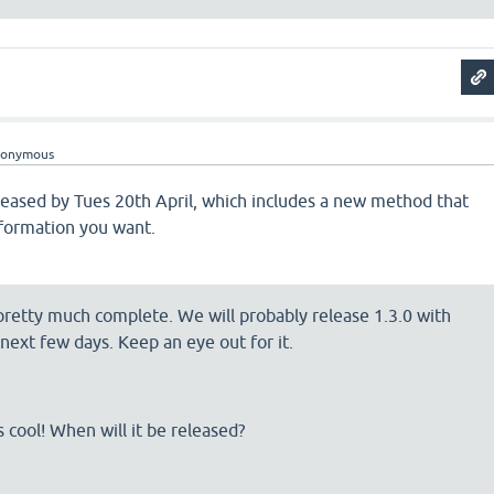
nonymous
eleased by Tues 20th April, which includes a new method that
nformation you want.
 pretty much complete. We will probably release 1.3.0 with
 next few days. Keep an eye out for it.
s cool! When will it be released?