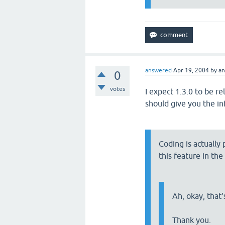
answered
Apr 19, 2004
by
a
0
votes
I expect 1.3.0 to be r
should give you the i
Coding is actually
this feature in the
Ah, okay, that'
Thank you.