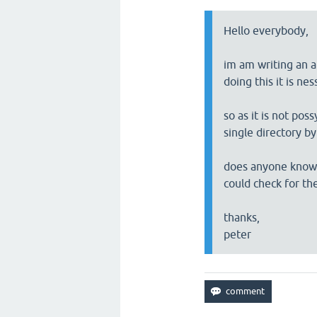
Hello everybody,
im am writing an ap
doing this it is ne
so as it is not pos
single directory b
does anyone know a
could check for th
thanks,
peter