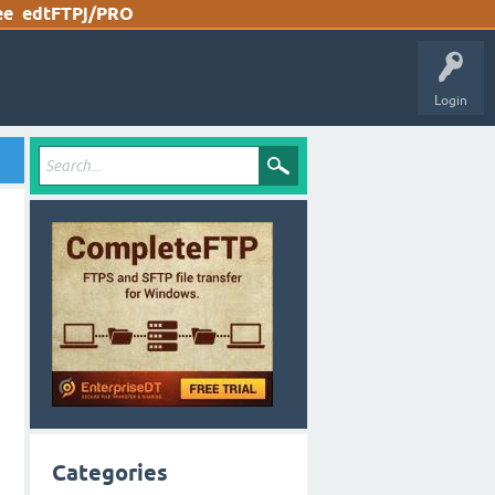
ee
edtFTPj/PRO
Login
Categories