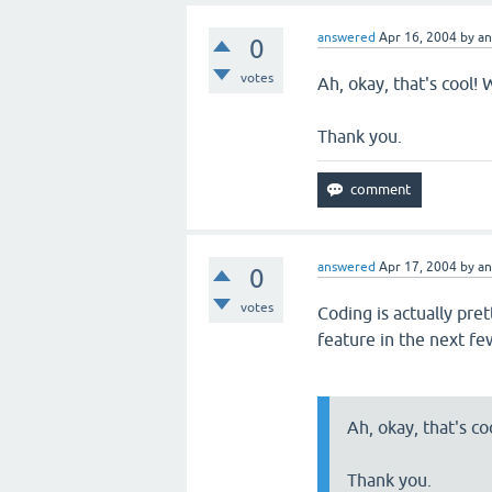
answered
Apr 16, 2004
by
a
0
votes
Ah, okay, that's cool! 
Thank you.
answered
Apr 17, 2004
by
a
0
votes
Coding is actually pre
feature in the next fe
Ah, okay, that's co
Thank you.