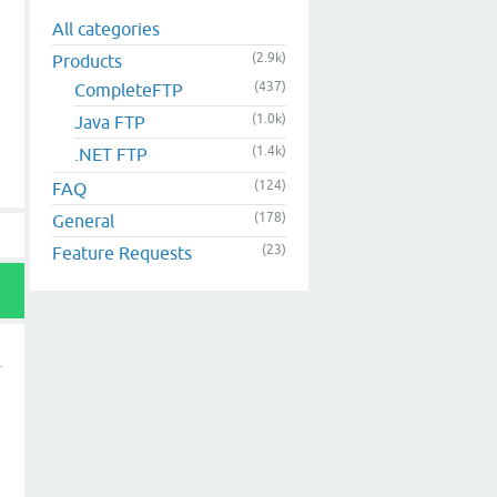
All categories
(2.9k)
Products
(437)
CompleteFTP
(1.0k)
Java FTP
(1.4k)
.NET FTP
(124)
FAQ
(178)
General
(23)
Feature Requests