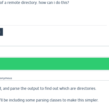
of a remote directory. how can i do this?
nonymous
 and parse the output to find out which are directories.
'll be including some parsing classes to make this simpler.