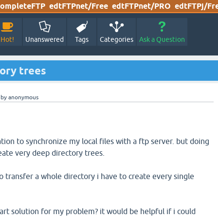
ompleteFTP
edtFTPnet/Free
edtFTPnet/PRO
edtFTPj/Fr
Hot!
Unanswered
Tags
Categories
Ask a Question
ory trees
by
anonymous
tion to synchronize my local files with a ftp server. but doing
reate very deep directory trees.
to transfer a whole directory i have to create every single
t solution for my problem? it would be helpful if i could