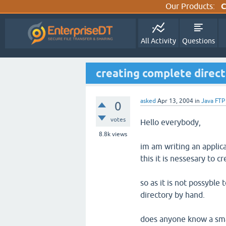
Our Products:
C
All Activity
Questions
creating complete direct
asked
Apr 13, 2004
in
Java FTP
0
votes
Hello everybody,
8.8k
views
im am writing an applica
this it is nessesary to c
so as it is not possyble 
directory by hand.
does anyone know a smar