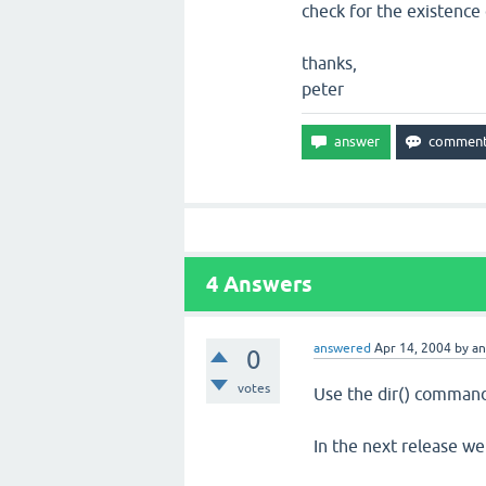
check for the existence 
thanks,
peter
4
Answers
answered
Apr 14, 2004
by
a
0
votes
Use the dir() command,
In the next release we