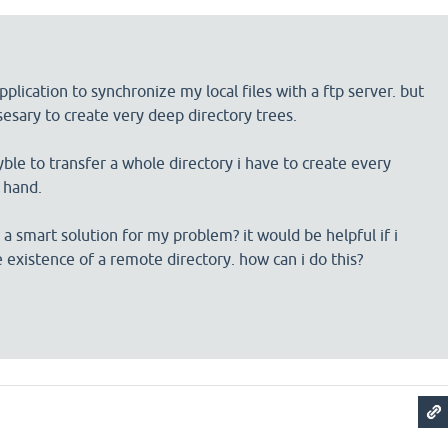
plication to synchronize my local files with a ftp server. but
ssesary to create very deep directory trees.
syble to transfer a whole directory i have to create every
y hand.
 smart solution for my problem? it would be helpful if i
e existence of a remote directory. how can i do this?