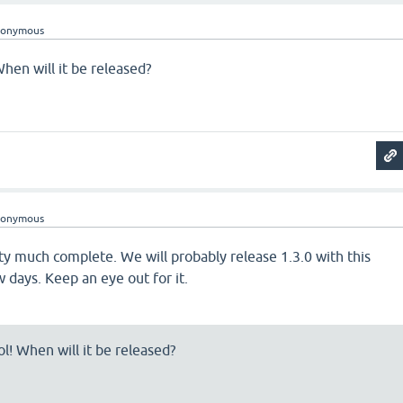
nonymous
When will it be released?
nonymous
tty much complete. We will probably release 1.3.0 with this
w days. Keep an eye out for it.
ol! When will it be released?