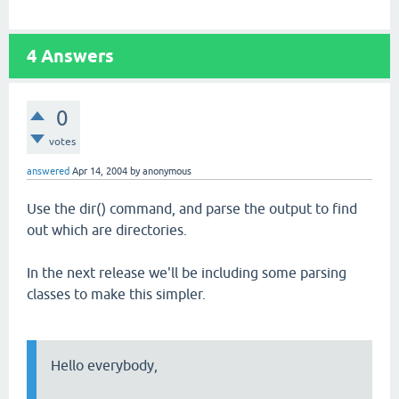
4
Answers
0
votes
answered
Apr 14, 2004
by
anonymous
Use the dir() command, and parse the output to find
out which are directories.
In the next release we'll be including some parsing
classes to make this simpler.
Hello everybody,