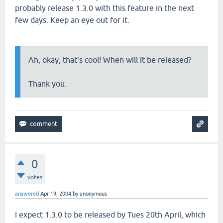
probably release 1.3.0 with this feature in the next
few days. Keep an eye out for it.
Ah, okay, that's cool! When will it be released?
Thank you.
0
votes
answered
Apr 19, 2004
by
anonymous
I expect 1.3.0 to be released by Tues 20th April, which