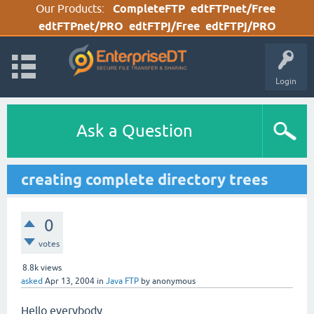
Our Products:
CompleteFTP
edtFTPnet/Free
edtFTPnet/PRO
edtFTPj/Free
edtFTPj/PRO
Login
Ask a Question
creating complete directory trees
0
votes
8.8k
views
asked
Apr 13, 2004
in
Java FTP
by
anonymous
Hello everybody,