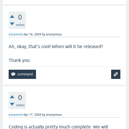
0
votes
answered
Apr 16, 2004
by
anonymous
Ah, okay, that's cool! When will it be released?
Thank you.
0
votes
answered
Apr 17, 2004
by
anonymous
Coding is actually pretty much complete. We will