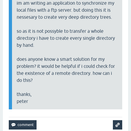
im am writing an application to synchronize my
local files with a ftp server. but doing this it is
nessesary to create very deep directory trees.
so as it is not possyble to transfer a whole
directory i have to create every single directory
by hand.
does anyone know a smart solution for my
problem? it would be helpful if i could check for
the existence of a remote directory. how can i
do this?
thanks,
peter