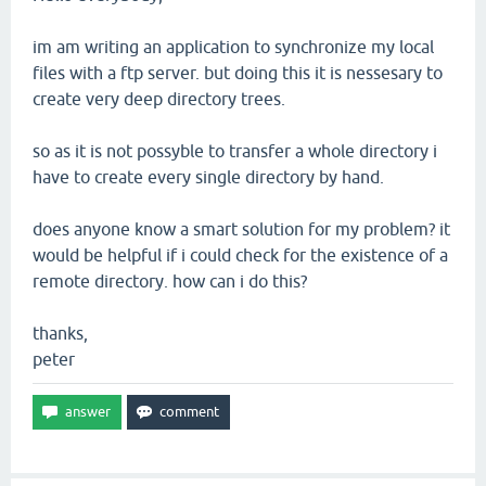
im am writing an application to synchronize my local
files with a ftp server. but doing this it is nessesary to
create very deep directory trees.
so as it is not possyble to transfer a whole directory i
have to create every single directory by hand.
does anyone know a smart solution for my problem? it
would be helpful if i could check for the existence of a
remote directory. how can i do this?
thanks,
peter