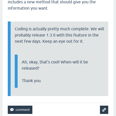
includes a new method that should give you the
information you want.
Coding is actually pretty much complete. We will
probably release 1.3.0 with this feature in the
next few days. Keep an eye out for it.
Ah, okay, that's cool! When will it be
released?
Thank you.