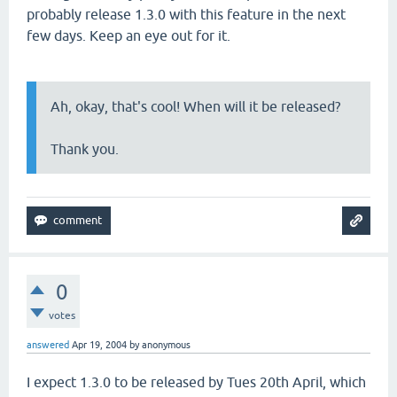
probably release 1.3.0 with this feature in the next
few days. Keep an eye out for it.
Ah, okay, that's cool! When will it be released?
Thank you.
0
votes
answered
Apr 19, 2004
by
anonymous
I expect 1.3.0 to be released by Tues 20th April, which