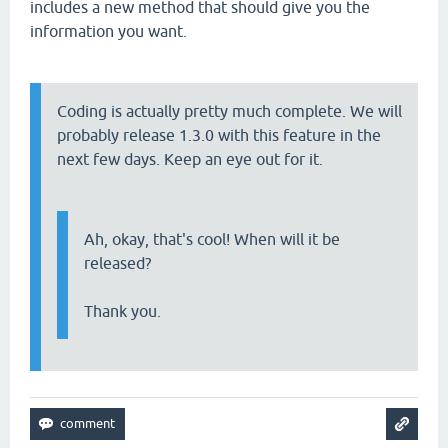
includes a new method that should give you the
information you want.
Coding is actually pretty much complete. We will
probably release 1.3.0 with this feature in the
next few days. Keep an eye out for it.
Ah, okay, that's cool! When will it be
released?
Thank you.