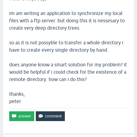
im am writing an application to synchronize my local
files with a ftp server. but doing this it is nessesary to
create very deep directory trees.
so as it is not possyble to transfer a whole directory i
have to create every single directory by hand.
does anyone know a smart solution for my problem? it
would be helpful if i could check for the existence of a
remote directory. how can i do this?
thanks,
peter