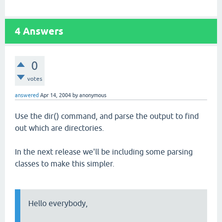
4
Answers
0
votes
answered
Apr 14, 2004
by
anonymous
Use the dir() command, and parse the output to find
out which are directories.
In the next release we'll be including some parsing
classes to make this simpler.
Hello everybody,