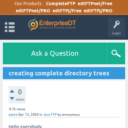
Our Products:
CompleteFTP
edtFTPnet/Free
edtFTPnet/PRO
edtFTPj/Free
edtFTPj/PRO
Login
Ask a Question
creating complete directory trees
0
votes
8.7k
views
asked
Apr 13, 2004
in
Java FTP
by
anonymous
Hello everybody,