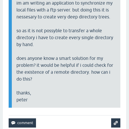
im am writing an application to synchronize my
local files with a ftp server. but doing this it is
nessesary to create very deep directory trees.
so as it is not possyble to transfer a whole
directory i have to create every single directory
by hand.
does anyone know a smart solution for my
problem? it would be helpful if i could check for
the existence of a remote directory. how can i
do this?
thanks,
peter