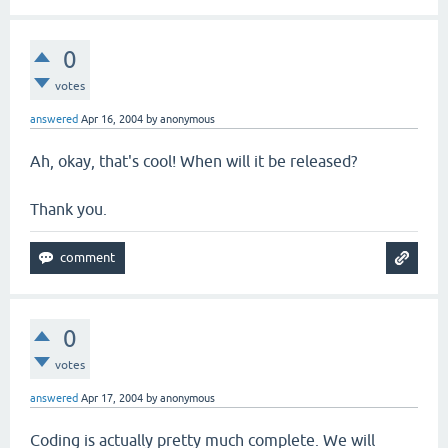
0
votes
answered
Apr 16, 2004
by
anonymous
Ah, okay, that's cool! When will it be released?
Thank you.
0
votes
answered
Apr 17, 2004
by
anonymous
Coding is actually pretty much complete. We will