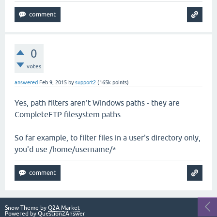
0
votes
answered
Feb 9, 2015
by
support2
(
165k
points)
Yes, path filters aren't Windows paths - they are
CompleteFTP filesystem paths.
So far example, to filter files in a user's directory only,
you'd use /home/username/*
Snow Theme by
Q2A Market
Powered by
Question2Answer