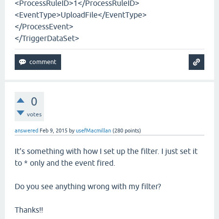
<ProcessRuleID>1</ProcessRuleID>
<EventType>UploadFile</EventType>
</ProcessEvent>
</TriggerDataSet>
0
votes
answered
Feb 9, 2015
by
usefMacmillan
(
280
points)
It's something with how I set up the filter. I just set it
to * only and the event fired.
Do you see anything wrong with my filter?
Thanks!!