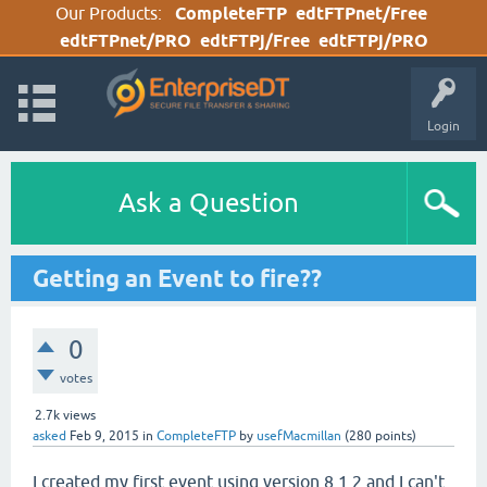
Our Products:
CompleteFTP
edtFTPnet/Free
edtFTPnet/PRO
edtFTPj/Free
edtFTPj/PRO
Login
Ask a Question
Getting an Event to fire??
0
votes
2.7k
views
asked
Feb 9, 2015
in
CompleteFTP
by
usefMacmillan
(
280
points)
I created my first event using version 8.1.2 and I can't