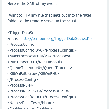
Here is the XML of my event.
I want to FTP any file that gets put into the filter
folder to the remote server in the script:
<TriggerDataSet
xmlns="
http://tempuri.org/TriggerDataSet.xsd">
<ProcessConfig>
<ProcessConfigID>0</ProcessConfigID>
<MaxProcesses>10</MaxProcesses>
<RunTimeout>0</RunTimeout>
<QueueTimeout>0</QueueTimeout>
<KillOnExit>true</KillOnExit>
</ProcessConfig>
<ProcessRule>
<ProcessRuleID>1</ProcessRuleID>
<ProcessConfigID>0</ProcessConfigID>
<Name>First Test</Name>
<Enabled>true</Enabled>