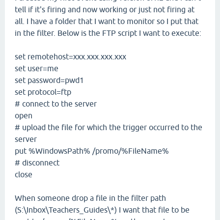
tell if it's firing and now working or just not firing at
all. I have a folder that I want to monitor so I put that
in the filter. Below is the FTP script I want to execute:
set remotehost=xxx.xxx.xxx.xxx
set user=me
set password=pwd1
set protocol=ftp
# connect to the server
open
# upload the file for which the trigger occurred to the
server
put %WindowsPath% /promo/%FileName%
# disconnect
close
When someone drop a file in the filter path
(S:\Inbox\Teachers_Guides\*) I want that file to be