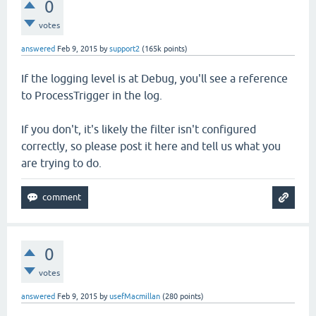
0
votes
answered
Feb 9, 2015
by
support2
(
165k
points)
If the logging level is at Debug, you'll see a reference
to ProcessTrigger in the log.
If you don't, it's likely the filter isn't configured
correctly, so please post it here and tell us what you
are trying to do.
0
votes
answered
Feb 9, 2015
by
usefMacmillan
(
280
points)