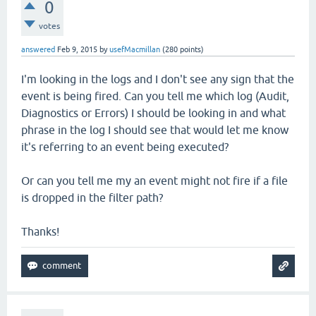
0
votes
answered
Feb 9, 2015
by
usefMacmillan
(
280
points)
I'm looking in the logs and I don't see any sign that the
event is being fired. Can you tell me which log (Audit,
Diagnostics or Errors) I should be looking in and what
phrase in the log I should see that would let me know
it's referring to an event being executed?
Or can you tell me my an event might not fire if a file
is dropped in the filter path?
Thanks!