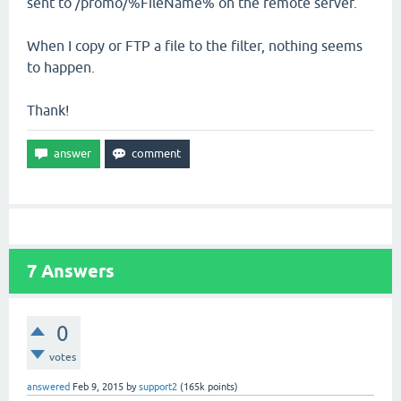
sent to /promo/%FileName% on the remote server.
When I copy or FTP a file to the filter, nothing seems
to happen.
Thank!
7
Answers
0
votes
answered
Feb 9, 2015
by
support2
(
165k
points)