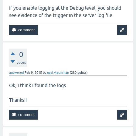
If you enable logging at the Debug level, you should
see evidence of the trigger in the server log file.
0
votes
answered
Feb 9, 2015
by
usefMacmillan
(
280
points)
Ok, I think I found the logs.
Thanks!!