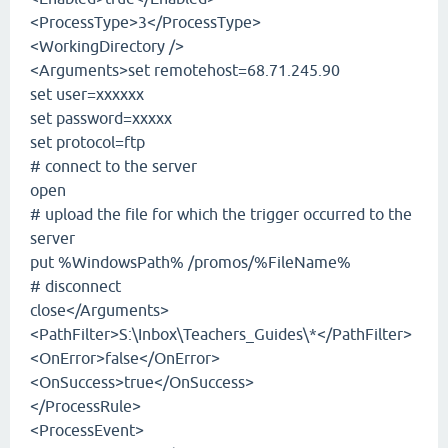
<ProcessType>3</ProcessType>
<WorkingDirectory />
<Arguments>set remotehost=68.71.245.90
set user=xxxxxx
set password=xxxxx
set protocol=ftp
# connect to the server
open
# upload the file for which the trigger occurred to the
server
put %WindowsPath% /promos/%FileName%
# disconnect
close</Arguments>
<PathFilter>S:\Inbox\Teachers_Guides\*</PathFilter>
<OnError>false</OnError>
<OnSuccess>true</OnSuccess>
</ProcessRule>
<ProcessEvent>