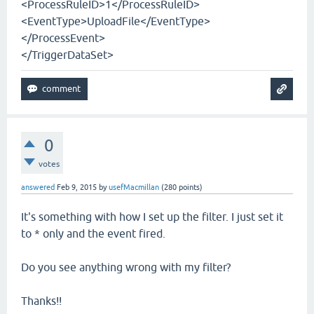
<ProcessRuleID>1</ProcessRuleID>
<EventType>UploadFile</EventType>
</ProcessEvent>
</TriggerDataSet>
0
votes
answered
Feb 9, 2015
by
usefMacmillan
(
280
points)
It's something with how I set up the filter. I just set it
to * only and the event fired.
Do you see anything wrong with my filter?
Thanks!!