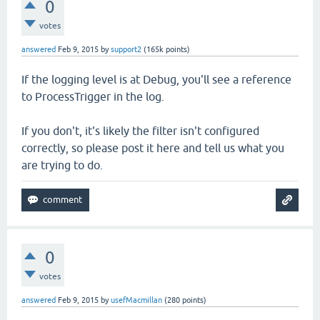
0
votes
answered
Feb 9, 2015
by
support2
(
165k
points)
If the logging level is at Debug, you'll see a reference
to ProcessTrigger in the log.
If you don't, it's likely the filter isn't configured
correctly, so please post it here and tell us what you
are trying to do.
0
votes
answered
Feb 9, 2015
by
usefMacmillan
(
280
points)