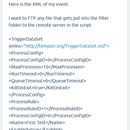
Here is the XML of my event.
I want to FTP any file that gets put into the filter
folder to the remote server in the script:
<TriggerDataSet
xmlns="
http://tempuri.org/TriggerDataSet.xsd">
<ProcessConfig>
<ProcessConfigID>0</ProcessConfigID>
<MaxProcesses>10</MaxProcesses>
<RunTimeout>0</RunTimeout>
<QueueTimeout>0</QueueTimeout>
<KillOnExit>true</KillOnExit>
</ProcessConfig>
<ProcessRule>
<ProcessRuleID>1</ProcessRuleID>
<ProcessConfigID>0</ProcessConfigID>
<Name>First Test</Name>
<Enabled>true</Enabled>