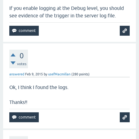
If you enable logging at the Debug level, you should
see evidence of the trigger in the server log file.
0
votes
answered
Feb 9, 2015
by
usefMacmillan
(
280
points)
Ok, I think I found the logs.
Thanks!!