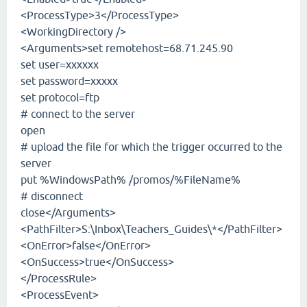
<ProcessType>3</ProcessType>
<WorkingDirectory />
<Arguments>set remotehost=68.71.245.90
set user=xxxxxx
set password=xxxxx
set protocol=ftp
# connect to the server
open
# upload the file for which the trigger occurred to the
server
put %WindowsPath% /promos/%FileName%
# disconnect
close</Arguments>
<PathFilter>S:\Inbox\Teachers_Guides\*</PathFilter>
<OnError>false</OnError>
<OnSuccess>true</OnSuccess>
</ProcessRule>
<ProcessEvent>