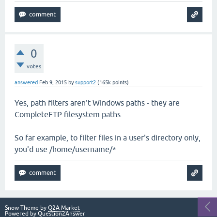
0
votes
answered
Feb 9, 2015
by
support2
(
165k
points)
Yes, path filters aren't Windows paths - they are
CompleteFTP filesystem paths.
So far example, to filter files in a user's directory only,
you'd use /home/username/*
Snow Theme by
Q2A Market
Powered by
Question2Answer