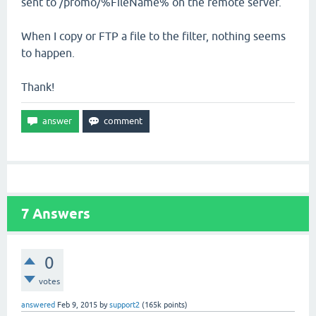
sent to /promo/%FileName% on the remote server.
When I copy or FTP a file to the filter, nothing seems
to happen.
Thank!
7
Answers
0
votes
answered
Feb 9, 2015
by
support2
(
165k
points)