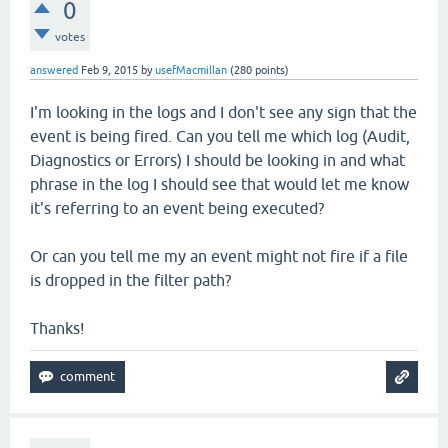
0
votes
answered
Feb 9, 2015
by
usefMacmillan
(
280
points)
I'm looking in the logs and I don't see any sign that the
event is being fired. Can you tell me which log (Audit,
Diagnostics or Errors) I should be looking in and what
phrase in the log I should see that would let me know
it's referring to an event being executed?
Or can you tell me my an event might not fire if a file
is dropped in the filter path?
Thanks!