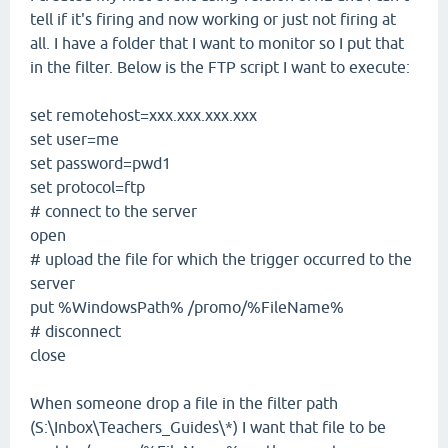
tell if it's firing and now working or just not firing at
all. I have a folder that I want to monitor so I put that
in the filter. Below is the FTP script I want to execute:
set remotehost=xxx.xxx.xxx.xxx
set user=me
set password=pwd1
set protocol=ftp
# connect to the server
open
# upload the file for which the trigger occurred to the
server
put %WindowsPath% /promo/%FileName%
# disconnect
close
When someone drop a file in the filter path
(S:\Inbox\Teachers_Guides\*) I want that file to be