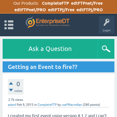
Our Products:
CompleteFTP
edtFTPnet/Free
edtFTPnet/PRO
edtFTPj/Free
edtFTPj/PRO
Login
Ask a Question
Getting an Event to fire??
0
votes
2.7k
views
asked
Feb 9, 2015
in
CompleteFTP
by
usefMacmillan
(
280
points)
I created my first event using version 8.1.2 and I can't