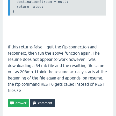
  destinationStream = null;

  return false;

If this returns false, I quit the ftp connection and
reconnect, then run the above function again. The
resume does not appear to work however. I was
downloading a 64 mb file and the resulting file came
out as 208mb. I think the resume actually starts at the
beginning of the file again and appends. on resume,
the ftp command REST 0 gets called instead of REST
filesize.