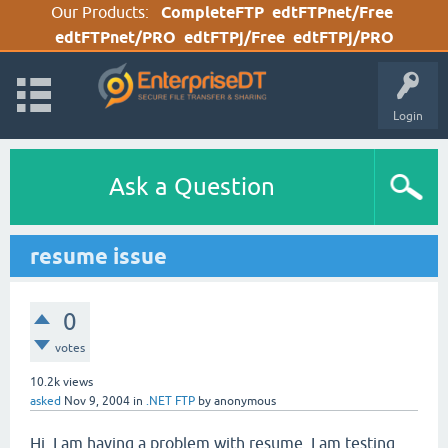
Our Products:
CompleteFTP
edtFTPnet/Free
edtFTPnet/PRO
edtFTPj/Free
edtFTPj/PRO
Login
Ask a Question
resume issue
0
votes
10.2k
views
asked
Nov 9, 2004
in
.NET FTP
by
anonymous
Hi. I am having a problem with resume. I am testing