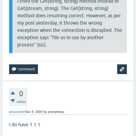
I tried the Get(string, string) method instead of
Get(stream, string). The Get(string, string)
method does resuming correct. However, as per
my post yesterday, it throws the wrong
exception when the connection is disrupted. The
exception says "file us in use by another
process" (sic).
0
votes
answered
Nov 9, 2004
by
anonymous
I do have 1.1.1.