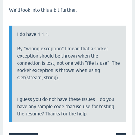
We'll look into this a bit further.
I do have 1.1.1.
By "wrong exception" I mean that a socket
exception should be thrown when the
connection is lost, not one with "file is use". The
socket exception is thrown when using
Get(stream, string).
I guess you do not have these issues... do you
have any sample code thatuse use for testing
the resume? Thanks for the help.