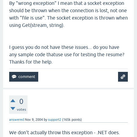
By "wrong exception" I mean that a socket exception
should be thrown when the connection is lost, not one
with "file is use". The socket exception is thrown when
using Get(stream, string).
I guess you do not have these issues... do you have
any sample code thatuse use for testing the resume?
Thanks for the help.
0
votes
answered
Nov 9, 2004
by
support2
(
165k
points)
We don't actually throw this exception - .NET does.