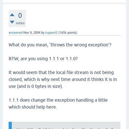
0
votes
answered
Nov 9, 2004
by
support2
(
165k
points)
What do you mean, 'throws the wrong exception'?
BTW, are you using 1.1.1 or 1.1.0?
It would seem that the local file stream is not being
closed, which is why next time around it thinks it is in
use (and is 0 bytes in size).
1.1.1 does change the exception handling a little
which should help here.