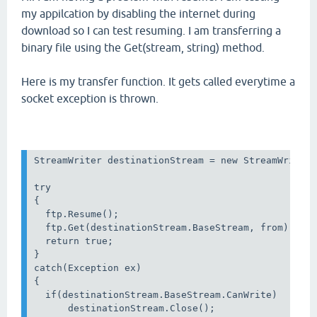
my appilcation by disabling the internet during
download so I can test resuming. I am transferring a
binary file using the Get(stream, string) method.
Here is my transfer function. It gets called everytime a
socket exception is thrown.
StreamWriter destinationStream = new StreamWriter(
try

{

  ftp.Resume();

  ftp.Get(destinationStream.BaseStream, from);

  return true;

}

catch(Exception ex)

{

  if(destinationStream.BaseStream.CanWrite)

      destinationStream.Close();
