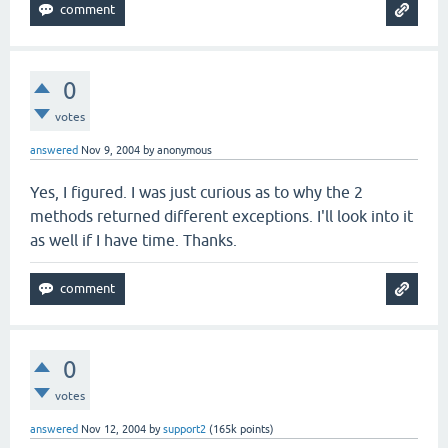
0
votes
answered
Nov 9, 2004
by
anonymous
Yes, I figured. I was just curious as to why the 2
methods returned different exceptions. I'll look into it
as well if I have time. Thanks.
0
votes
answered
Nov 12, 2004
by
support2
(
165k
points)