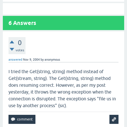
6
Answers
0
votes
answered
Nov 9, 2004
by
anonymous
I tried the Get(string, string) method instead of
Get(stream, string). The Get(string, string) method
does resuming correct. However, as per my post
yesterday, it throws the wrong exception when the
connection is disrupted. The exception says "file us in
use by another process" (sic).