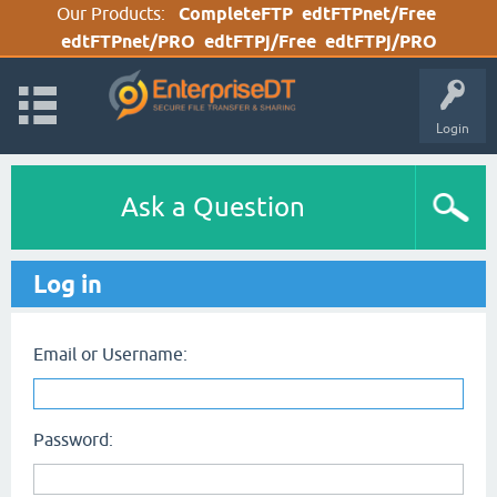
Our Products:
CompleteFTP
edtFTPnet/Free
edtFTPnet/PRO
edtFTPj/Free
edtFTPj/PRO
Login
Ask a Question
Log in
Email or Username:
Password: