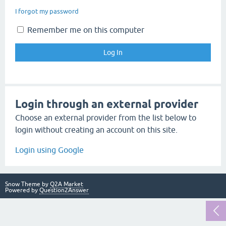
I forgot my password
Remember me on this computer
Login through an external provider
Choose an external provider from the list below to
login without creating an account on this site.
Login using Google
Snow Theme by
Q2A Market
Powered by
Question2Answer