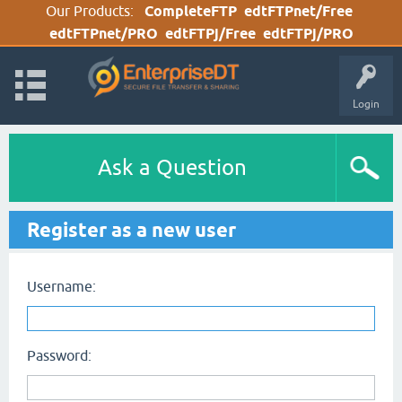
Our Products:
CompleteFTP
edtFTPnet/Free
edtFTPnet/PRO
edtFTPj/Free
edtFTPj/PRO
Login
Ask a Question
Register as a new user
Username:
Password: