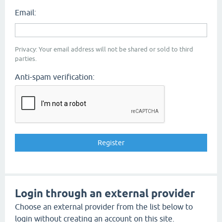
Email:
Privacy: Your email address will not be shared or sold to third
parties.
Anti-spam verification:
Login through an external provider
Choose an external provider from the list below to
login without creating an account on this site.