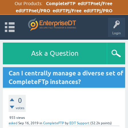
Our Products:
CompleteFTP
edtFTPnet/Free
edtFTPnet/PRO
edtFTPj/Free
edtFTPj/PRO
Login
Ask a Question
Can I centrally manage a diverse set of
CompleteFTp instances?
0
votes
955
views
asked
Sep 16, 2019
in
CompleteFTP
by
EDT Support
(
52.2k
points)