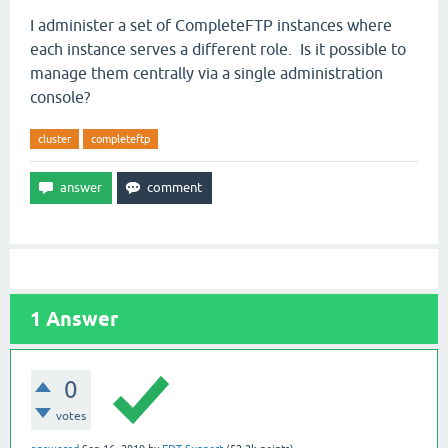
I administer a set of CompleteFTP instances where
each instance serves a different role. Is it possible to
manage them centrally via a single administration
console?
cluster
completeftp
1
Answer
0
votes