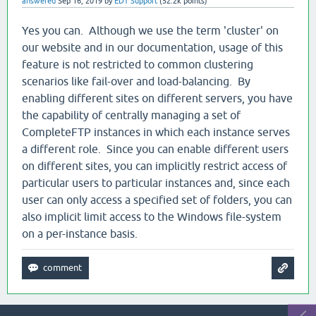
answered
Sep 16, 2019
by
EDT Support
(
52.2k
points)
Yes you can. Although we use the term 'cluster' on
our website and in our documentation, usage of this
feature is not restricted to common clustering
scenarios like fail-over and load-balancing. By
enabling different sites on different servers, you have
the capability of centrally managing a set of
CompleteFTP instances in which each instance serves
a different role. Since you can enable different users
on different sites, you can implicitly restrict access of
particular users to particular instances and, since each
user can only access a specified set of folders, you can
also implicit limit access to the Windows file-system
on a per-instance basis.