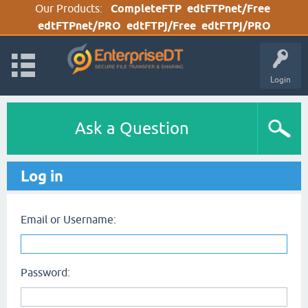
Our Products:
CompleteFTP
edtFTPnet/Free
edtFTPnet/PRO
edtFTPj/Free
edtFTPj/PRO
Login
Ask a Question
Log in
Email or Username:
Password: