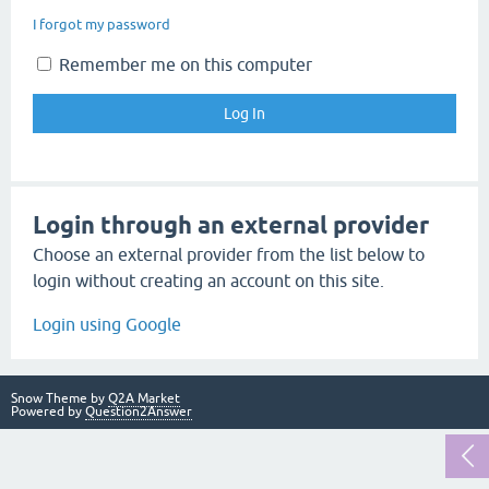
I forgot my password
Remember me on this computer
Login through an external provider
Choose an external provider from the list below to
login without creating an account on this site.
Login using Google
Snow Theme by
Q2A Market
Powered by
Question2Answer