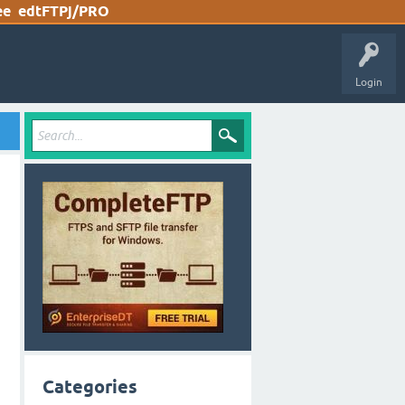
ee
edtFTPj/PRO
Login
Categories