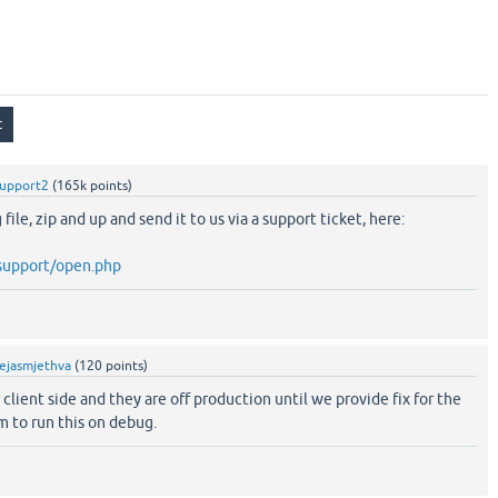
support2
(
165k
points)
file, zip and up and send it to us via a support ticket, here:
/support/open.php
ejasmjethva
(
120
points)
 client side and they are off production until we provide fix for the
m to run this on debug.