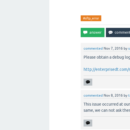
#sftp_error
commented
Nov 7, 2016
by
Please obtain a debug log 
http://enterprisedt.com
commented
Nov 8, 2016
by
t
This issue occurred at our
same, we can not ask the