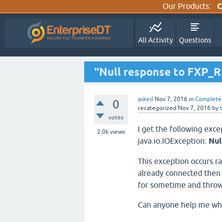
Our Products:
C
All Activity
Questions
"Null response to FXP_
asked
Nov 7, 2016
in
Complete
0
recategorized
Nov 7, 2016
by
votes
I get the following exc
2.0k
views
java.io.IOException:
Nul
This exception occurs ra
already connected then o
for sometime and thro
Can anyone help me why