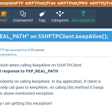
ompleteFTP
edtFTPnet/Free
edtFTPnet/PRO
edtFTPj/Fr
Hot!
Unanswered
Tags
Categories
Ask a Question
REAL_PATH" on SSHFTPClient.keepAlive();
FTP
by
tejasmjethva
(
120
points)
tejasmjethva
eption when calling keepAlive on SSHFTPClient:
l response to FXP_REAL_PATH
ndomly on calling keepAlive. In my application, if client is
nly call goes to keepAlive, on calling this method it hangs
ws above mentioned exception.
 I am getting this exception?