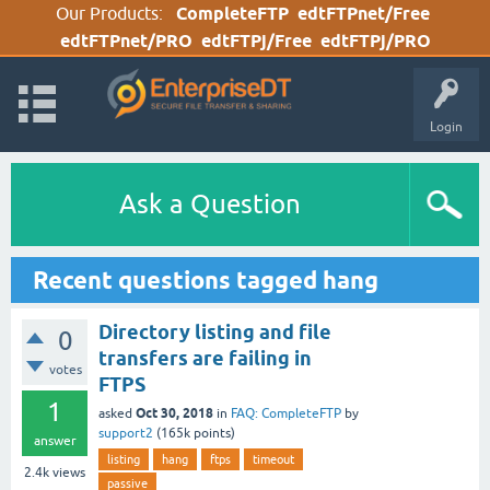
Our Products:
CompleteFTP
edtFTPnet/Free
edtFTPnet/PRO
edtFTPj/Free
edtFTPj/PRO
Login
Ask a Question
Recent questions tagged hang
Directory listing and file
0
transfers are failing in
votes
FTPS
1
Oct 30, 2018
asked
in
FAQ: CompleteFTP
by
support2
(
165k
points)
answer
listing
hang
ftps
timeout
2.4k
views
passive