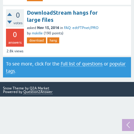
DownloadStream hangs for
0
large files
votes
Nov 15, 2016
asked
in
FAQ: edtFTPnet/PRO
0
by
mskille
(
190
points)
download
hang
answers
2.8k
views
To see more, click for the
full list of questions
or
popular
tags
.
Snow Theme by
Q2A Market
Powered by
Question2Answer