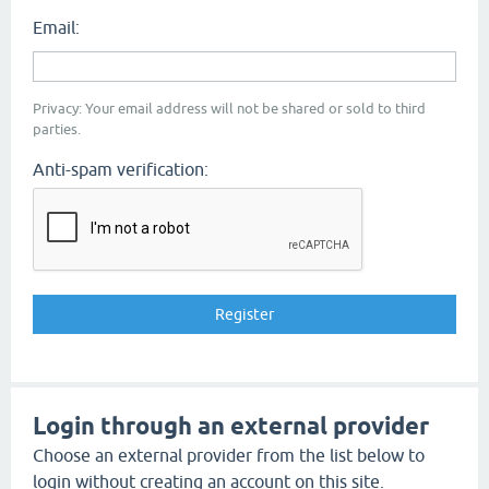
Email:
Privacy: Your email address will not be shared or sold to third
parties.
Anti-spam verification:
Login through an external provider
Choose an external provider from the list below to
login without creating an account on this site.