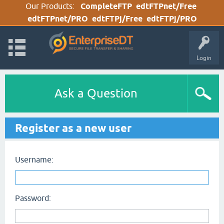
Our Products:
CompleteFTP
edtFTPnet/Free
edtFTPnet/PRO
edtFTPj/Free
edtFTPj/PRO
Login
Ask a Question
Register as a new user
Username:
Password: