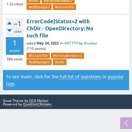
#chdir
#errorcode-status-2
1.2k
views
#edtftpnetpro
#no-such-file
ErrorCode|Status=2 with
–1
ChDir - OpenDirectory: No
vote
such file
1
May 24, 2022
asked
in
.NET FTP
by
bhushan
(
110
points)
answer
#no-such-file
#errorcode-status-2
980
views
#edtftpnetpro
#chdir
To see more, click for the
full list of questions
or
popular
tags
.
Snow Theme by
Q2A Market
Powered by
Question2Answer