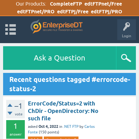
Our Products:
CompleteFTP
edtFTPnet/Free
edtFTPnet/PRO
edtFTPj/Free
edtFTPj/PRO
Login
Ask a Question
Recent questions tagged #errorcode-
status-2
ErrorCode/Status=2 with
–1
ChDir - OpenDirectory: No
vote
such file
1
Oct 4, 2022
asked
in
.NET FTP
by
Carlos
Fonte
(
150
points)
answer