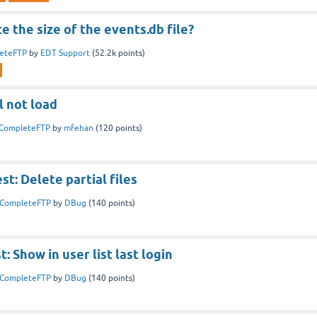
e the size of the events.db file?
eteFTP
by
EDT Support
(
52.2k
points)
l not load
CompleteFTP
by
mfehan
(
120
points)
t: Delete partial files
CompleteFTP
by
DBug
(
140
points)
: Show in user list last login
CompleteFTP
by
DBug
(
140
points)