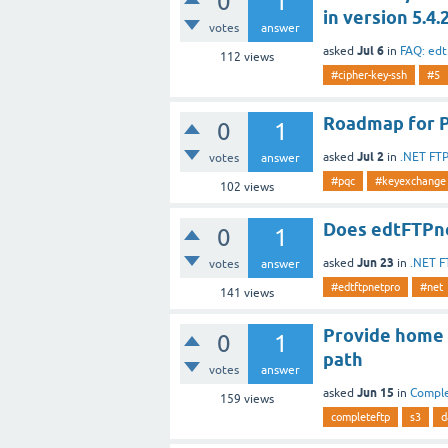
0
1
in version 5.4.
votes
answer
Jul 6
asked
in
FAQ: ed
112
views
#cipher-key-ssh
#5
Roadmap for 
0
1
Jul 2
asked
in
.NET FT
votes
answer
#pqc
#keyexchange
102
views
Does edtFTPne
0
1
Jun 23
asked
in
.NET F
votes
answer
#edtftpnetpro
#net
141
views
Provide home 
0
1
path
votes
answer
Jun 15
asked
in
Compl
159
views
completeftp
s3
d