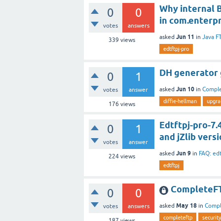
Why internal B
0
0
in com.enterpr
votes
answers
Jun 11
asked
in
Java F
339
views
edtftpj-pro
DH generator g
0
1
Jun 10
asked
in
Compl
votes
answer
diffie-hellman
upgra
176
views
Edtftpj-pro-7
0
1
and jZlib versi
votes
answer
Jun 9
asked
in
FAQ: ed
224
views
edtftpj
CompleteFT
0
0
May 18
asked
in
Comp
votes
answers
completeftp
security
187
views