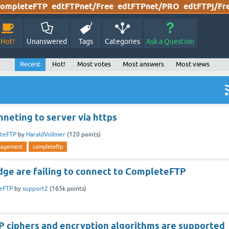
ompleteFTP
edtFTPnet/Free
edtFTPnet/PRO
edtFTPj/Fr
Hot!
Unanswered
Tags
Categories
Ask a Question
Recent
Hot!
Most votes
Most answers
Most views
neting to server via https
teFTP
by
HaraldVollmer
(
120
points)
nagement
completeftp
ge are failing to connect to CompleteFTP
eFTP
by
support2
(
165k
points)
 ciphers and encryption algorithms are supported