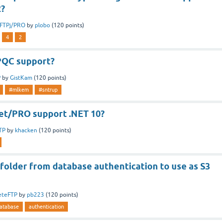
2?
tFTPj/PRO
by
plobo
(
120
points)
4
2
PQC support?
P
by
GistKam
(
120
points)
#mlkem
#sntrup
t/PRO support .NET 10?
TP
by
khacken
(
120
points)
folder from database authentication to use as S3
eteFTP
by
pb223
(
120
points)
atabase
authentication