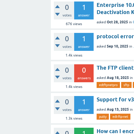
Enterprise 10.0
0
1
Deactivation K
votes
answer
Oct 28, 2025
asked
in
676
views
protocol erro
0
1
Sep 10, 2025
asked
in
votes
answer
1.4k
views
The FTP client
0
0
Aug 18, 2025
asked
in
votes
answers
edtftpnetpro
sftp
1.4k
views
Support for v3
0
1
Aug 13, 2025
asked
in
votes
answer
putty
edt-ftp-net
1.3k
views
How can I encr
0
1