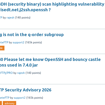
DH (security binary) scan highlighting vulnerability
isedt.net.j2ssh.openssh ?
TP
by
rajesh
(
140
points)
 is not in the q-order subgroup
eteFTP
by
support2
(
165k
points)
de
.40 Please let me know OpenSSH and bouncy castle
ons used in 7.4.0 jar
tFTPj/PRO
by
rajesh
(
140
points)
P Security Advisory 2026
leteFTP
by
support2
(
165k
points)
advisory