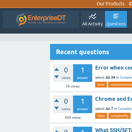
Our Products:
C
All Activity
Questions
Recent questions
Error when con
0
1
Jul 24
asked
in
Comple
votes
answer
error
connectionma
76
views
Chrome and Ed
0
1
Jul 7
asked
in
Complet
votes
answer
https
completeftp
204
views
What SSH/SFTP