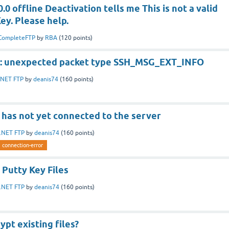
.0 offline Deactivation tells me This is not a valid
ey. Please help.
CompleteFTP
by
RBA
(
120
points)
r: unexpected packet type SSH_MSG_EXT_INFO
.NET FTP
by
deanis74
(
160
points)
 has not yet connected to the server
.NET FTP
by
deanis74
(
160
points)
connection-error
 Putty Key Files
.NET FTP
by
deanis74
(
160
points)
ypt existing files?