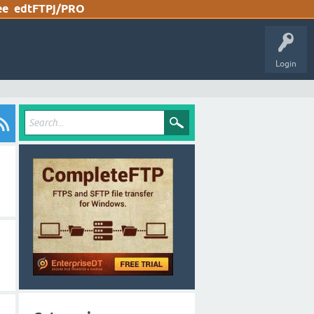
ee
edtFTPj/PRO
Login