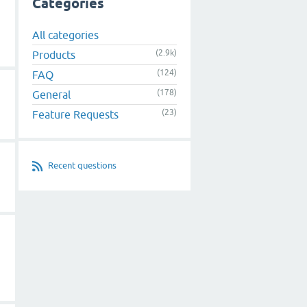
Categories
All categories
(2.9k)
Products
(124)
FAQ
(178)
General
(23)
Feature Requests
Recent questions