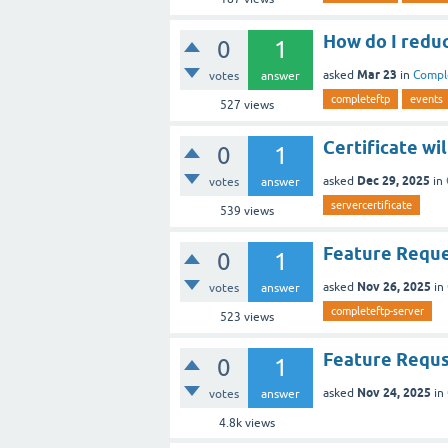
How do I reduc
0
1
Mar 23
asked
in
Compl
votes
answer
completeftp
events
527
views
Certificate wil
0
1
Dec 29, 2025
asked
in
votes
answer
servercertificate
539
views
Feature Reques
0
1
Nov 26, 2025
asked
in
votes
answer
completeftp-server
523
views
Feature Requst
0
1
Nov 24, 2025
asked
in
votes
answer
4.8k
views