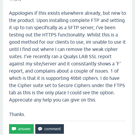
Appologies if this exists elsewhere already, but new to
the product. Upon installing complete FTP and setting
it up to run specifically as a SFTP server, i've been
testing out the HTTPS functionality. Whilst this is a
good method for our clients to use, im unable to use it
until I find out where I can remove the weak cipher
suites. I've recently ran a Qualys LAB SSL report
against my site/server and it consistantly shows a 'F'
report, and complains about a couple of issues. 1 of
which is that it is supporting 40bit ciphers. I do have
the Cipher suite set to Secure Ciphers under the FTPS
tab as this is the only place I could see the option.
Appreciate any help you can give on this.
Thanks.