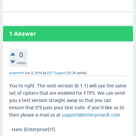
1
Answer
0
votes
answered
Jun 3, 2014
by
EDT Support
(
52.2k
points)
You're right. The next version (8.1.1) will use the same
set of ciphers that are enabled for FTPS. We can send
you a test version straight away so that you can
ensure that it'll pass your test suite. If you'd like us to
then please e-mail us at
support@enterprisedt.com
- Hans (EnterpriseDT)