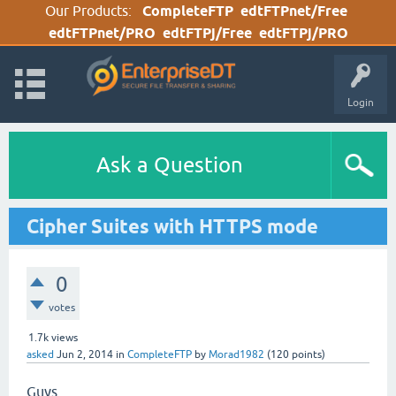
Our Products:
CompleteFTP
edtFTPnet/Free
edtFTPnet/PRO
edtFTPj/Free
edtFTPj/PRO
Login
Ask a Question
Cipher Suites with HTTPS mode
0
votes
1.7k
views
asked
Jun 2, 2014
in
CompleteFTP
by
Morad1982
(
120
points)
Guys,