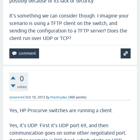
possibly because of its lack of security.
It's something we can consider though. I imagine your
scenario is using a TFTP client on the switch, and
sending the configuration to a TFTP server? Does the
client run over UDP or TCP?
0
votes
answered
Oct 10, 2013
by
Mantvydas
(
460
points)
Yes, HP Procurve switches are running a client.
Yes, it's UDP. First it's UDP port 69, and then
communication goes on some other negotiated port.