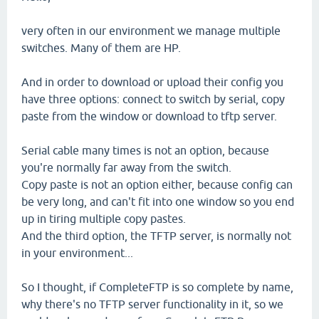
very often in our environment we manage multiple
switches. Many of them are HP.
And in order to download or upload their config you
have three options: connect to switch by serial, copy
paste from the window or download to tftp server.
Serial cable many times is not an option, because
you're normally far away from the switch.
Copy paste is not an option either, because config can
be very long, and can't fit into one window so you end
up in tiring multiple copy pastes.
And the third option, the TFTP server, is normally not
in your environment...
So I thought, if CompleteFTP is so complete by name,
why there's no TFTP server functionality in it, so we