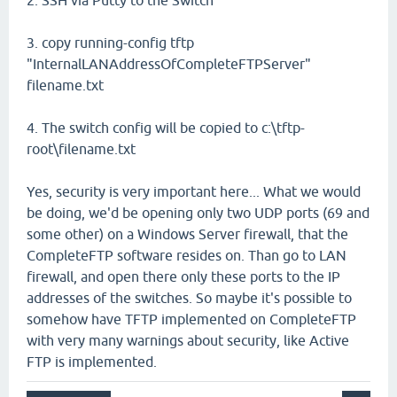
2. SSH via Putty to the Switch
3. copy running-config tftp
"InternalLANAddressOfCompleteFTPServer"
filename.txt
4. The switch config will be copied to c:\tftp-
root\filename.txt
Yes, security is very important here... What we would
be doing, we'd be opening only two UDP ports (69 and
some other) on a Windows Server firewall, that the
CompleteFTP software resides on. Than go to LAN
firewall, and open there only these ports to the IP
addresses of the switches. So maybe it's possible to
somehow have TFTP implemented on CompleteFTP
with very many warnings about security, like Active
FTP is implemented.