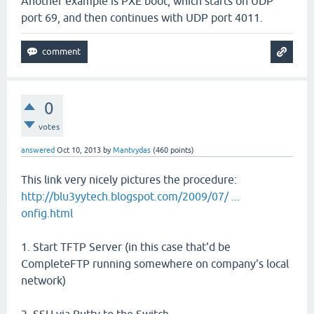
Another example is PXE boot, which starts on UDP
port 69, and then continues with UDP port 4011.
0
votes
answered
Oct 10, 2013
by
Mantvydas
(
460
points)
This link very nicely pictures the procedure:
http://blu3yytech.blogspot.com/2009/07/ ...
onfig.html
1. Start TFTP Server (in this case that'd be
CompleteFTP running somewhere on company's local
network)