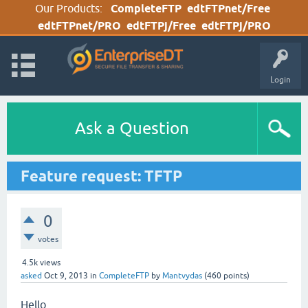
Our Products:
CompleteFTP
edtFTPnet/Free
edtFTPnet/PRO
edtFTPj/Free
edtFTPj/PRO
Login
Ask a Question
Feature request: TFTP
0
votes
4.5k
views
asked
Oct 9, 2013
in
CompleteFTP
by
Mantvydas
(
460
points)
Hello,