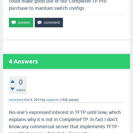
could make good use of our CompleteFTP Pro
purchase to maintain switch configs.
4
Answers
0
votes
answered
Oct 9, 2013
by
support2
(
165k
points)
No-one's expressed interest in TFTP until now, which
explains why it is not in CompleteFTP. In fact I don't
know any commercial server that implements TFTP -