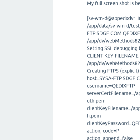
My full screen shot is b
[sv-wm-d@appedxdv1 I
/app/data/sv-wm-d/tes
FTP.SDGE.COM QEDIXF
/app/dv/webMethods82
Setting SSL debugging to
CLIENT KEY FILENAME
/app/dv/webMethods82
Creating FTPS (explicit) 
host=SYSA-FTP.SDGE.
username=QEDIXFTP
serverCertFilename=/
uth.pem
clientKeyFilename=/ap
h.pem
clientKeyPassword=QE
action, code=P
action, append=false