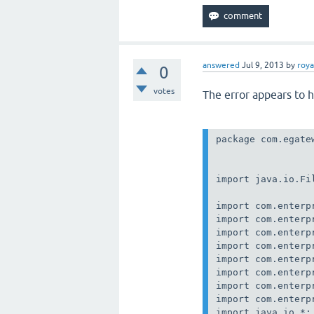
answered
Jul 9, 2013
by
roya
0
votes
The error appears to 
package com.egatew
import java.io.Fil
import com.enterp
import com.enterp
import com.enterp
import com.enterp
import com.enterp
import com.enterp
import com.enterp
import com.enterp
import java.io.*;
