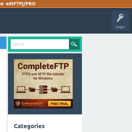
ee
edtFTPj/PRO
Login
Categories