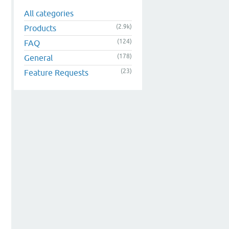
All categories
(2.9k)
Products
(124)
FAQ
(178)
General
(23)
Feature Requests