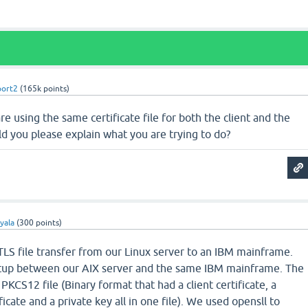
port2
(
165k
points)
re using the same certificate file for both the client and the
uld you please explain what you are trying to do?
yala
(
300
points)
 TLS file transfer from our Linux server to an IBM mainframe.
tup between our AIX server and the same IBM mainframe. The
KCS12 file (Binary format that had a client certificate, a
icate and a private key all in one file). We used opensll to