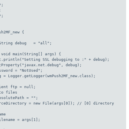
;



;

h2MF_new {

String debug   = "all"; 

 void main(String[] args) {

t.println("Setting SSL debugging to :" + debug);

tProperty("javax.net.debug", debug);

sword = "NotUsed";

g = Logger.getLogger(wmPush2MF_new.class);

ent ftp = null;

o files

solutePath = "";

rceDirectory = new File(args[0]); // [0] directory

me

lename = args[1];
