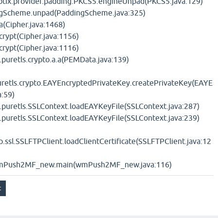
yptix.provider.padding.PKCS5.engineUnpad(PKCS5.java:129)
ingScheme.unpad(PaddingScheme.java:325)
.a(Cipher.java:1468)
.crypt(Cipher.java:1156)
.crypt(Cipher.java:1116)
.puretls.crypto.a.a(PEMData.java:139)
uretls.crypto.EAYEncryptedPrivateKey.createPrivateKey(EAYE
a:59)
t.puretls.SSLContext.loadEAYKeyFile(SSLContext.java:287)
t.puretls.SSLContext.loadEAYKeyFile(SSLContext.java:239)
p.ssl.SSLFTPClient.loadClientCertificate(SSLFTPClient.java:12
wmPush2MF_new.main(wmPush2MF_new.java:116)