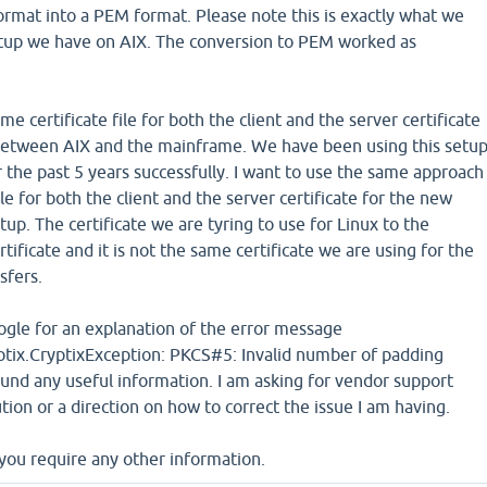
ormat into a PEM format. Please note this is exactly what we
etup we have on AIX. The conversion to PEM worked as
e certificate file for both the client and the server certificate
between AIX and the mainframe. We have been using this setu
the past 5 years successfully. I want to use the same approach
file for both the client and the server certificate for the new
up. The certificate we are tyring to use for Linux to the
tificate and it is not the same certificate we are using for the
sfers.
ogle for an explanation of the error message
ptix.CryptixException: PKCS#5: Invalid number of padding
und any useful information. I am asking for vendor support
tion or a direction on how to correct the issue I am having.
you require any other information.