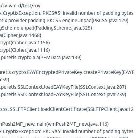
/sv-wm-d/test/roy
x.CryptixException: PKCS#5: Invalid number of padding bytes
yptix.provider.padding.PKCS5.engineUnpad(PKCS5.java:129)
ingScheme.unpad(PaddingScheme.java:325)
.a(Cipher.java:1468)
.crypt(Cipher.java:1156)
.crypt(Cipher.java:1116)
.puretls.crypto.a.a(PEMData.java:139)
uretls.crypto.EAYEncryptedPrivateKey.createPrivateKey(EAYE
a:59)
t.puretls.SSLContext.loadEAYKeyFile(SSLContext.java:287)
t.puretls.SSLContext.loadEAYKeyFile(SSLContext.java:239)
p.ssl.SSLFTPClient.loadClientCertificate(SSLFTPClient.java:12
wmPush2MF_new.main(wmPush2MF_new.java:116)
x.CryptixException: PKCS#5: Invalid number of padding bytes