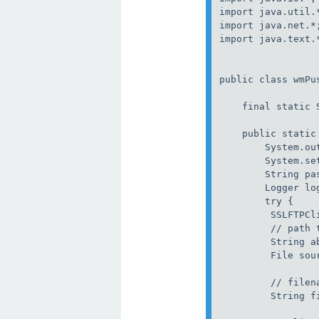
import java.util.*
import java.net.*;
import java.text.*
public class wmPus
    final static 
    public static
        System.ou
        System.se
        String pas
        Logger lo
        try {

         SSLFTPCli
         // path t
         String ab
         File sou
         // filena
         String fi