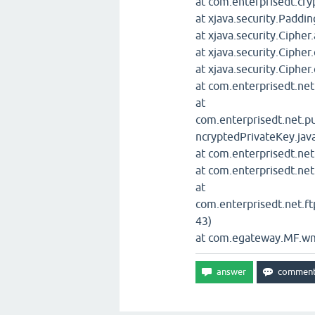
at com.enterprisedt.cr
at xjava.security.Padd
at xjava.security.Cipher
at xjava.security.Cipher
at xjava.security.Cipher
at com.enterprisedt.net
at
com.enterprisedt.net.p
ncryptedPrivateKey.jav
at com.enterprisedt.ne
at com.enterprisedt.ne
at
com.enterprisedt.net.ft
43)
at com.egateway.MF.