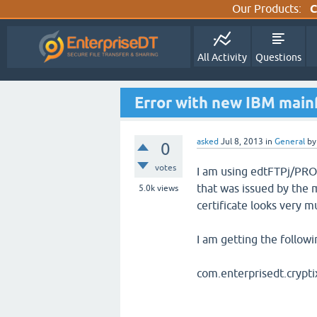
Our Products:
C
All Activity
Questions
Error with new IBM mainf
asked
Jul 8, 2013
in
General
b
0
votes
I am using edtFTPj/PRO 
that was issued by the 
5.0k
views
certificate looks very m
I am getting the followi
com.enterprisedt.crypti