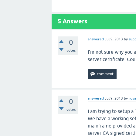
5
Answers
answered
Jul 9, 2013
by
sup
0
votes
I'm not sure why you a
server certificate. Co
answered
Jul 9, 2013
by
roya
0
votes
I am trying to setup a
We have a working se
mainframe provided a P
server CA signed certif