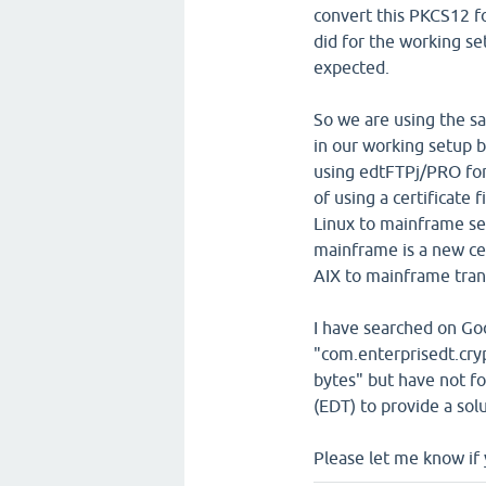
convert this PKCS12 f
did for the working s
expected.
So we are using the sam
in our working setup 
using edtFTPj/PRO for 
of using a certificate 
Linux to mainframe set
mainframe is a new cer
AIX to mainframe tran
I have searched on Go
"com.enterprisedt.cry
bytes" but have not fo
(EDT) to provide a solu
Please let me know if 