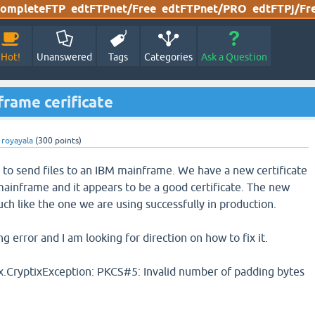
ompleteFTP
edtFTPnet/Free
edtFTPnet/PRO
edtFTPj/Fr
Hot!
Unanswered
Tags
Categories
Ask a Question
rame cerificate
y
royayala
(
300
points)
to send files to an IBM mainframe. We have a new certificate
mainframe and it appears to be a good certificate. The new
uch like the one we are using successfully in production.
ng error and I am looking for direction on how to fix it.
x.CryptixException: PKCS#5: Invalid number of padding bytes