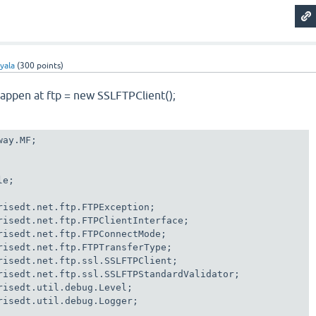
yala
(
300
points)
happen at ftp = new SSLFTPClient();
ay.MF;

e;

risedt.net.ftp.FTPException;

risedt.net.ftp.FTPClientInterface;

risedt.net.ftp.FTPConnectMode;

risedt.net.ftp.FTPTransferType;

risedt.net.ftp.ssl.SSLFTPClient;

risedt.net.ftp.ssl.SSLFTPStandardValidator;

risedt.util.debug.Level;

risedt.util.debug.Logger;
