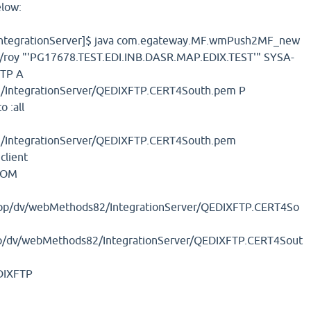
elow:
ntegrationServer]$ java com.egateway.MF.wmPush2MF_new
t/roy "'PG17678.TEST.EDI.INB.DASR.MAP.EDIX.TEST'" SYSA-
TP A
/IntegrationServer/QEDIXFTP.CERT4South.pem P
 :all
/IntegrationServer/QEDIXFTP.CERT4South.pem
client
COM
app/dv/webMethods82/IntegrationServer/QEDIXFTP.CERT4So
p/dv/webMethods82/IntegrationServer/QEDIXFTP.CERT4Sout
DIXFTP