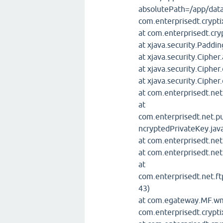
absolutePath=/app/data
com.enterprisedt.crypti
at com.enterprisedt.cr
at xjava.security.Padd
at xjava.security.Cipher
at xjava.security.Cipher
at xjava.security.Cipher
at com.enterprisedt.net
at
com.enterprisedt.net.p
ncryptedPrivateKey.jav
at com.enterprisedt.ne
at com.enterprisedt.ne
at
com.enterprisedt.net.ft
43)
at com.egateway.MF.
com.enterprisedt.crypti