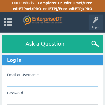
Our Products:
CompleteFTP
edtFTPnet/Free
edtFTPnet/PRO
edtFTPj/Free
edtFTPj/PRO
Login
Ask a Question
Log in
Email or Username:
Password: