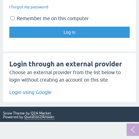
I forgot my password
Remember me on this computer
Login through an external provider
Choose an external provider from the list below to
login without creating an account on this site.
Login using Google
Snow Theme by
Q2A Market
Powered by
Question2Answer