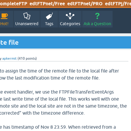
ompleteFTP
edtFTPnet/Free
edtFTPnet/PRO
edtFTPj/Fr
Hot!
Unanswered
Tags
Categories
Ask a Question
te file
y
apkermit
(
410
points)
 assign the time of the remote file to the local file after
w the last modification time of the remote file.
te event handler, we use the FTPFileTransferEventArgs
 last write time of the local file. This works well with one
mote site and the local site are not in the same timezone, the
corrected" with the timezone difference.
le has timestamp of Nov 8 23:59. When retrieved from a