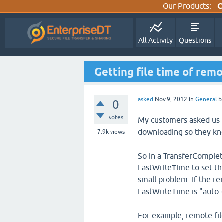
Our Products:
C
All Activity
Questions
Getting file time of remo
asked
Nov 9, 2012
in
General
b
0
votes
My customers asked us to
downloading so they kno
7.9k
views
So in a TransferComple
LastWriteTime to set the
small problem. If the re
LastWriteTime is "auto-
For example, remote fi