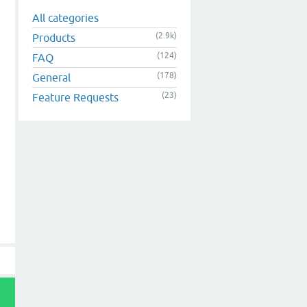
All categories
(2.9k)
Products
(124)
FAQ
(178)
General
(23)
Feature Requests