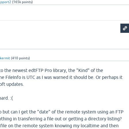
upport2
(
165k
points)
kermit
(
410
points)
to the newest edtFTP Pro library, the "Kind" of the
e FileInfo is UTC as I was warned it should be. Or perhaps it
oft updates.
ard. :(
no but can I get the "date" of the remote system using an FTP
ing in transferring a file out or getting a directory listing?
file on the remote system knowing my localtime and then