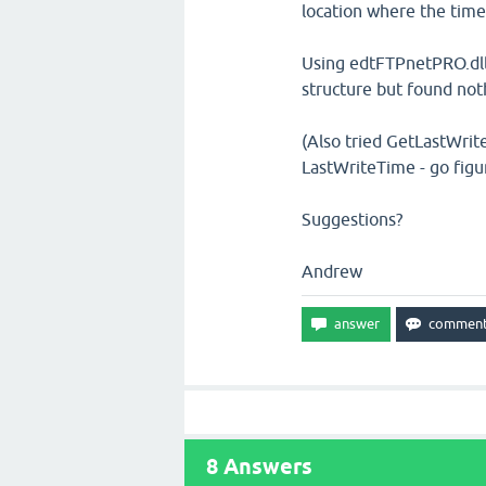
location where the time
Using edtFTPnetPRO.dll
structure but found not
(Also tried GetLastWrit
LastWriteTime - go figu
Suggestions?
Andrew
8
Answers