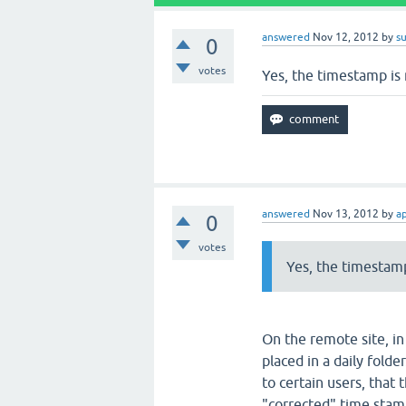
answered
Nov 12, 2012
by
s
0
votes
Yes, the timestamp is 
answered
Nov 13, 2012
by
a
0
votes
Yes, the timestamp
On the remote site, in
placed in a daily folde
to certain users, that 
"corrected" time stam