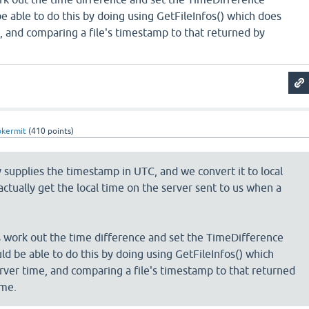
e able to do this by doing using GetFileInfos() which does
, and comparing a file's timestamp to that returned by
pkermit
(
410
points)
y supplies the timestamp in UTC, and we convert it to local
actually get the local time on the server sent to us when a
.
s work out the time difference and set the TimeDifference
ld be able to do this by doing using GetFileInfos() which
rver time, and comparing a file's timestamp to that returned
ime.