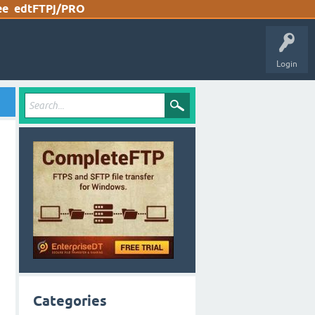
ee
edtFTPj/PRO
Login
Categories