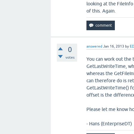
looking at the FileInf
of this. Again.
answered
Jan 16, 2013
by
ED
0
votes
You can work out the t
GetLastWriteTime, wh
whereas the GetFileIn
can therefore do is ret
GetLastWriteTime() for
offset is the differen
Please let me know ho
- Hans (EnterpriseDT)