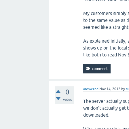
My customers simply as
to the same value as 
seemed like a straight
As explained initially
shows up on the local
like both to read Nov
answered
Nov 14, 2012
by
s
0
votes
The server actually su
we don't actually get t
downloaded.
What you can do is wo