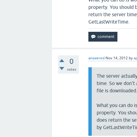
property. You should b
return the server time
GetLastWriteTime.
answered
Nov 14, 2012
by
a
0
votes
The server actuall
time. So we don't 
file is downloaded
What you can do i
property. You shou
does return the se
by GetLastWriteT