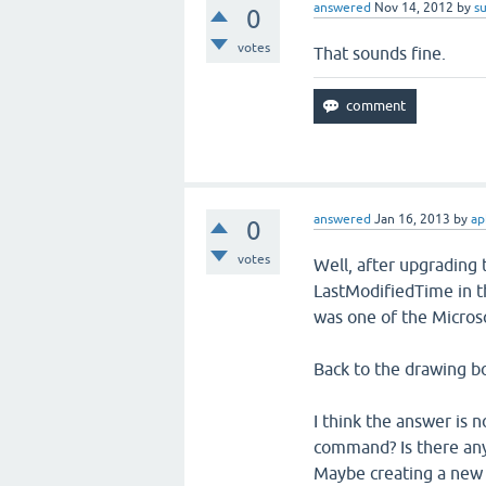
answered
Nov 14, 2012
by
s
0
votes
That sounds fine.
answered
Jan 16, 2013
by
ap
0
votes
Well, after upgrading 
LastModifiedTime in th
was one of the Micros
Back to the drawing bo
I think the answer is 
command? Is there anyth
Maybe creating a new 