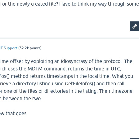
o for the newly created file? Have to think my way through som
T Support
(
52.2k
points)
ime offset by exploiting an idiosyncrasy of the protocol. The
ich uses the MDTM command, returns the time in UTC,
fos() method returns timestamps in the local time. What you
rieve a directory listing using GetFileInfos() and then call
 one of the files or directories in the listing. Then timezone
ce between the two.
w that goes.