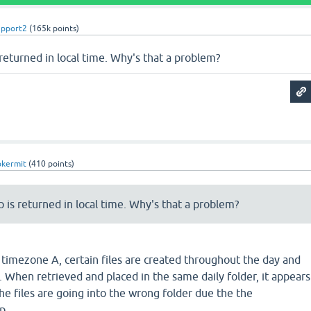
upport2
(
165k
points)
returned in local time. Why's that a problem?
pkermit
(
410
points)
 is returned in local time. Why's that a problem?
 timezone A, certain files are created throughout the day and
r. When retrieved and placed in the same daily folder, it appears
the files are going into the wrong folder due the the
p.