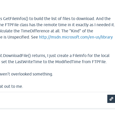
 GetFileInfos() to build the list of files to download. And the
e FTPFile class has the remote time in it exactly as I needed it
lculate the TimeDifference at all. The "Kind" of the
e is Unspecified. See
http://msdn.microsoft.com/en-us/library
DownloadFile() returns, I just create a FileInfo for the local
and set the LastWriteTime to the ModifiedTime from FTPFile.
aven't overlooked something.
at out to me.