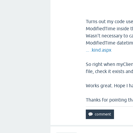
Turns out my code uses
ModifiedTime inside th
Wasn't necessary to ca
ModifiedTime datetim
... .kind.aspx
So right when myClient.
file, check it exists 
Works great. Hope I h
Thanks for pointing th