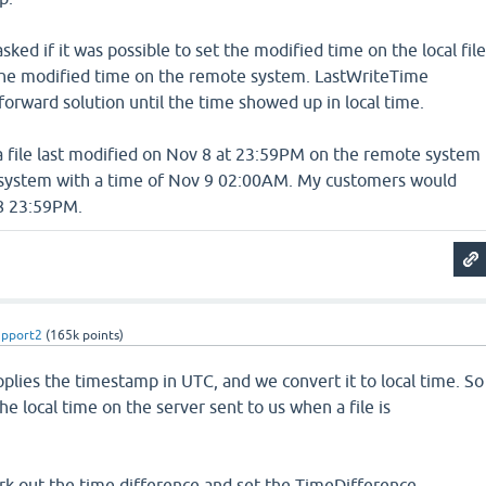
ked if it was possible to set the modified time on the local fil
the modified time on the remote system. LastWriteTime
forward solution until the time showed up in local time.
, a file last modified on Nov 8 at 23:59PM on the remote system
 system with a time of Nov 9 02:00AM. My customers would
 8 23:59PM.
upport2
(
165k
points)
pplies the timestamp in UTC, and we convert it to local time. So
he local time on the server sent to us when a file is
rk out the time difference and set the TimeDifference