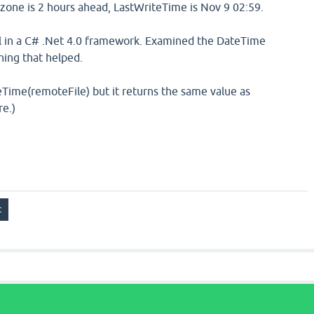
zone is 2 hours ahead, LastWriteTime is Nov 9 02:59.
 in a C# .Net 4.0 framework. Examined the DateTime
hing that helped.
eTime(remoteFile) but it returns the same value as
re.)