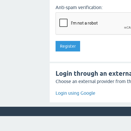
Anti-spam verification:
Login through an externa
Choose an external provider from the
Login using Google