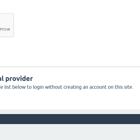
l provider
 list below to login without creating an account on this site.