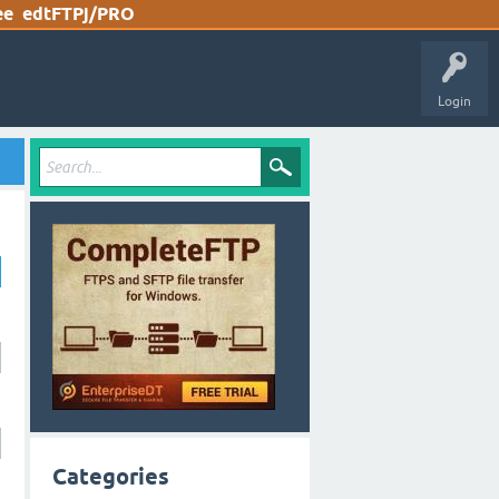
ee
edtFTPj/PRO
Login
Categories