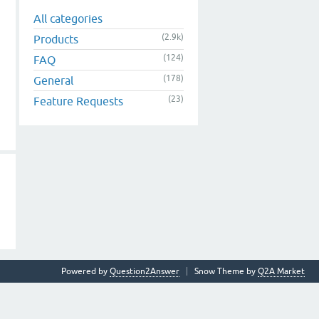
All categories
(2.9k)
Products
(124)
FAQ
(178)
General
(23)
Feature Requests
Powered by
Question2Answer
Snow Theme by
Q2A Market