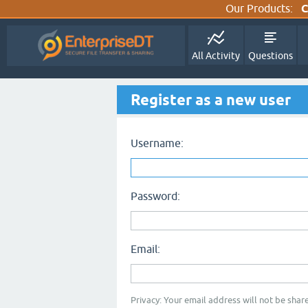
Our Products:
C
All Activity
Questions
Register as a new user
Username:
Password:
Email:
Privacy: Your email address will not be share