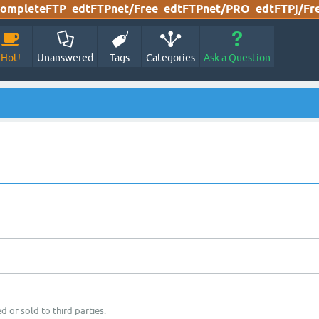
ompleteFTP
edtFTPnet/Free
edtFTPnet/PRO
edtFTPj/Fr
Hot!
Unanswered
Tags
Categories
Ask a Question
d or sold to third parties.