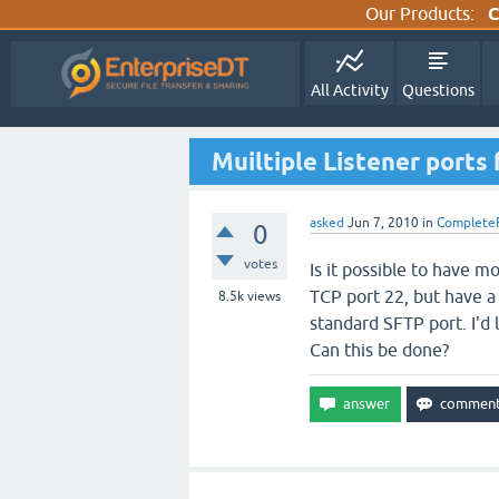
Our Products:
C
All Activity
Questions
Muiltiple Listener ports
asked
Jun 7, 2010
in
Complete
0
votes
Is it possible to have 
TCP port 22, but have a
8.5k
views
standard SFTP port. I'd 
Can this be done?