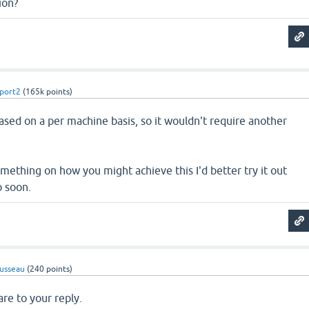
ion?
port2
(
165k
points)
sed on a per machine basis, so it wouldn't require another
something on how you might achieve this I'd better try it out
p soon.
usseau
(
240
points)
are to your reply.