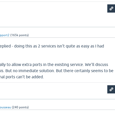
pport2
(
165k
points)
plied - doing this as 2 services isn't quite as easy as I had
ally to allow extra ports in the existing service. We'll discuss
is. But no immediate solution. But there certainly seems to be
al ports can't be added.
ousseau
(
240
points)