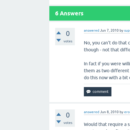
6
Answers
answered
Jun 7, 2010
by
sup
0
votes
No, you can't do that c
though - not that diffic
In fact if you were wil
them as two different 
do this now with a bit
answered
Jun 8, 2010
by
ero
0
votes
Would that require a s