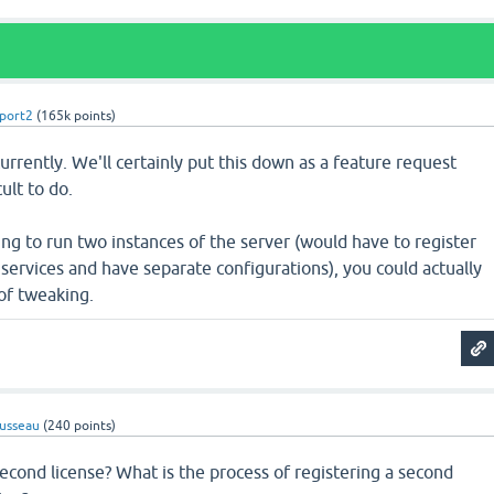
port2
(
165k
points)
urrently. We'll certainly put this down as a feature request
ult to do.
ling to run two instances of the server (would have to register
services and have separate configurations), you could actually
 of tweaking.
usseau
(
240
points)
econd license? What is the process of registering a second