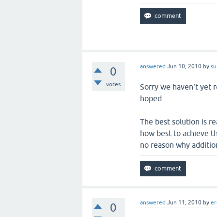
answered
Jun 10, 2010
by
su
0
votes
Sorry we haven't yet re
hoped.
The best solution is re
how best to achieve th
no reason why addition
answered
Jun 11, 2010
by
er
0