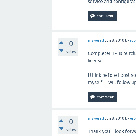
service and configurat
answered
Jun 8, 2010
by
sup
0
votes
CompleteFTP is purcha
license.
I think before I post 
myself ... will follow u
answered
Jun 8, 2010
by
ero
0
votes
Thank you. I look forw