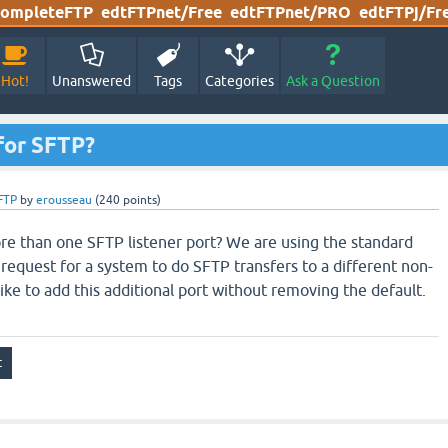
ompleteFTP
edtFTPnet/Free
edtFTPnet/PRO
edtFTPj/Fr
Hot!
Unanswered
Tags
Categories
Ask a Question
 for SFTP?
FTP
by
erousseau
(
240
points)
more than one SFTP listener port? We are using the standard
 request for a system to do SFTP transfers to a different non-
like to add this additional port without removing the default.