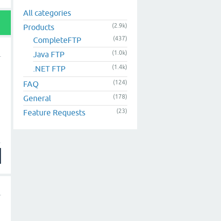
All categories
(2.9k)
Products
(437)
CompleteFTP
(1.0k)
Java FTP
(1.4k)
.NET FTP
(124)
FAQ
(178)
General
(23)
Feature Requests