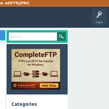
ee
edtFTPj/PRO
Login
Categories