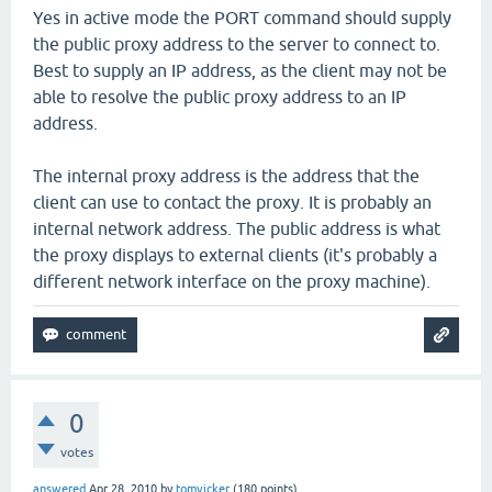
Yes in active mode the PORT command should supply
the public proxy address to the server to connect to.
Best to supply an IP address, as the client may not be
able to resolve the public proxy address to an IP
address.
The internal proxy address is the address that the
client can use to contact the proxy. It is probably an
internal network address. The public address is what
the proxy displays to external clients (it's probably a
different network interface on the proxy machine).
0
votes
answered
Apr 28, 2010
by
tomvicker
(
180
points)