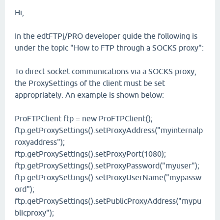
Hi,
In the edtFTPj/PRO developer guide the following is
under the topic "How to FTP through a SOCKS proxy":
To direct socket communications via a SOCKS proxy,
the ProxySettings of the client must be set
appropriately. An example is shown below:
ProFTPClient ftp = new ProFTPClient();
ftp.getProxySettings().setProxyAddress("myinternalp
roxyaddress");
ftp.getProxySettings().setProxyPort(1080);
ftp.getProxySettings().setProxyPassword("myuser");
ftp.getProxySettings().setProxyUserName("mypassw
ord");
ftp.getProxySettings().setPublicProxyAddress("mypu
blicproxy");