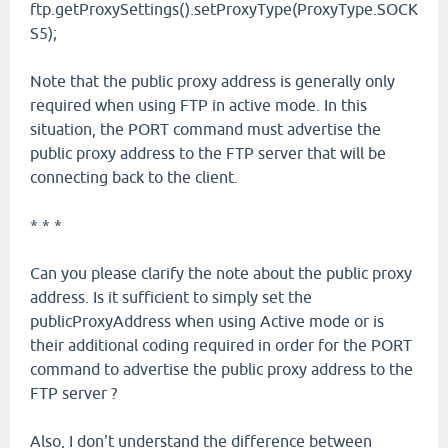
ftp.getProxySettings().setProxyType(ProxyType.SOCK
S5);
Note that the public proxy address is generally only
required when using FTP in active mode. In this
situation, the PORT command must advertise the
public proxy address to the FTP server that will be
connecting back to the client.
* * *
Can you please clarify the note about the public proxy
address. Is it sufficient to simply set the
publicProxyAddress when using Active mode or is
their additional coding required in order for the PORT
command to advertise the public proxy address to the
FTP server ?
Also, I don't understand the difference between