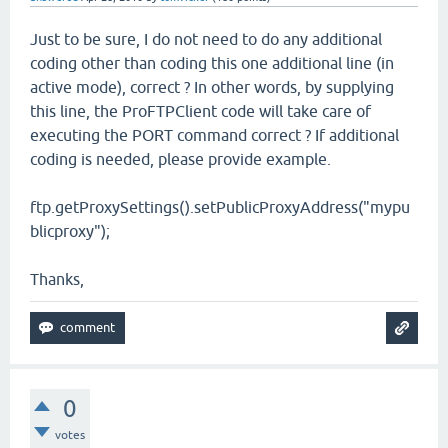
Just to be sure, I do not need to do any additional
coding other than coding this one additional line (in
active mode), correct ? In other words, by supplying
this line, the ProFTPClient code will take care of
executing the PORT command correct ? If additional
coding is needed, please provide example.
ftp.getProxySettings().setPublicProxyAddress("mypu
blicproxy");
Thanks,
0
votes