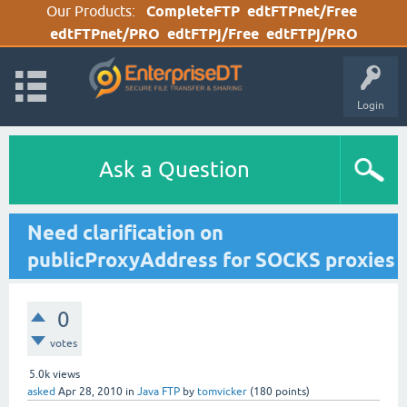
Our Products:
CompleteFTP
edtFTPnet/Free
edtFTPnet/PRO
edtFTPj/Free
edtFTPj/PRO
Login
Ask a Question
Need clarification on
publicProxyAddress for SOCKS proxies
0
votes
5.0k
views
asked
Apr 28, 2010
in
Java FTP
by
tomvicker
(
180
points)