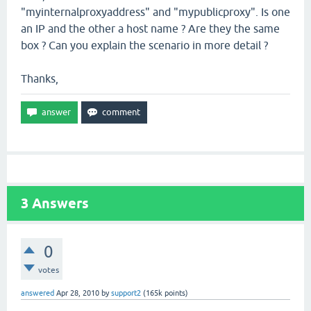
"myinternalproxyaddress" and "mypublicproxy". Is one
an IP and the other a host name ? Are they the same
box ? Can you explain the scenario in more detail ?
Thanks,
3
Answers
0
votes
answered
Apr 28, 2010
by
support2
(
165k
points)