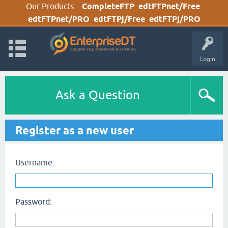
Our Products:
CompleteFTP
edtFTPnet/Free
edtFTPnet/PRO
edtFTPj/Free
edtFTPj/PRO
Login
Ask a Question
Register as a new user
Username:
Password: