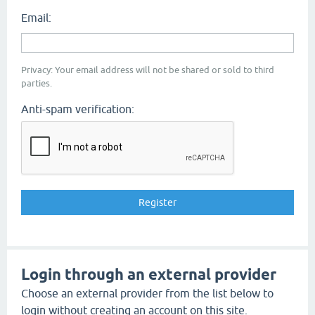
Email:
Privacy: Your email address will not be shared or sold to third
parties.
Anti-spam verification:
Login through an external provider
Choose an external provider from the list below to
login without creating an account on this site.