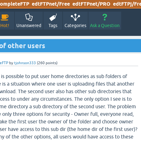
ompleteFTP
edtFTPnet/Free
edtFTPnet/PRO
edtFTPj/Fr
Hot!
Unanswered
Tags
Categories
Ask a Question
of other users
eFTP
by
tjohnson333
(
260
points)
t is possible to put user home directories as sub folders of
 is a situation where one user is uploading files that another
wnload. The second user also has other sub directories that
ccess to under any circumstances. The only option I see is to
ome directory a sub directory of the second user. The problem
ve only three options for security - Owner full, everyone read,
make the first user the owner of the folder and choose owner
ser have access to this sub dir (the home dir of the first user)?
any of the other options, all users would have access to these