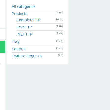
All categories
(2.9k)
Products
(437)
CompleteFTP
(1.0k)
Java FTP
(1.4k)
.NET FTP
(124)
FAQ
(178)
General
(23)
Feature Requests
t