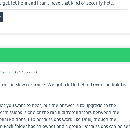
o get tot hem and I can't have that kind of security hole.
 Support
(
52.2k
points)
ze for the slow response. We got a little behind over the holiday
hat you want to hear, but the answer is to upgrade to the
Permissions is one of the main differentiators between the
nal Editions. Pro permissions work like Unix, though the
ner. Each folder has an owner and a group. Permissions can be se