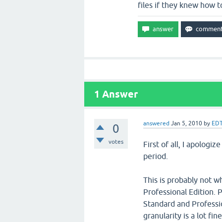
files if they knew how t
1
Answer
answered
Jan 5, 2010
by
EDT
0
votes
First of all, I apologi
period.
This is probably not w
Professional Edition. 
Standard and Professio
granularity is a lot fi