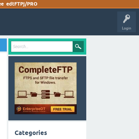
ee
edtFTPj/PRO
Login
Categories