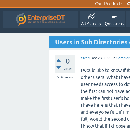
Our Products:
C
All Activity
Questions
Users in Sub Directories 
asked
Dec 23, 2009
in
Complet
0
votes
I would like to know if i
other users. What I have
5.3k
views
user needs access to do
the first can not have a
make the first user's h
I have here is that I ha
and everyone full. If I 
full, would the second u
I know that if I choose 