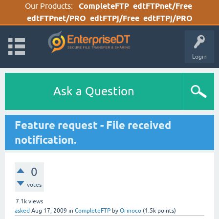
Our Products:
CompleteFTP
edtFTPnet/Free
edtFTPnet/PRO
edtFTPj/Free
edtFTPj/PRO
Login
Ask a Question
Feature request - File received
notification.
0
votes
7.1k
views
asked
Aug 17, 2009
in
CompleteFTP
by
Orinoco
(
1.5k
points)