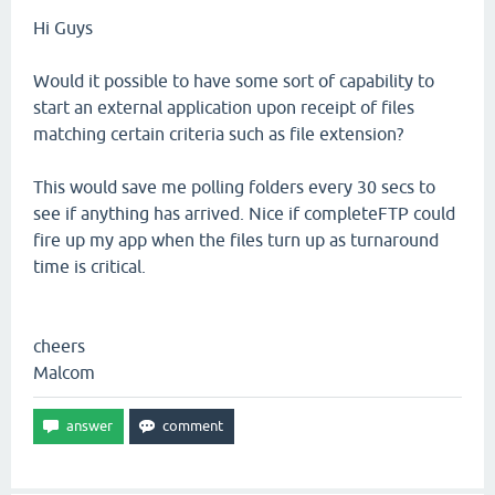
Hi Guys
Would it possible to have some sort of capability to
start an external application upon receipt of files
matching certain criteria such as file extension?
This would save me polling folders every 30 secs to
see if anything has arrived. Nice if completeFTP could
fire up my app when the files turn up as turnaround
time is critical.
cheers
Malcom