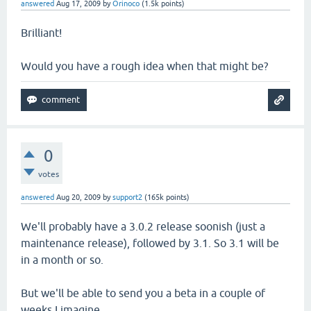
answered
Aug 17, 2009
by
Orinoco
(
1.5k
points)
Brilliant!
Would you have a rough idea when that might be?
0
votes
answered
Aug 20, 2009
by
support2
(
165k
points)
We'll probably have a 3.0.2 release soonish (just a
maintenance release), followed by 3.1. So 3.1 will be
in a month or so.
But we'll be able to send you a beta in a couple of
weeks I imagine.