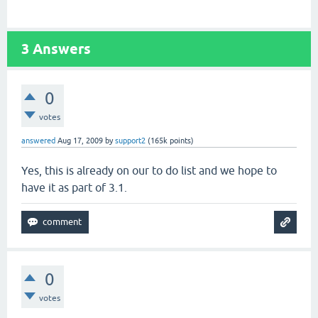
3
Answers
0
votes
answered
Aug 17, 2009
by
support2
(
165k
points)
Yes, this is already on our to do list and we hope to
have it as part of 3.1.
0
votes