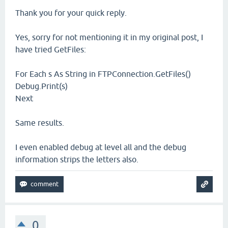
Thank you for your quick reply.
Yes, sorry for not mentioning it in my original post, I
have tried GetFiles:
For Each s As String in FTPConnection.GetFiles()
Debug.Print(s)
Next
Same results.
I even enabled debug at level all and the debug
information strips the letters also.
0