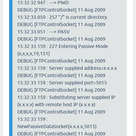
15:32:32.947 : ---> PWD
DEBUG [FTPControlSocket] 11 Aug 2009
15:32:33.050 : 257 "/" is current directory.
DEBUG [FTPControlSocket] 11 Aug 2009
15:32:33.051 : ---> PASV
DEBUG [FTPControlSocket] 11 Aug 2009
15:32:33.159 : 227 Entering Passive Mode
(x,x,x,x,19,151)
DEBUG [FTPControlSocket] 11 Aug 2009
15:32:33.159 : Server supplied address=x.x.x.x
DEBUG [FTPControlSocket] 11 Aug 2009
15:32:33.159 : Server supplied port=5015
DEBUG [FTPControlSocket] 11 Aug 2009
15:32:33.159 : Substituting server supplied IP
(x.x.x.x) with remote host IP (x.x.x.x)
DEBUG [FTPControlSocket] 11 Aug 2009
15:32:33.159 :
NewPassiveDataSocket(x.x.x.x,5015)
DEBUG [FTPControlSocket] 11 Aug 2009