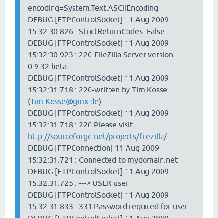
encoding=System.Text.ASCIIEncoding
DEBUG [FTPControlSocket] 11 Aug 2009
15:32:30.826 : StrictReturnCodes=False
DEBUG [FTPControlSocket] 11 Aug 2009
15:32:30.923 : 220-FileZilla Server version
0.9.32 beta
DEBUG [FTPControlSocket] 11 Aug 2009
15:32:31.718 : 220-written by Tim Kosse
(
Tim.Kosse@gmx.de
)
DEBUG [FTPControlSocket] 11 Aug 2009
15:32:31.718 : 220 Please visit
http://sourceforge.net/projects/filezilla/
DEBUG [FTPConnection] 11 Aug 2009
15:32:31.721 : Connected to mydomain.net
DEBUG [FTPControlSocket] 11 Aug 2009
15:32:31.725 : ---> USER user
DEBUG [FTPControlSocket] 11 Aug 2009
15:32:31.833 : 331 Password required for user