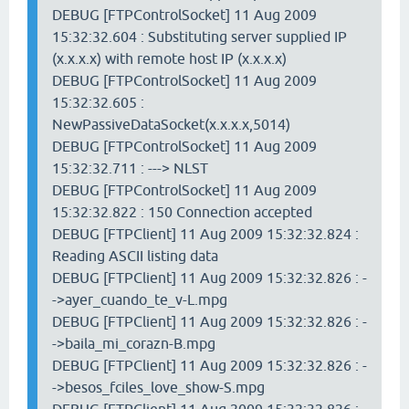
DEBUG [FTPControlSocket] 11 Aug 2009
15:32:32.604 : Substituting server supplied IP
(x.x.x.x) with remote host IP (x.x.x.x)
DEBUG [FTPControlSocket] 11 Aug 2009
15:32:32.605 :
NewPassiveDataSocket(x.x.x.x,5014)
DEBUG [FTPControlSocket] 11 Aug 2009
15:32:32.711 : ---> NLST
DEBUG [FTPControlSocket] 11 Aug 2009
15:32:32.822 : 150 Connection accepted
DEBUG [FTPClient] 11 Aug 2009 15:32:32.824 :
Reading ASCII listing data
DEBUG [FTPClient] 11 Aug 2009 15:32:32.826 : -
->ayer_cuando_te_v-L.mpg
DEBUG [FTPClient] 11 Aug 2009 15:32:32.826 : -
->baila_mi_corazn-B.mpg
DEBUG [FTPClient] 11 Aug 2009 15:32:32.826 : -
->besos_fciles_love_show-S.mpg