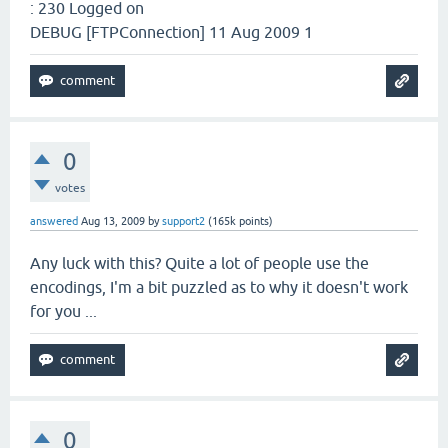
: 230 Logged on
DEBUG [FTPConnection] 11 Aug 2009 1
0
votes
answered
Aug 13, 2009
by
support2
(
165k
points)
Any luck with this? Quite a lot of people use the
encodings, I'm a bit puzzled as to why it doesn't work
for you ...
0