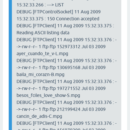
15:32:33.266 : ---> LIST
DEBUG [FTPControlSocket] 11 Aug 2009
15:32:33.375 : 150 Connection accepted
DEBUG [FTPClient] 11 Aug 2009 15:32:33.375 :
Reading ASCII listing data
DEBUG [FTPClient] 11 Aug 2009 15:32:33.376 : -
->-rw-r--r-- 1 ftp ftp 152973312 Jul 03 2009
ayer_cuando_te_v-L.mpg
DEBUG [FTPClient] 11 Aug 2009 15:32:33.376 : -
->-rw-r--r-- 1 ftp ftp 130695168 Jul 03 2009
baila_mi_corazn-B.mpg
DEBUG [FTPClient] 11 Aug 2009 15:32:33.376 : -
->-rw-r--r-- 1 ftp ftp 197271552 Jul 03 2009
besos_fciles_love_show-S.mpg
DEBUG [FTPClient] 11 Aug 2009 15:32:33.376 : -
->-rw-r--r-- 1 ftp ftp 212199424 Jul 03 2009
cancin_de_adis-C.mpg
DEBUG [FTPClient] 11 Aug 2009 15:32:33.376 : -