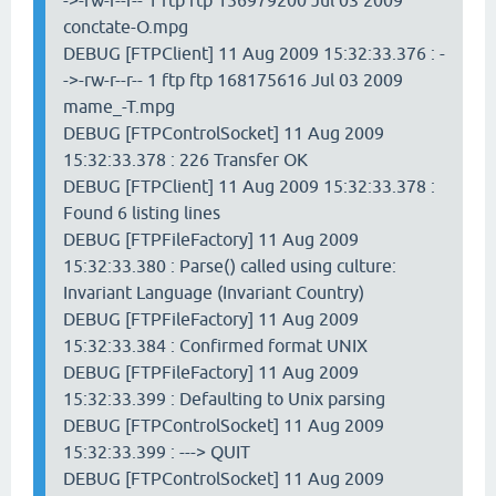
->-rw-r--r-- 1 ftp ftp 156979200 Jul 03 2009
conctate-O.mpg
DEBUG [FTPClient] 11 Aug 2009 15:32:33.376 : -
->-rw-r--r-- 1 ftp ftp 168175616 Jul 03 2009
mame_-T.mpg
DEBUG [FTPControlSocket] 11 Aug 2009
15:32:33.378 : 226 Transfer OK
DEBUG [FTPClient] 11 Aug 2009 15:32:33.378 :
Found 6 listing lines
DEBUG [FTPFileFactory] 11 Aug 2009
15:32:33.380 : Parse() called using culture:
Invariant Language (Invariant Country)
DEBUG [FTPFileFactory] 11 Aug 2009
15:32:33.384 : Confirmed format UNIX
DEBUG [FTPFileFactory] 11 Aug 2009
15:32:33.399 : Defaulting to Unix parsing
DEBUG [FTPControlSocket] 11 Aug 2009
15:32:33.399 : ---> QUIT
DEBUG [FTPControlSocket] 11 Aug 2009