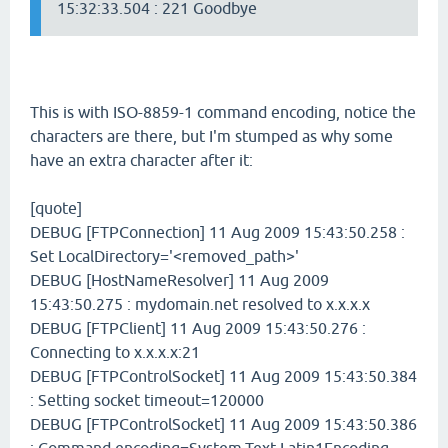
15:32:33.504 : 221 Goodbye
This is with ISO-8859-1 command encoding, notice the
characters are there, but I'm stumped as why some
have an extra character after it:
[quote]
DEBUG [FTPConnection] 11 Aug 2009 15:43:50.258 :
Set LocalDirectory='<removed_path>'
DEBUG [HostNameResolver] 11 Aug 2009
15:43:50.275 : mydomain.net resolved to x.x.x.x
DEBUG [FTPClient] 11 Aug 2009 15:43:50.276 :
Connecting to x.x.x.x:21
DEBUG [FTPControlSocket] 11 Aug 2009 15:43:50.384
: Setting socket timeout=120000
DEBUG [FTPControlSocket] 11 Aug 2009 15:43:50.386