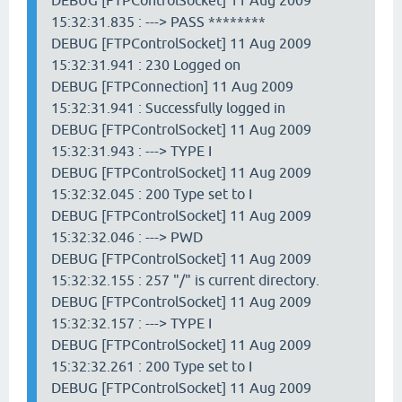
DEBUG [FTPControlSocket] 11 Aug 2009
15:32:31.835 : ---> PASS ********
DEBUG [FTPControlSocket] 11 Aug 2009
15:32:31.941 : 230 Logged on
DEBUG [FTPConnection] 11 Aug 2009
15:32:31.941 : Successfully logged in
DEBUG [FTPControlSocket] 11 Aug 2009
15:32:31.943 : ---> TYPE I
DEBUG [FTPControlSocket] 11 Aug 2009
15:32:32.045 : 200 Type set to I
DEBUG [FTPControlSocket] 11 Aug 2009
15:32:32.046 : ---> PWD
DEBUG [FTPControlSocket] 11 Aug 2009
15:32:32.155 : 257 "/" is current directory.
DEBUG [FTPControlSocket] 11 Aug 2009
15:32:32.157 : ---> TYPE I
DEBUG [FTPControlSocket] 11 Aug 2009
15:32:32.261 : 200 Type set to I
DEBUG [FTPControlSocket] 11 Aug 2009