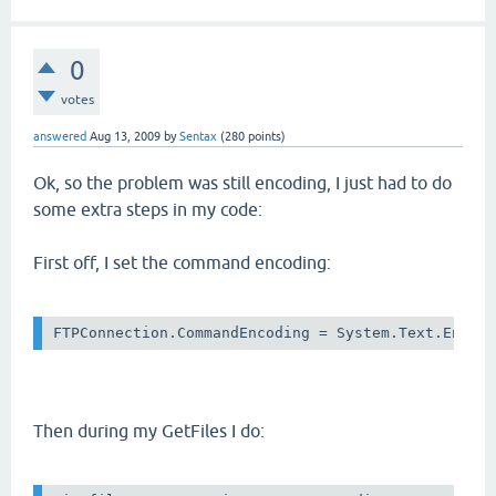
0
votes
answered
Aug 13, 2009
by
Sentax
(
280
points)
Ok, so the problem was still encoding, I just had to do
some extra steps in my code:
First off, I set the command encoding:
Then during my GetFiles I do: