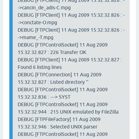
DEBUG [FTPClient] 11 Aug 2009 15:32:32.826 : -
->cancin_de_adis-C.mpg
DEBUG [FTPClient] 11 Aug 2009 15:32:32.826 : -
->conctate-O.mpg
DEBUG [FTPClient] 11 Aug 2009 15:32:32.826 : -
->mame_-T.mpg
DEBUG [FTPControlSocket] 11 Aug 2009
15:32:32.827 : 226 Transfer OK
DEBUG [FTPClient] 11 Aug 2009 15:32:32.827 :
Found 6 listing lines
DEBUG [FTPConnection] 11 Aug 2009
15:32:32.827 : Listed directory ''
DEBUG [FTPControlSocket] 11 Aug 2009
15:32:32.836 : ---> SYST
DEBUG [FTPControlSocket] 11 Aug 2009
15:32:32.944 : 215 UNIX emulated by FileZilla
DEBUG [FTPFileFactory] 11 Aug 2009
15:32:32.946 : Selected UNIX parser
DEBUG [FTPControlSocket] 11 Aug 2009