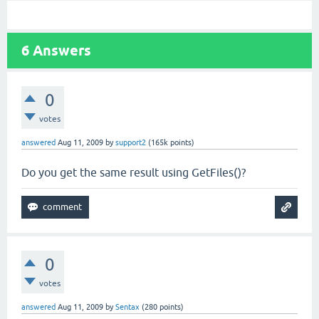
6
Answers
0
votes
answered
Aug 11, 2009
by
support2
(
165k
points)
Do you get the same result using GetFiles()?
0
votes
answered
Aug 11, 2009
by
Sentax
(
280
points)