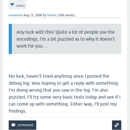
votes
answered
Aug 13, 2009
by
Sentax
(
280
points)
Any luck with this? Quite a lot of people use the
encodings, I'm a bit puzzled as to why it doesn't
work for you ...
No luck, haven't tried anything since I posted the
debug log. Was hoping to get a reply with something
I'm doing wrong that you saw in the log. I'm also
puzzled. I'll try some very basic tests today and see if I
can come up with something. Either way, I'll post my
findings.