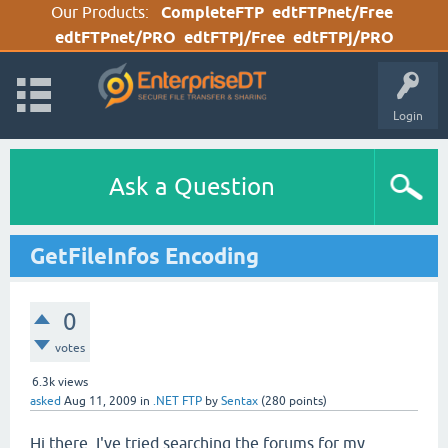
Our Products:
CompleteFTP
edtFTPnet/Free
edtFTPnet/PRO
edtFTPj/Free
edtFTPj/PRO
Login
Ask a Question
GetFileInfos Encoding
0
votes
6.3k
views
asked
Aug 11, 2009
in
.NET FTP
by
Sentax
(
280
points)
Hi there, I've tried searching the forums for my