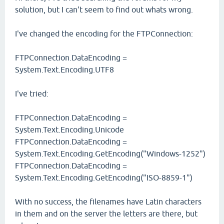
solution, but I can't seem to find out whats wrong.
I've changed the encoding for the FTPConnection:
FTPConnection.DataEncoding =
System.Text.Encoding.UTF8
I've tried:
FTPConnection.DataEncoding =
System.Text.Encoding.Unicode
FTPConnection.DataEncoding =
System.Text.Encoding.GetEncoding("Windows-1252")
FTPConnection.DataEncoding =
System.Text.Encoding.GetEncoding("ISO-8859-1")
With no success, the filenames have Latin characters
in them and on the server the letters are there, but