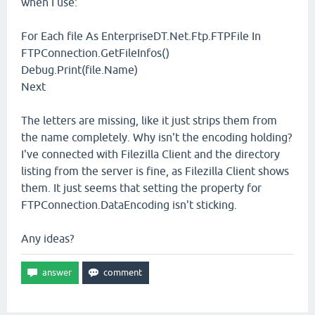
when I use:
For Each file As EnterpriseDT.Net.Ftp.FTPFile In
FTPConnection.GetFileInfos()
Debug.Print(file.Name)
Next
The letters are missing, like it just strips them from
the name completely. Why isn't the encoding holding?
I've connected with Filezilla Client and the directory
listing from the server is fine, as Filezilla Client shows
them. It just seems that setting the property for
FTPConnection.DataEncoding isn't sticking.
Any ideas?