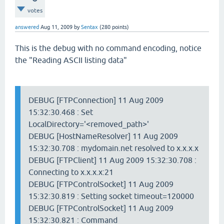
votes
answered
Aug 11, 2009
by
Sentax
(
280
points)
This is the debug with no command encoding, notice
the "Reading ASCII listing data"
DEBUG [FTPConnection] 11 Aug 2009
15:32:30.468 : Set
LocalDirectory='<removed_path>'
DEBUG [HostNameResolver] 11 Aug 2009
15:32:30.708 : mydomain.net resolved to x.x.x.x
DEBUG [FTPClient] 11 Aug 2009 15:32:30.708 :
Connecting to x.x.x.x:21
DEBUG [FTPControlSocket] 11 Aug 2009
15:32:30.819 : Setting socket timeout=120000
DEBUG [FTPControlSocket] 11 Aug 2009
15:32:30.821 : Command