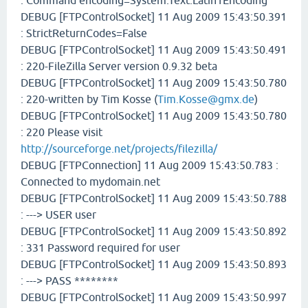
: Command encoding=System.Text.Latin1Encoding
DEBUG [FTPControlSocket] 11 Aug 2009 15:43:50.391
: StrictReturnCodes=False
DEBUG [FTPControlSocket] 11 Aug 2009 15:43:50.491
: 220-FileZilla Server version 0.9.32 beta
DEBUG [FTPControlSocket] 11 Aug 2009 15:43:50.780
: 220-written by Tim Kosse (
Tim.Kosse@gmx.de
)
DEBUG [FTPControlSocket] 11 Aug 2009 15:43:50.780
: 220 Please visit
http://sourceforge.net/projects/filezilla/
DEBUG [FTPConnection] 11 Aug 2009 15:43:50.783 :
Connected to mydomain.net
DEBUG [FTPControlSocket] 11 Aug 2009 15:43:50.788
: ---> USER user
DEBUG [FTPControlSocket] 11 Aug 2009 15:43:50.892
: 331 Password required for user
DEBUG [FTPControlSocket] 11 Aug 2009 15:43:50.893
: ---> PASS ********
DEBUG [FTPControlSocket] 11 Aug 2009 15:43:50.997