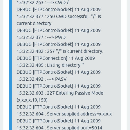
15:32:32.263 : ---> CWD /
DEBUG [FTPControlSocket] 11 Aug 2009
15:32:32.377 : 250 CWD successful. "/" is
current directory.
DEBUG [FTPControlSocket] 11 Aug 2009
15:32:32.377 : ---> PWD
DEBUG [FTPControlSocket] 11 Aug 2009
15:32:32.482 : 257 "/" is current directory.
DEBUG [FTPConnection] 11 Aug 2009
15:32:32.485 : Listing directory ''
DEBUG [FTPControlSocket] 11 Aug 2009
15:32:32.492 : ---> PASV
DEBUG [FTPControlSocket] 11 Aug 2009
15:32:32.603 : 227 Entering Passive Mode
(x,x,x,x,19,150)
DEBUG [FTPControlSocket] 11 Aug 2009
15:32:32.604 : Server supplied address=x.x.x.x
DEBUG [FTPControlSocket] 11 Aug 2009
15:32:32.604 : Server supplied port=5014