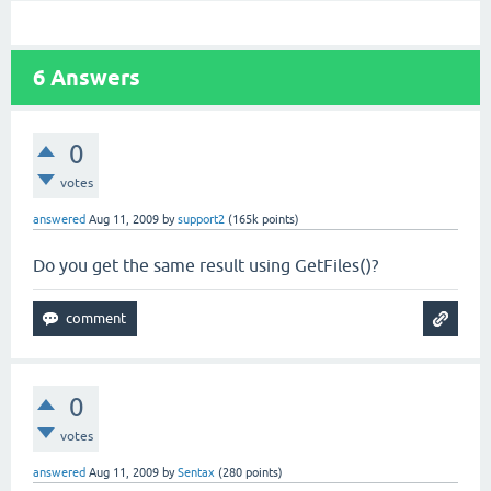
6
Answers
0
votes
answered
Aug 11, 2009
by
support2
(
165k
points)
Do you get the same result using GetFiles()?
0
votes
answered
Aug 11, 2009
by
Sentax
(
280
points)