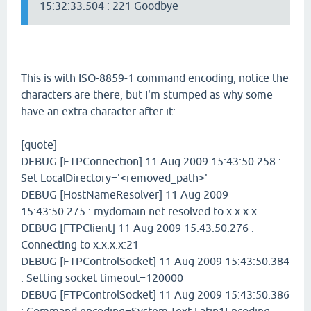
15:32:33.504 : 221 Goodbye
This is with ISO-8859-1 command encoding, notice the
characters are there, but I'm stumped as why some
have an extra character after it:
[quote]
DEBUG [FTPConnection] 11 Aug 2009 15:43:50.258 :
Set LocalDirectory='<removed_path>'
DEBUG [HostNameResolver] 11 Aug 2009
15:43:50.275 : mydomain.net resolved to x.x.x.x
DEBUG [FTPClient] 11 Aug 2009 15:43:50.276 :
Connecting to x.x.x.x:21
DEBUG [FTPControlSocket] 11 Aug 2009 15:43:50.384
: Setting socket timeout=120000
DEBUG [FTPControlSocket] 11 Aug 2009 15:43:50.386