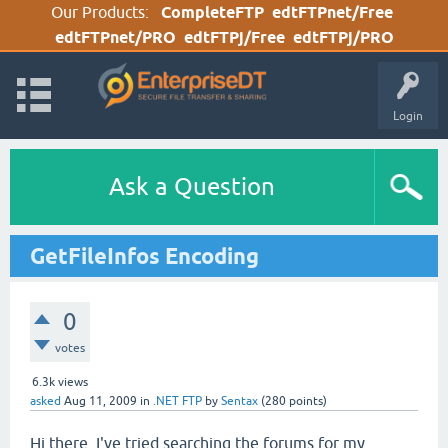
Our Products:
CompleteFTP
edtFTPnet/Free
edtFTPnet/PRO
edtFTPj/Free
edtFTPj/PRO
Login
Ask a Question
GetFileInfos Encoding
0
votes
6.3k
views
asked
Aug 11, 2009
in
.NET FTP
by
Sentax
(
280
points)
Hi there, I've tried searching the forums for my