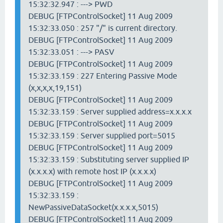
15:32:32.947 : ---> PWD
DEBUG [FTPControlSocket] 11 Aug 2009
15:32:33.050 : 257 "/" is current directory.
DEBUG [FTPControlSocket] 11 Aug 2009
15:32:33.051 : ---> PASV
DEBUG [FTPControlSocket] 11 Aug 2009
15:32:33.159 : 227 Entering Passive Mode
(x,x,x,x,19,151)
DEBUG [FTPControlSocket] 11 Aug 2009
15:32:33.159 : Server supplied address=x.x.x.x
DEBUG [FTPControlSocket] 11 Aug 2009
15:32:33.159 : Server supplied port=5015
DEBUG [FTPControlSocket] 11 Aug 2009
15:32:33.159 : Substituting server supplied IP
(x.x.x.x) with remote host IP (x.x.x.x)
DEBUG [FTPControlSocket] 11 Aug 2009
15:32:33.159 :
NewPassiveDataSocket(x.x.x.x,5015)
DEBUG [FTPControlSocket] 11 Aug 2009