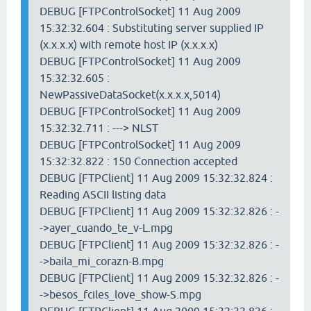
DEBUG [FTPControlSocket] 11 Aug 2009
15:32:32.604 : Substituting server supplied IP
(x.x.x.x) with remote host IP (x.x.x.x)
DEBUG [FTPControlSocket] 11 Aug 2009
15:32:32.605 :
NewPassiveDataSocket(x.x.x.x,5014)
DEBUG [FTPControlSocket] 11 Aug 2009
15:32:32.711 : ---> NLST
DEBUG [FTPControlSocket] 11 Aug 2009
15:32:32.822 : 150 Connection accepted
DEBUG [FTPClient] 11 Aug 2009 15:32:32.824 :
Reading ASCII listing data
DEBUG [FTPClient] 11 Aug 2009 15:32:32.826 : -
->ayer_cuando_te_v-L.mpg
DEBUG [FTPClient] 11 Aug 2009 15:32:32.826 : -
->baila_mi_corazn-B.mpg
DEBUG [FTPClient] 11 Aug 2009 15:32:32.826 : -
->besos_fciles_love_show-S.mpg