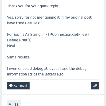
Thank you for your quick reply.
Yes, sorry for not mentioning it in my original post, I
have tried GetFiles:
For Each s As String in FTPConnection.GetFiles()
Debug.Print(s)
Next
Same results.
I even enabled debug at level all and the debug
information strips the letters also.
0