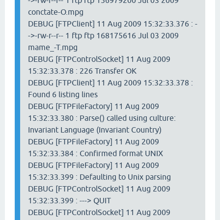
->-rw-r--r-- 1 ftp ftp 156979200 Jul 03 2009
conctate-O.mpg
DEBUG [FTPClient] 11 Aug 2009 15:32:33.376 : -
->-rw-r--r-- 1 ftp ftp 168175616 Jul 03 2009
mame_-T.mpg
DEBUG [FTPControlSocket] 11 Aug 2009
15:32:33.378 : 226 Transfer OK
DEBUG [FTPClient] 11 Aug 2009 15:32:33.378 :
Found 6 listing lines
DEBUG [FTPFileFactory] 11 Aug 2009
15:32:33.380 : Parse() called using culture:
Invariant Language (Invariant Country)
DEBUG [FTPFileFactory] 11 Aug 2009
15:32:33.384 : Confirmed format UNIX
DEBUG [FTPFileFactory] 11 Aug 2009
15:32:33.399 : Defaulting to Unix parsing
DEBUG [FTPControlSocket] 11 Aug 2009
15:32:33.399 : ---> QUIT
DEBUG [FTPControlSocket] 11 Aug 2009