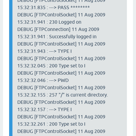
DEBUG [FTPControlSocket] 11 Aug 2009
15:32:31.835 : ---> PASS ********
DEBUG [FTPControlSocket] 11 Aug 2009
15:32:31.941 : 230 Logged on
DEBUG [FTPConnection] 11 Aug 2009
15:32:31.941 : Successfully logged in
DEBUG [FTPControlSocket] 11 Aug 2009
15:32:31.943 : ---> TYPE I
DEBUG [FTPControlSocket] 11 Aug 2009
15:32:32.045 : 200 Type set to I
DEBUG [FTPControlSocket] 11 Aug 2009
15:32:32.046 : ---> PWD
DEBUG [FTPControlSocket] 11 Aug 2009
15:32:32.155 : 257 "/" is current directory.
DEBUG [FTPControlSocket] 11 Aug 2009
15:32:32.157 : ---> TYPE I
DEBUG [FTPControlSocket] 11 Aug 2009
15:32:32.261 : 200 Type set to I
DEBUG [FTPControlSocket] 11 Aug 2009