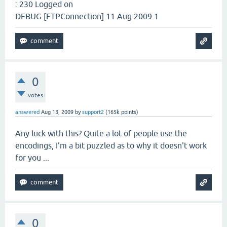
: 230 Logged on
DEBUG [FTPConnection] 11 Aug 2009 1
0
votes
answered
Aug 13, 2009
by
support2
(
165k
points)
Any luck with this? Quite a lot of people use the
encodings, I'm a bit puzzled as to why it doesn't work
for you ...
0