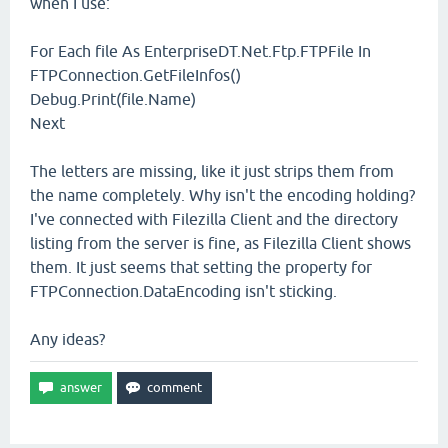
when I use:
For Each file As EnterpriseDT.Net.Ftp.FTPFile In
FTPConnection.GetFileInfos()
Debug.Print(file.Name)
Next
The letters are missing, like it just strips them from
the name completely. Why isn't the encoding holding?
I've connected with Filezilla Client and the directory
listing from the server is fine, as Filezilla Client shows
them. It just seems that setting the property for
FTPConnection.DataEncoding isn't sticking.
Any ideas?