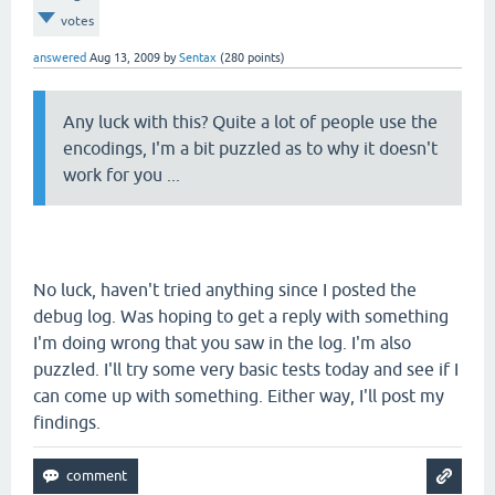
votes
answered
Aug 13, 2009
by
Sentax
(
280
points)
Any luck with this? Quite a lot of people use the
encodings, I'm a bit puzzled as to why it doesn't
work for you ...
No luck, haven't tried anything since I posted the
debug log. Was hoping to get a reply with something
I'm doing wrong that you saw in the log. I'm also
puzzled. I'll try some very basic tests today and see if I
can come up with something. Either way, I'll post my
findings.