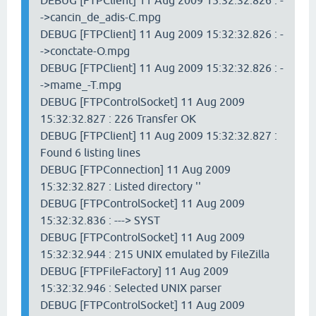
DEBUG [FTPClient] 11 Aug 2009 15:32:32.826 : -
->cancin_de_adis-C.mpg
DEBUG [FTPClient] 11 Aug 2009 15:32:32.826 : -
->conctate-O.mpg
DEBUG [FTPClient] 11 Aug 2009 15:32:32.826 : -
->mame_-T.mpg
DEBUG [FTPControlSocket] 11 Aug 2009
15:32:32.827 : 226 Transfer OK
DEBUG [FTPClient] 11 Aug 2009 15:32:32.827 :
Found 6 listing lines
DEBUG [FTPConnection] 11 Aug 2009
15:32:32.827 : Listed directory ''
DEBUG [FTPControlSocket] 11 Aug 2009
15:32:32.836 : ---> SYST
DEBUG [FTPControlSocket] 11 Aug 2009
15:32:32.944 : 215 UNIX emulated by FileZilla
DEBUG [FTPFileFactory] 11 Aug 2009
15:32:32.946 : Selected UNIX parser
DEBUG [FTPControlSocket] 11 Aug 2009