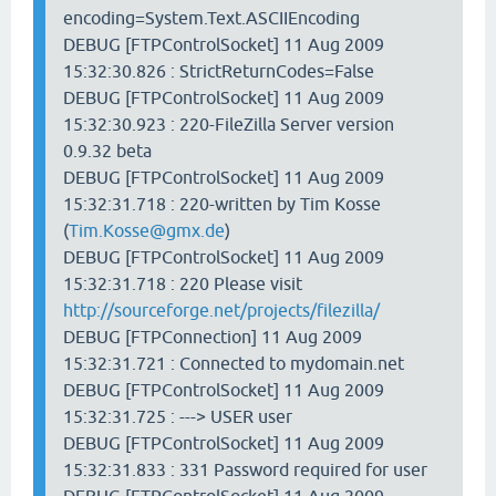
encoding=System.Text.ASCIIEncoding
DEBUG [FTPControlSocket] 11 Aug 2009
15:32:30.826 : StrictReturnCodes=False
DEBUG [FTPControlSocket] 11 Aug 2009
15:32:30.923 : 220-FileZilla Server version
0.9.32 beta
DEBUG [FTPControlSocket] 11 Aug 2009
15:32:31.718 : 220-written by Tim Kosse
(
Tim.Kosse@gmx.de
)
DEBUG [FTPControlSocket] 11 Aug 2009
15:32:31.718 : 220 Please visit
http://sourceforge.net/projects/filezilla/
DEBUG [FTPConnection] 11 Aug 2009
15:32:31.721 : Connected to mydomain.net
DEBUG [FTPControlSocket] 11 Aug 2009
15:32:31.725 : ---> USER user
DEBUG [FTPControlSocket] 11 Aug 2009
15:32:31.833 : 331 Password required for user