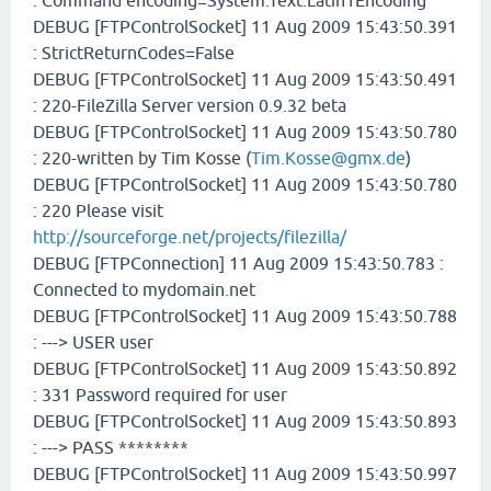
: Command encoding=System.Text.Latin1Encoding
DEBUG [FTPControlSocket] 11 Aug 2009 15:43:50.391
: StrictReturnCodes=False
DEBUG [FTPControlSocket] 11 Aug 2009 15:43:50.491
: 220-FileZilla Server version 0.9.32 beta
DEBUG [FTPControlSocket] 11 Aug 2009 15:43:50.780
: 220-written by Tim Kosse (
Tim.Kosse@gmx.de
)
DEBUG [FTPControlSocket] 11 Aug 2009 15:43:50.780
: 220 Please visit
http://sourceforge.net/projects/filezilla/
DEBUG [FTPConnection] 11 Aug 2009 15:43:50.783 :
Connected to mydomain.net
DEBUG [FTPControlSocket] 11 Aug 2009 15:43:50.788
: ---> USER user
DEBUG [FTPControlSocket] 11 Aug 2009 15:43:50.892
: 331 Password required for user
DEBUG [FTPControlSocket] 11 Aug 2009 15:43:50.893
: ---> PASS ********
DEBUG [FTPControlSocket] 11 Aug 2009 15:43:50.997