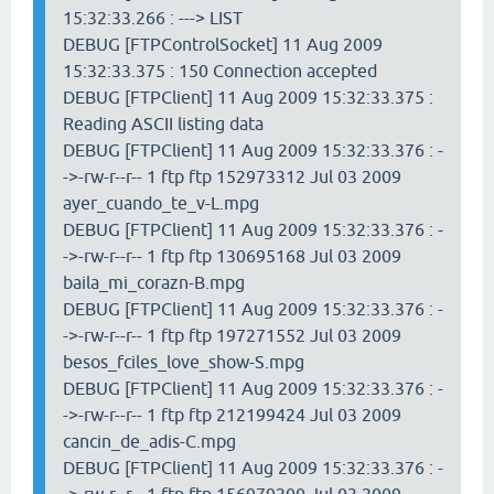
15:32:33.266 : ---> LIST
DEBUG [FTPControlSocket] 11 Aug 2009
15:32:33.375 : 150 Connection accepted
DEBUG [FTPClient] 11 Aug 2009 15:32:33.375 :
Reading ASCII listing data
DEBUG [FTPClient] 11 Aug 2009 15:32:33.376 : -
->-rw-r--r-- 1 ftp ftp 152973312 Jul 03 2009
ayer_cuando_te_v-L.mpg
DEBUG [FTPClient] 11 Aug 2009 15:32:33.376 : -
->-rw-r--r-- 1 ftp ftp 130695168 Jul 03 2009
baila_mi_corazn-B.mpg
DEBUG [FTPClient] 11 Aug 2009 15:32:33.376 : -
->-rw-r--r-- 1 ftp ftp 197271552 Jul 03 2009
besos_fciles_love_show-S.mpg
DEBUG [FTPClient] 11 Aug 2009 15:32:33.376 : -
->-rw-r--r-- 1 ftp ftp 212199424 Jul 03 2009
cancin_de_adis-C.mpg
DEBUG [FTPClient] 11 Aug 2009 15:32:33.376 : -