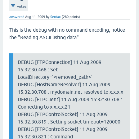
votes
answered
Aug 11, 2009
by
Sentax
(
280
points)
This is the debug with no command encoding, notice
the "Reading ASCII listing data"
DEBUG [FTPConnection] 11 Aug 2009
15:32:30.468 : Set
LocalDirectory='<removed_path>'
DEBUG [HostNameResolver] 11 Aug 2009
15:32:30.708 : mydomain.net resolved to x.x.x.x
DEBUG [FTPClient] 11 Aug 2009 15:32:30.708 :
Connecting to x.x.x.x:21
DEBUG [FTPControlSocket] 11 Aug 2009
15:32:30.819 : Setting socket timeout=120000
DEBUG [FTPControlSocket] 11 Aug 2009
15:32:30.821 : Command