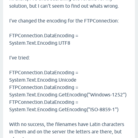
solution, but I can't seem to find out whats wrong.
I've changed the encoding for the FTPConnection:
FTPConnection.DataEncoding =
System.Text.Encoding.UTF8
I've tried:
FTPConnection.DataEncoding =
System.Text.Encoding.Unicode
FTPConnection.DataEncoding =
System.Text.Encoding.GetEncoding("Windows-1252")
FTPConnection.DataEncoding =
System.Text.Encoding.GetEncoding("ISO-8859-1")
With no success, the filenames have Latin characters
in them and on the server the letters are there, but