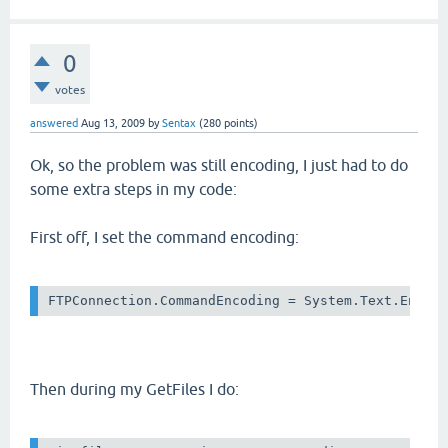
0
votes
answered
Aug 13, 2009
by
Sentax
(
280
points)
Ok, so the problem was still encoding, I just had to do
some extra steps in my code:
First off, I set the command encoding:
Then during my GetFiles I do: