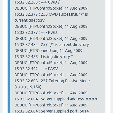
15:32:32.263 : ---> CWD /
DEBUG [FTPControlSocket] 11 Aug 2009
15:32:32.377 : 250 CWD successful. "/" is
current directory.
DEBUG [FTPControlSocket] 11 Aug 2009
15:32:32.377 : ---> PWD
DEBUG [FTPControlSocket] 11 Aug 2009
15:32:32.482 : 257 "/" is current directory.
DEBUG [FTPConnection] 11 Aug 2009
15:32:32.485 : Listing directory ''
DEBUG [FTPControlSocket] 11 Aug 2009
15:32:32.492 : ---> PASV
DEBUG [FTPControlSocket] 11 Aug 2009
15:32:32.603 : 227 Entering Passive Mode
(x,x,x,x,19,150)
DEBUG [FTPControlSocket] 11 Aug 2009
15:32:32.604 : Server supplied address=x.x.x.x
DEBUG [FTPControlSocket] 11 Aug 2009
15:32:32.604 : Server supplied port=5014