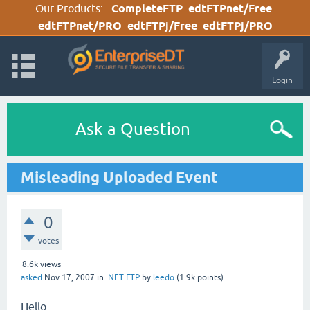
Our Products:
CompleteFTP
edtFTPnet/Free
edtFTPnet/PRO
edtFTPj/Free
edtFTPj/PRO
Login
Ask a Question
Misleading Uploaded Event
0
votes
8.6k
views
asked
Nov 17, 2007
in
.NET FTP
by
leedo
(
1.9k
points)
Hello,