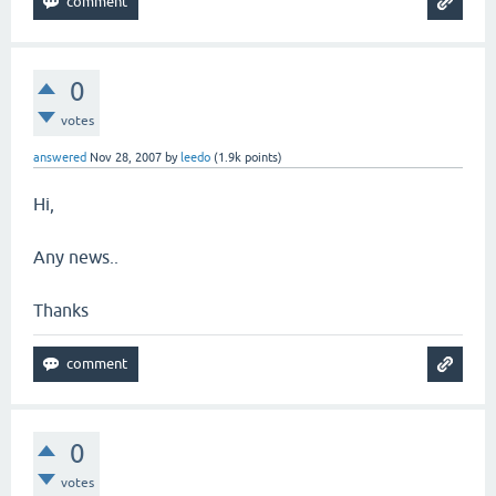
0
votes
answered
Nov 28, 2007
by
leedo
(
1.9k
points)
Hi,
Any news..
Thanks
0
votes