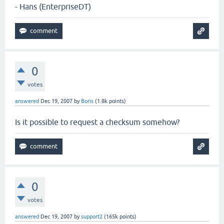
- Hans (EnterpriseDT)
0
votes
answered
Dec 19, 2007
by
Boris
(
1.8k
points)
Is it possible to request a checksum somehow?
0
votes
answered
Dec 19, 2007
by
support2
(
165k
points)