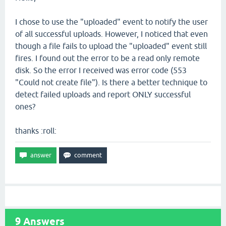
I chose to use the "uploaded" event to notify the user
of all successful uploads. However, I noticed that even
though a file fails to upload the "uploaded" event still
fires. I found out the error to be a read only remote
disk. So the error I received was error code (553
"Could not create file"). Is there a better technique to
detect failed uploads and report ONLY successful
ones?
thanks :roll:
9
Answers