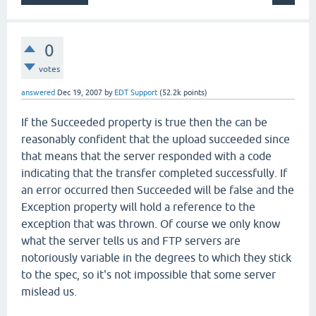
0
votes
answered
Dec 19, 2007
by
EDT Support
(
52.2k
points)
If the Succeeded property is true then the can be
reasonably confident that the upload succeeded since
that means that the server responded with a code
indicating that the transfer completed successfully. If
an error occurred then Succeeded will be false and the
Exception property will hold a reference to the
exception that was thrown. Of course we only know
what the server tells us and FTP servers are
notoriously variable in the degrees to which they stick
to the spec, so it's not impossible that some server
mislead us.