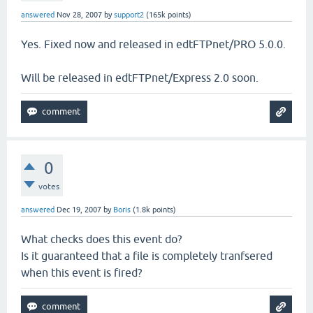
answered
Nov 28, 2007
by
support2
(
165k
points)
Yes. Fixed now and released in edtFTPnet/PRO 5.0.0.
Will be released in edtFTPnet/Express 2.0 soon.
0
votes
answered
Dec 19, 2007
by
Boris
(
1.8k
points)
What checks does this event do?
Is it guaranteed that a file is completely tranfsered
when this event is fired?