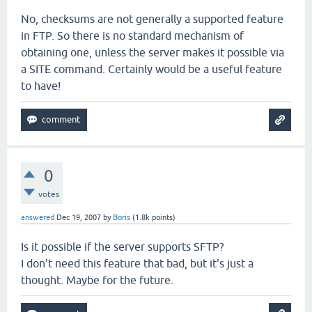
No, checksums are not generally a supported feature
in FTP. So there is no standard mechanism of
obtaining one, unless the server makes it possible via
a SITE command. Certainly would be a useful feature
to have!
0
votes
answered
Dec 19, 2007
by
Boris
(
1.8k
points)
Is it possible if the server supports SFTP?
I don't need this feature that bad, but it's just a
thought. Maybe for the future.