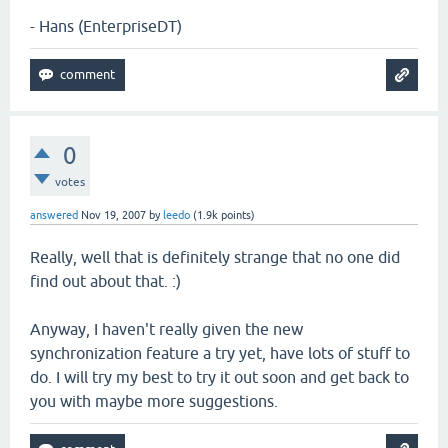
- Hans (EnterpriseDT)
0
votes
answered
Nov 19, 2007
by
leedo
(
1.9k
points)
Really, well that is definitely strange that no one did
find out about that. :)
Anyway, I haven't really given the new
synchronization feature a try yet, have lots of stuff to
do. I will try my best to try it out soon and get back to
you with maybe more suggestions.