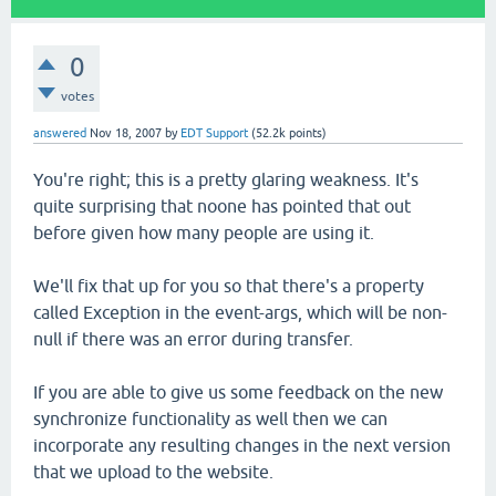
0
votes
answered
Nov 18, 2007
by
EDT Support
(
52.2k
points)
You're right; this is a pretty glaring weakness. It's
quite surprising that noone has pointed that out
before given how many people are using it.
We'll fix that up for you so that there's a property
called Exception in the event-args, which will be non-
null if there was an error during transfer.
If you are able to give us some feedback on the new
synchronize functionality as well then we can
incorporate any resulting changes in the next version
that we upload to the website.