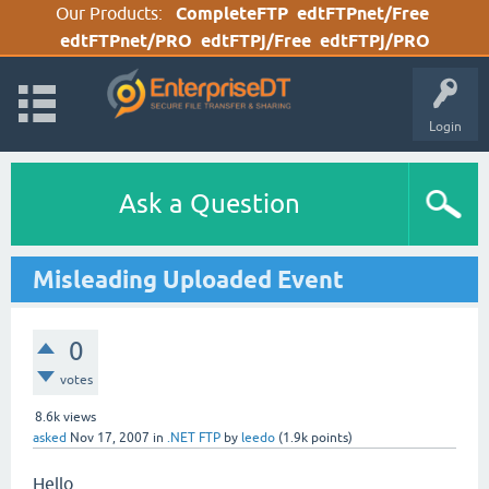
Our Products:
CompleteFTP
edtFTPnet/Free
edtFTPnet/PRO
edtFTPj/Free
edtFTPj/PRO
Login
Ask a Question
Misleading Uploaded Event
0
votes
8.6k
views
asked
Nov 17, 2007
in
.NET FTP
by
leedo
(
1.9k
points)
Hello,