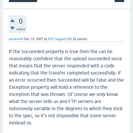
0
votes
answered
Dec 19, 2007
by
EDT Support
(
52.2k
points)
If the Succeeded property is true then the can be
reasonably confident that the upload succeeded since
that means that the server responded with a code
indicating that the transfer completed successfully. If
an error occurred then Succeeded will be false and the
Exception property will hold a reference to the
exception that was thrown. Of course we only know
what the server tells us and FTP servers are
notoriously variable in the degrees to which they stick
to the spec, so it's not impossible that some server
mislead us.