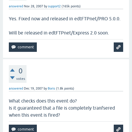
answered
Nov 28, 2007
by
support2
(
165k
points)
Yes. Fixed now and released in edtFTPnet/PRO 5.0.0.
Will be released in edtFTPnet/Express 2.0 soon.
0
votes
answered
Dec 19, 2007
by
Boris
(
1.8k
points)
What checks does this event do?
Is it guaranteed that a file is completely tranfsered
when this event is fired?