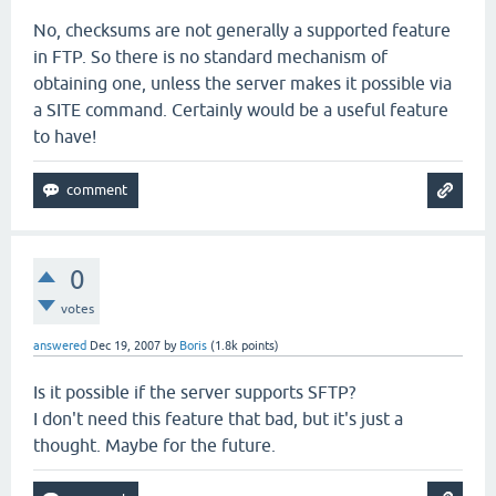
No, checksums are not generally a supported feature
in FTP. So there is no standard mechanism of
obtaining one, unless the server makes it possible via
a SITE command. Certainly would be a useful feature
to have!
0
votes
answered
Dec 19, 2007
by
Boris
(
1.8k
points)
Is it possible if the server supports SFTP?
I don't need this feature that bad, but it's just a
thought. Maybe for the future.