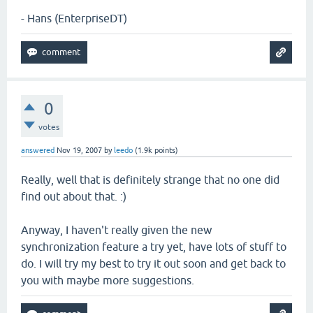
- Hans (EnterpriseDT)
0
votes
answered
Nov 19, 2007
by
leedo
(
1.9k
points)
Really, well that is definitely strange that no one did
find out about that. :)
Anyway, I haven't really given the new
synchronization feature a try yet, have lots of stuff to
do. I will try my best to try it out soon and get back to
you with maybe more suggestions.