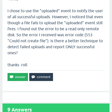
I chose to use the "uploaded" event to notify the user
of all successful uploads. However, I noticed that even
though a file fails to upload the "uploaded" event still
fires. I found out the error to be a read only remote
disk. So the error I received was error code (553
"Could not create file"). Is there a better technique to
detect failed uploads and report ONLY successful
ones?
thanks :roll:
9
Answers