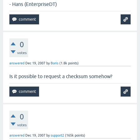
- Hans (EnterpriseDT)
0
votes
answered
Dec 19, 2007
by
Boris
(
1.8k
points)
Is it possible to request a checksum somehow?
0
votes
answered
Dec 19, 2007
by
support2
(
165k
points)