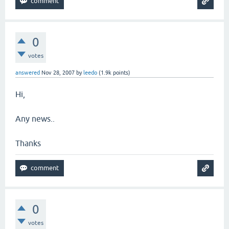
0
votes
answered
Nov 28, 2007
by
leedo
(
1.9k
points)
Hi,
Any news..
Thanks
0
votes