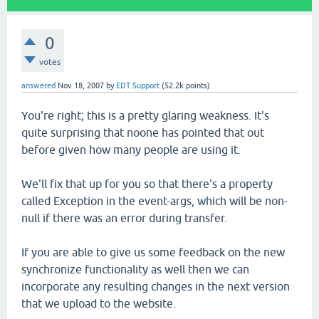
0
votes
answered
Nov 18, 2007
by
EDT Support
(
52.2k
points)
You're right; this is a pretty glaring weakness. It's
quite surprising that noone has pointed that out
before given how many people are using it.
We'll fix that up for you so that there's a property
called Exception in the event-args, which will be non-
null if there was an error during transfer.
If you are able to give us some feedback on the new
synchronize functionality as well then we can
incorporate any resulting changes in the next version
that we upload to the website.