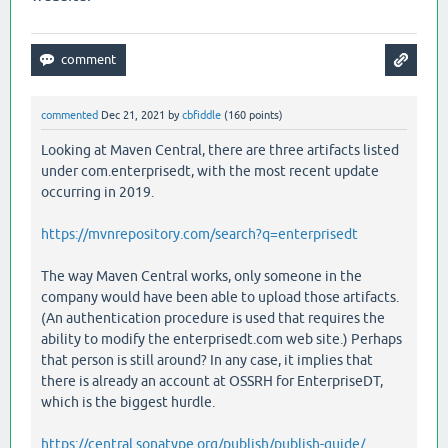
commented
Dec 21, 2021
by
cbfiddle
(
160
points)
Looking at Maven Central, there are three artifacts listed
under com.enterprisedt, with the most recent update
occurring in 2019.
https://mvnrepository.com/search?q=enterprisedt
The way Maven Central works, only someone in the
company would have been able to upload those artifacts.
(An authentication procedure is used that requires the
ability to modify the enterprisedt.com web site.) Perhaps
that person is still around? In any case, it implies that
there is already an account at OSSRH for EnterpriseDT,
which is the biggest hurdle.
https://central.sonatype.org/publish/publish-guide/