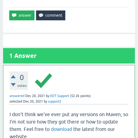
1
Answer
0
votes
answered
Dec 20, 2021
by
EDT Support
(
52.2k
points)
selected
Dec 20, 2021
by
support2
I don't think we've ever put any versions on Maven, so
I'm not sure how they got there or how to update
them. Feel free to
download
the latest from our
website.