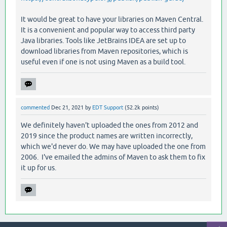
It would be great to have your libraries on Maven Central.
It is a convenient and popular way to access third party
Java libraries. Tools like JetBrains IDEA are set up to
download libraries from Maven repositories, which is
useful even if one is not using Maven as a build tool.
commented
Dec 21, 2021
by
EDT Support
(
52.2k
points)
We definitely haven't uploaded the ones from 2012 and
2019 since the product names are written incorrectly,
which we'd never do. We may have uploaded the one from
2006. I've emailed the admins of Maven to ask them to fix
it up for us.