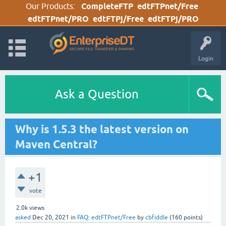
Our Products:
CompleteFTP
edtFTPnet/Free
edtFTPnet/PRO
edtFTPj/Free
edtFTPj/PRO
Login
Ask a Question
Why is 1.5.3 the latest version on
Maven Central?
+1
vote
2.0k
views
asked
Dec 20, 2021
in
FAQ: edtFTPnet/Free
by
cbfiddle
(
160
points)