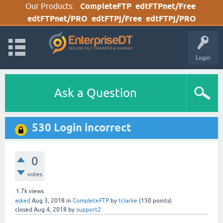
Our Products:
CompleteFTP
edtFTPnet/Free
edtFTPnet/PRO
edtFTPj/Free
edtFTPj/PRO
Login
Ask a Question
530 Login incorrect
0
votes
1.7k
views
asked
Aug 3, 2018
in
CompleteFTP
by
tclarke
(
150
points)
closed
Aug 4, 2018
by
support2