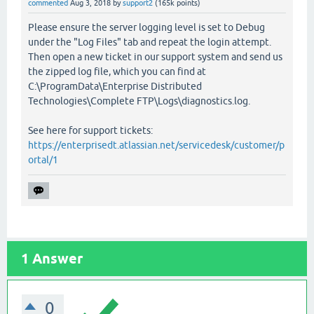
commented
Aug 3, 2018
by
support2
(
165k
points)
Please ensure the server logging level is set to Debug
under the "Log Files" tab and repeat the login attempt.
Then open a new ticket in our support system and send us
the zipped log file, which you can find at
C:\ProgramData\Enterprise Distributed
Technologies\Complete FTP\Logs\diagnostics.log.
See here for support tickets:
https://enterprisedt.atlassian.net/servicedesk/customer/p
ortal/1
1
Answer
0