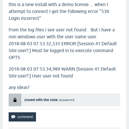
this is a new install with a demo license.... when I
attempt to connect I get the following error "530
Login incorrect"
from the log files i see user not found. But i have a
non windows user with the user name user.
2018-08-03 07:53:32,535
ERROR
[Session.41:Default
Site:user?:] Must be logged in to execute command
OPTS
2018-08-03 07:53:34,989
WARN
[Session.41:Default
Site:user?:] User user not found
any ideas?
closed with the note:
answered