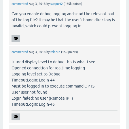
commented
Aug 3, 2018
by
support2
(
165k
points)
Can you enable debug logging and send the relevant part
of the log file? It may be that the user's home directory is
invalid, which could prevent logging in.
commented
Aug 3, 2018
by
tclarke
(
150
points)
turned display level to debug this is what i see
Opened connection for realtime logging
Logging level set to Debug
TimeoutLogin: Login-44
Must be logged in to execute command OPTS
User user not found
Login failed: no user (Remote IP=)
TimeoutLogin: Login-46