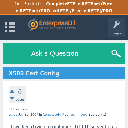
Our Products:
CompleteFTP
edtFTPnet/Free
edtFTPnet/PRO
edtFTPj/Free
edtFTPj/PRO
Login
Ask a Question
X509 Cert Config
0
votes
27.9k
views
asked
Jan 30, 2007
in
CompleteFTP
by
Techn_Dex
(
800
points)
I have been trying to configure EDT FTP server to test