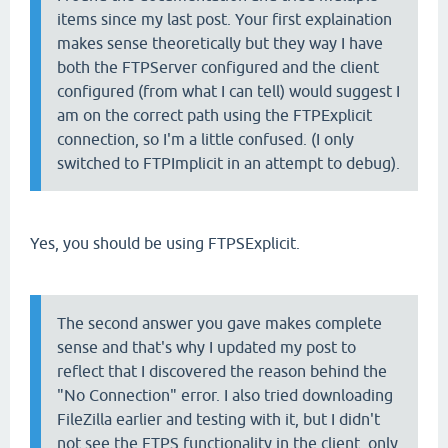
items since my last post. Your first explaination
makes sense theoretically but they way I have
both the FTPServer configured and the client
configured (from what I can tell) would suggest I
am on the correct path using the FTPExplicit
connection, so I'm a little confused. (I only
switched to FTPImplicit in an attempt to debug).
Yes, you should be using FTPSExplicit.
The second answer you gave makes complete
sense and that's why I updated my post to
reflect that I discovered the reason behind the
"No Connection" error. I also tried downloading
FileZilla earlier and testing with it, but I didn't
not see the FTPS functionality in the client, only