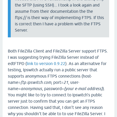
the SFTP (using SSH)... I took a look again and
assume from their documentation the the
ftps:// is their way of implementing FTPS. If this
is correct then I have a problem with the FTPS
Server.
Both FileZilla Client and FileZilla Server support FTPS.
I was suggesting trying FileZilla Server instead of
edtFTPD (
link to version 0.9.22
). As an alternative for
testing, Ipswitch actually run a public server that
supports anonymous FTPS connections (host-
name=
ftp.ipswitch.com
, port=
21
, user-
name=
anonymous
, password=
(your e-mail address)
).
You might like to try to connect to Ipswitch's public
server just to confirm that you can get an FTPS
connection. Having said that, I don't see any reason
why you shouldn't be able to to use FileZilla Server. I