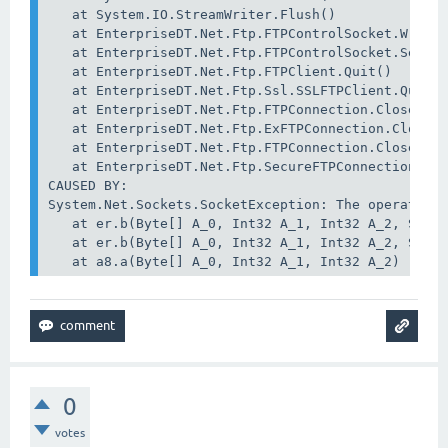
   at System.IO.StreamWriter.Flush()

   at EnterpriseDT.Net.Ftp.FTPControlSocket.WriteC
   at EnterpriseDT.Net.Ftp.FTPControlSocket.SendCo
   at EnterpriseDT.Net.Ftp.FTPClient.Quit()

   at EnterpriseDT.Net.Ftp.Ssl.SSLFTPClient.Quit()
   at EnterpriseDT.Net.Ftp.FTPConnection.Close(Boo
   at EnterpriseDT.Net.Ftp.ExFTPConnection.Close(B
   at EnterpriseDT.Net.Ftp.FTPConnection.Close()

   at EnterpriseDT.Net.Ftp.SecureFTPConnection.Con
CAUSED BY:

System.Net.Sockets.SocketException: The operation 
   at er.b(Byte[] A_0, Int32 A_1, Int32 A_2, Socke
   at er.b(Byte[] A_0, Int32 A_1, Int32 A_2, Socke
   at a8.a(Byte[] A_0, Int32 A_1, Int32 A_2)
0
votes