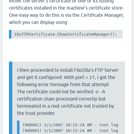
either the server's certificate or one of its issuing
certificates installed in the machine's certificate store.
One easy way to do this is via the Certificate Manager,
which you can display using:
SSLFTPCertificate.ShowCertificateManager();
I then proceeded to install FileZilla's FTP Server
and get it configured. With port = 21, I got the
following error message from that attempt
The certificate could not be verified: o - A
certification chain processed correctly but
terminated in a root certificate not trusted by
the trust provider.
(000001) 2/1/2007 10:22:24 AM - (not logged in)
(000001) 2/1/2007 10:22:24 AM - (not logged in)