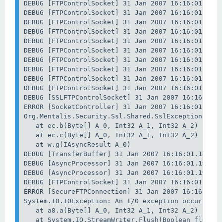
DEBUG [FTPControlSocket] 31 Jan 2007 16:16:01.121 
DEBUG [FTPControlSocket] 31 Jan 2007 16:16:01.121 
DEBUG [FTPControlSocket] 31 Jan 2007 16:16:01.121 
DEBUG [FTPControlSocket] 31 Jan 2007 16:16:01.121 
DEBUG [FTPControlSocket] 31 Jan 2007 16:16:01.121 
DEBUG [FTPControlSocket] 31 Jan 2007 16:16:01.137 
DEBUG [FTPControlSocket] 31 Jan 2007 16:16:01.137 
DEBUG [FTPControlSocket] 31 Jan 2007 16:16:01.137 
DEBUG [FTPControlSocket] 31 Jan 2007 16:16:01.137 
DEBUG [FTPControlSocket] 31 Jan 2007 16:16:01.137 
DEBUG [SSLFTPControlSocket] 31 Jan 2007 16:16:01.1
ERROR [SocketController] 31 Jan 2007 16:16:01.183 
Org.Mentalis.Security.Ssl.Shared.SslException: The
   at ec.b(Byte[] A_0, Int32 A_1, Int32 A_2)

   at ec.c(Byte[] A_0, Int32 A_1, Int32 A_2)

   at w.g(IAsyncResult A_0)

DEBUG [TransferBuffer] 31 Jan 2007 16:16:01.183 : 
DEBUG [AsyncProcessor] 31 Jan 2007 16:16:01.199 : 
DEBUG [AsyncProcessor] 31 Jan 2007 16:16:01.199 : 
DEBUG [FTPControlSocket] 31 Jan 2007 16:16:01.199 
ERROR [SecureFTPConnection] 31 Jan 2007 16:16:01.2
System.IO.IOException: An I/O exception occurred.

   at a8.a(Byte[] A_0, Int32 A_1, Int32 A_2)

   at System.IO.StreamWriter.Flush(Boolean flushSt