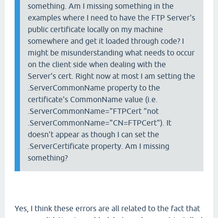
something. Am I missing something in the
examples where I need to have the FTP Server's
public certificate locally on my machine
somewhere and get it loaded through code? I
might be misunderstanding what needs to occur
on the client side when dealing with the
Server's cert. Right now at most I am setting the
.ServerCommonName property to the
certificate's CommonName value (i.e.
.ServerCommonName="FTPCert "not
.ServerCommonName="CN=FTPCert"). It
doesn't appear as though I can set the
.ServerCertificate property. Am I missing
something?
Yes, I think these errors are all related to the fact that