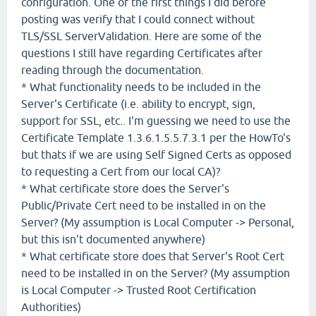
configuration. One of the first things I did before
posting was verify that I could connect without
TLS/SSL ServerValidation. Here are some of the
questions I still have regarding Certificates after
reading through the documentation.
* What functionality needs to be included in the
Server's Certificate (i.e. ability to encrypt, sign,
support for SSL, etc.. I'm guessing we need to use the
Certificate Template 1.3.6.1.5.5.7.3.1 per the HowTo's
but thats if we are using Self Signed Certs as opposed
to requesting a Cert from our local CA)?
* What certificate store does the Server's
Public/Private Cert need to be installed in on the
Server? (My assumption is Local Computer -> Personal,
but this isn't documented anywhere)
* What certificate store does that Server's Root Cert
need to be installed in on the Server? (My assumption
is Local Computer -> Trusted Root Certification
Authorities)