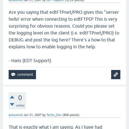
answered
Jan 31, 2007
by
EDT Support
(
52.2k
points)
Are you saying that edtFTPnet/PRO gives this "server
hello' error when connecting to edtFTPD? This is very
surprising for obvious reasons. Could you please set
the logging level on the client (i.e. edtFTPnet/PRO) to
DEBUG and post the log here? There's a how-to that
explains how to enable logging in the help.
- Hans (EDT Support)
0
votes
answered
Jan 31, 2007
by
Techn_Dex
(
800
points)
That is exactly what I am saying. As I have had