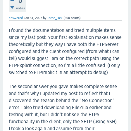
0
votes
answered
Jan 31, 2007
by
Techn_Dex
(
800
points)
I found the documentation and tried multiple items
since my last post. Your first explaination makes sense
theoretically but they way I have both the FTPServer
configured and the client configured (from what I can
tell) would suggest I am on the correct path using the
FTPExplicit connection, so I'm a little confused. (I only
switched to FTPImplicit in an attempt to debug).
The second answer you gave makes complete sense
and that's why I updated my post to reflect that I
discovered the reason behind the "No Connection"
error. I also tried downloading FileZilla earlier and
testing with it, but I didn't not see the FTPS
functionality in the client, only the SFTP (using SSH)...
I took a look again and assume from their