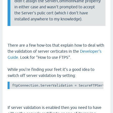
didn't assign the ServerCommonName property
in either case and wasn't prompted to accept
the Server's pulic cert (which I don't have
installed anywhere to my knowledge).
There are a few how-tos that explain how to deal with
the validation of server certicates in the
Developer's
Guide
. Look for "How to use FTPS".
While you're finding your feet it's a good idea to
switch off server validation by setting:
ftpConnection.ServerValidation = SecureFTPServerV
If server validation is enabled then you need to have