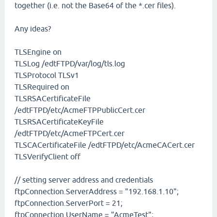
together (i.e. not the Base64 of the *.cer files).
Any ideas?
TLSEngine on
TLSLog /edtFTPD/var/log/tls.log
TLSProtocol TLSv1
TLSRequired on
TLSRSACertificateFile
/edtFTPD/etc/AcmeFTPPublicCert.cer
TLSRSACertificateKeyFile
/edtFTPD/etc/AcmeFTPCert.cer
TLSCACertificateFile /edtFTPD/etc/AcmeCACert.cer
TLSVerifyClient off
// setting server address and credentials
ftpConnection.ServerAddress = "192.168.1.10";
ftpConnection.ServerPort = 21;
ftpConnection.UserName = "AcmeTest";