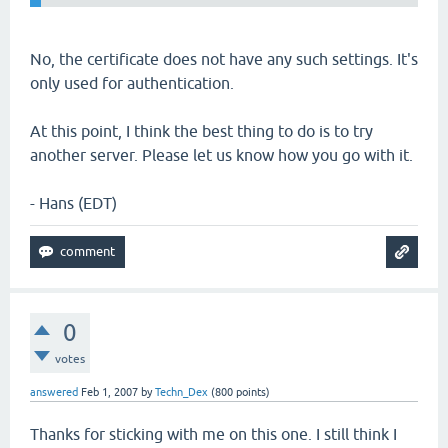
No, the certificate does not have any such settings. It's
only used for authentication.
At this point, I think the best thing to do is to try
another server. Please let us know how you go with it.
- Hans (EDT)
0
votes
answered
Feb 1, 2007
by
Techn_Dex
(
800
points)
Thanks for sticking with me on this one. I still think I