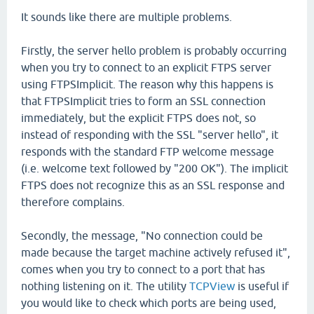
It sounds like there are multiple problems.
Firstly, the server hello problem is probably occurring
when you try to connect to an explicit FTPS server
using FTPSImplicit. The reason why this happens is
that FTPSImplicit tries to form an SSL connection
immediately, but the explicit FTPS does not, so
instead of responding with the SSL "server hello", it
responds with the standard FTP welcome message
(i.e. welcome text followed by "200 OK"). The implicit
FTPS does not recognize this as an SSL response and
therefore complains.
Secondly, the message, "No connection could be
made because the target machine actively refused it",
comes when you try to connect to a port that has
nothing listening on it. The utility
TCPView
is useful if
you would like to check which ports are being used,