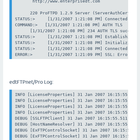
       http://www.enterprisedt.com

      220 ProFTPD 1.2.9 Server (ServerAuthCert) [A
STATUS:>     [1/31/2007 1:21:08 PM] Connected. Aut
COMMAND:>   [1/31/2007 1:21:08 PM] AUTH TLS

      [1/31/2007 1:21:08 PM] 234 AUTH TLS successf
STATUS:>     [1/31/2007 1:21:08 PM] Establishing S
STATUS:>     [1/31/2007 1:21:08 PM] Initializing S
STATUS:>     [1/31/2007 1:21:08 PM] Connected. Exc
ERROR:>      [1/31/2007 1:21:09 PM] SSL: Error in
edtFTPnet/Pro Log:
INFO [LicenseProperties] 31 Jan 2007 16:15:55.511 
INFO [LicenseProperties] 31 Jan 2007 16:15:55.511 
INFO [LicenseProperties] 31 Jan 2007 16:15:55.511 
INFO [LicenseProperties] 31 Jan 2007 16:15:55.511 
DEBUG [SSLFTPClient] 31 Jan 2007 16:15:55.511 : Co
DEBUG [HostNameResolver] 31 Jan 2007 16:15:55.511 
DEBUG [ExFTPControlSocket] 31 Jan 2007 16:15:55.52
DEBUG [ExFTPControlSocket] 31 Jan 2007 16:15:55.54