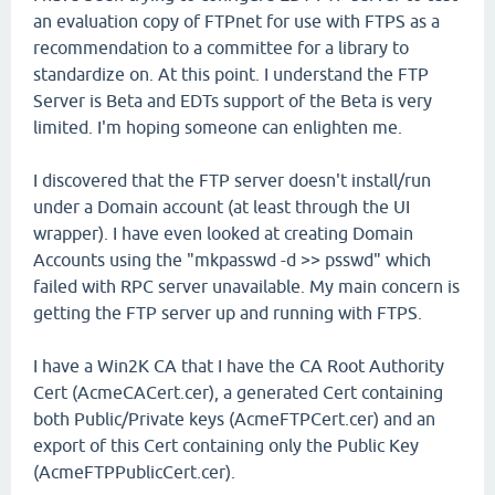
an evaluation copy of FTPnet for use with FTPS as a
recommendation to a committee for a library to
standardize on. At this point. I understand the FTP
Server is Beta and EDTs support of the Beta is very
limited. I'm hoping someone can enlighten me.
I discovered that the FTP server doesn't install/run
under a Domain account (at least through the UI
wrapper). I have even looked at creating Domain
Accounts using the "mkpasswd -d >> psswd" which
failed with RPC server unavailable. My main concern is
getting the FTP server up and running with FTPS.
I have a Win2K CA that I have the CA Root Authority
Cert (AcmeCACert.cer), a generated Cert containing
both Public/Private keys (AcmeFTPCert.cer) and an
export of this Cert containing only the Public Key
(AcmeFTPPublicCert.cer).