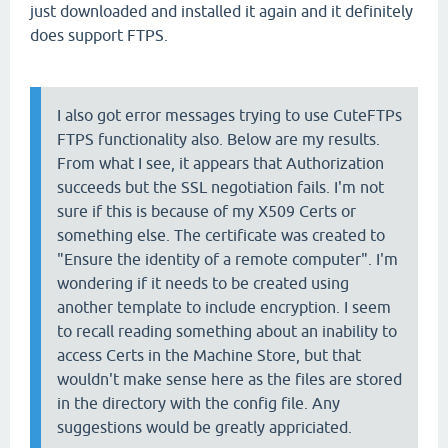
just downloaded and installed it again and it definitely
does support FTPS.
I also got error messages trying to use CuteFTPs
FTPS functionality also. Below are my results.
From what I see, it appears that Authorization
succeeds but the SSL negotiation fails. I'm not
sure if this is because of my X509 Certs or
something else. The certificate was created to
"Ensure the identity of a remote computer". I'm
wondering if it needs to be created using
another template to include encryption. I seem
to recall reading something about an inability to
access Certs in the Machine Store, but that
wouldn't make sense here as the files are stored
in the directory with the config file. Any
suggestions would be greatly appriciated.