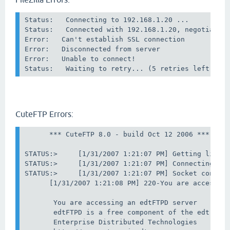
Status:   Connecting to 192.168.1.20 ...

Status:   Connected with 192.168.1.20, negotiating
Error:   Can't establish SSL connection

Error:   Disconnected from server

Error:   Unable to connect!

CuteFTP Errors:
      *** CuteFTP 8.0 - build Oct 12 2006 ***

STATUS:>     [1/31/2007 1:21:07 PM] Getting listin
STATUS:>     [1/31/2007 1:21:07 PM] Connecting to 
STATUS:>     [1/31/2007 1:21:07 PM] Socket connect
      [1/31/2007 1:21:08 PM] 220-You are accessing
       You are accessing an edtFTPD server

       edtFTPD is a free component of the edt Plat
       Enterprise Distributed Technologies
