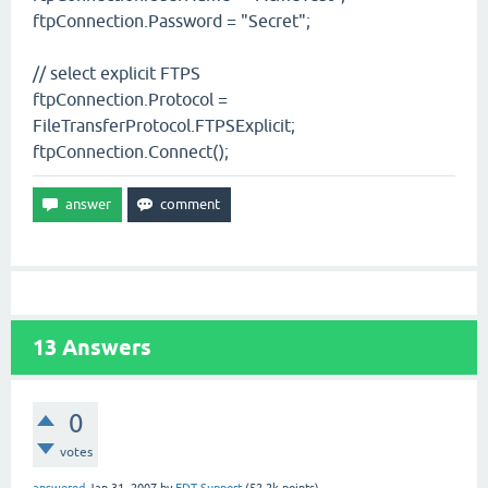
ftpConnection.Password = "Secret";
// select explicit FTPS
ftpConnection.Protocol =
FileTransferProtocol.FTPSExplicit;
ftpConnection.Connect();
13
Answers
0
votes