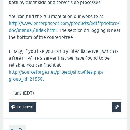
both by client-side and server-side processes.
You can find the full manual on our website at
http://www.enterprisedt.com/products/edtftpnetpro/
doc/manual/index.html
. The section on logging is near
the bottom of the content-tree.
Finally, if you like you can try FileZilla Server, which is
a free FTP/FTPS server that we have found to be
reliable. You can find it at
http://sourceforge.net/project/showfiles.php?
group_id=21558
.
- Hans (EDT)