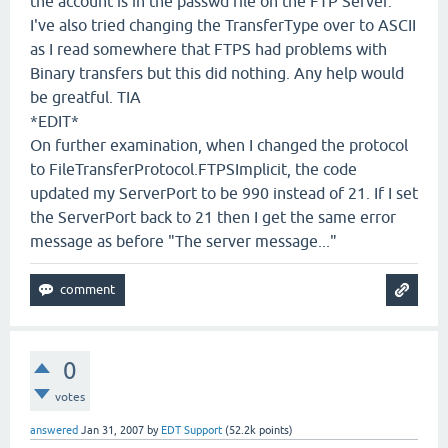
the account is in the passwd file on the FTP Server.
I've also tried changing the TransferType over to ASCII
as I read somewhere that FTPS had problems with
Binary transfers but this did nothing. Any help would
be greatful. TIA
*EDIT*
On further examination, when I changed the protocol
to FileTransferProtocol.FTPSImplicit, the code
updated my ServerPort to be 990 instead of 21. If I set
the ServerPort back to 21 then I get the same error
message as before "The server message..."
0
votes
answered
Jan 31, 2007
by
EDT Support
(
52.2k
points)