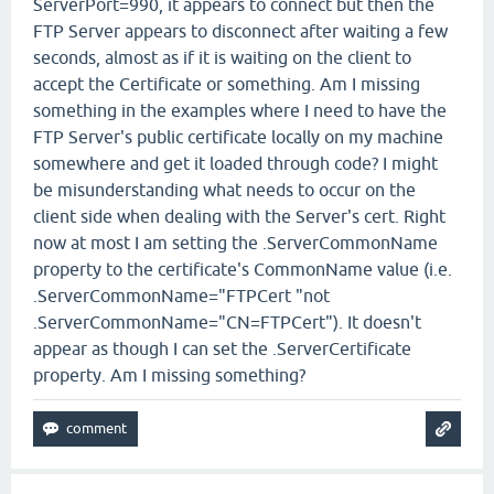
ServerPort=990, it appears to connect but then the
FTP Server appears to disconnect after waiting a few
seconds, almost as if it is waiting on the client to
accept the Certificate or something. Am I missing
something in the examples where I need to have the
FTP Server's public certificate locally on my machine
somewhere and get it loaded through code? I might
be misunderstanding what needs to occur on the
client side when dealing with the Server's cert. Right
now at most I am setting the .ServerCommonName
property to the certificate's CommonName value (i.e.
.ServerCommonName="FTPCert "not
.ServerCommonName="CN=FTPCert"). It doesn't
appear as though I can set the .ServerCertificate
property. Am I missing something?