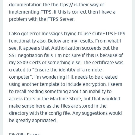
documentation the the ftps:// is their way of
implementing FTPS. If this is correct then I have a
problem with the FTPS Server.
I also got error messages trying to use CuteFTPs FTPS
functionality also. Below are my results. From what I
see, it appears that Authorization succeeds but the
SSL negotiation fails. I'm not sure if this is because of
my X509 Certs or something else. The certificate was
created to "Ensure the identity of a remote
computer". I'm wondering if it needs to be created
using another template to include encryption. I seem
to recall reading something about an inability to
access Certs in the Machine Store, but that wouldn't
make sense here as the files are stored in the
directory with the config file. Any suggestions would
be greatly appriciated.
FileZilla Errors: