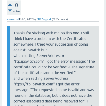
0
votes
answered
Feb 1, 2007
by
EDT Support
(
52.2k
points)
Thanks for sticking with me on this one. I still
think I have a problem with the Certificates
somewhere. I tried your suggestion of going
against ipswitch but
when setting ServerAddress =
"ftp.ipswitch.com" I got the error message: "The
certificate could not be verified: -i The signature
of the certificate cannot be verified."
and when setting ServerAddress =
"ftps://ftp.ipswitch.com" I got the error
message: "The requested name is valid and was
found in the database, but it does not have the
correct associated data being resolved for". I