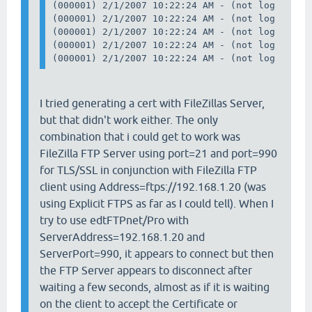
(000001) 2/1/2007 10:22:24 AM - (not logged in
(000001) 2/1/2007 10:22:24 AM - (not logged in
(000001) 2/1/2007 10:22:24 AM - (not logged in)
(000001) 2/1/2007 10:22:24 AM - (not logged in)
I tried generating a cert with FileZillas Server,
but that didn't work either. The only
combination that i could get to work was
FileZilla FTP Server using port=21 and port=990
for TLS/SSL in conjunction with FileZilla FTP
client using Address=ftps://192.168.1.20 (was
using Explicit FTPS as far as I could tell). When I
try to use edtFTPnet/Pro with
ServerAddress=192.168.1.20 and
ServerPort=990, it appears to connect but then
the FTP Server appears to disconnect after
waiting a few seconds, almost as if it is waiting
on the client to accept the Certificate or