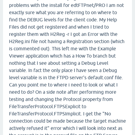
problems with the install for edtFTPnet/PRO I am not
exactly sure what you are referring to on where to
find the DEBUG levels for the client code. My Help
Files did not get registered and when I tried to
register them with H2Reg -r I got an Error with the
H2Reg.ini file not having a Registration section (which
is commented out). This left me with the Example
Viewer application which has a How To branch but
nothing that I see about setting a Debug Level
variable. In fact the only place I have seen a Debug
level variable is in the FTPD server's default.conf file.
Can you point me to where i need to look or what I
need to do? On a side note after performing more
testing and changing the Protocol property from
FileTransferProtocol.FTPSExplicit to
FileTransferProtocol.FTPSImplicit. I get the "No
connection could be made because the target machine
actively refused it" error which I will look into next as