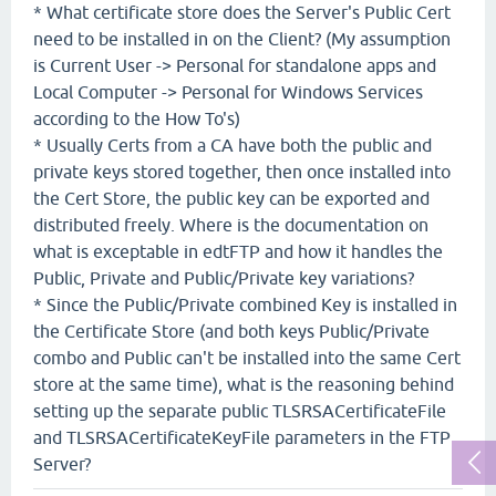
* What certificate store does the Server's Public Cert
need to be installed in on the Client? (My assumption
is Current User -> Personal for standalone apps and
Local Computer -> Personal for Windows Services
according to the How To's)
* Usually Certs from a CA have both the public and
private keys stored together, then once installed into
the Cert Store, the public key can be exported and
distributed freely. Where is the documentation on
what is exceptable in edtFTP and how it handles the
Public, Private and Public/Private key variations?
* Since the Public/Private combined Key is installed in
the Certificate Store (and both keys Public/Private
combo and Public can't be installed into the same Cert
store at the same time), what is the reasoning behind
setting up the separate public TLSRSACertificateFile
and TLSRSACertificateKeyFile parameters in the FTP
Server?