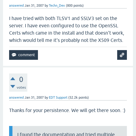
answered
Jan 31, 2007
by
Techn_Dex
(
800
points)
I have tried with both TLSV1 and SSLV3 set on the
server. I have even configured to use the OpenSSL
Certs which came in the install and that doesn't work,
which would tell me it's probably not the X509 Certs.
0
votes
answered
Jan 31, 2007
by
EDT Support
(
52.2k
points)
Thanks for your persistence. We will get there soon. :)
I found the documentation and tried multiple