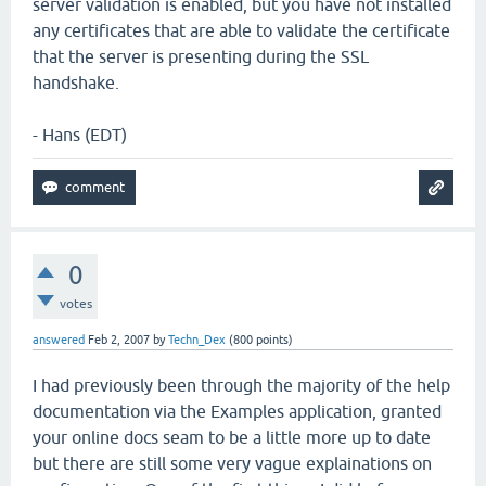
server validation is enabled, but you have not installed
any certificates that are able to validate the certificate
that the server is presenting during the SSL
handshake.
- Hans (EDT)
0
votes
answered
Feb 2, 2007
by
Techn_Dex
(
800
points)
I had previously been through the majority of the help
documentation via the Examples application, granted
your online docs seam to be a little more up to date
but there are still some very vague explainations on