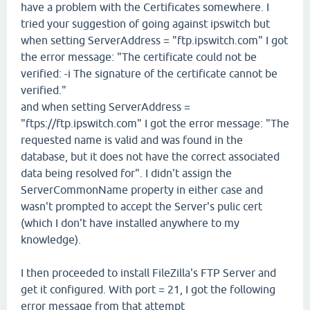
have a problem with the Certificates somewhere. I
tried your suggestion of going against ipswitch but
when setting ServerAddress = "ftp.ipswitch.com" I got
the error message: "The certificate could not be
verified: -i The signature of the certificate cannot be
verified."
and when setting ServerAddress =
"ftps://ftp.ipswitch.com" I got the error message: "The
requested name is valid and was found in the
database, but it does not have the correct associated
data being resolved for". I didn't assign the
ServerCommonName property in either case and
wasn't prompted to accept the Server's pulic cert
(which I don't have installed anywhere to my
knowledge).
I then proceeded to install FileZilla's FTP Server and
get it configured. With port = 21, I got the following
error message from that attempt