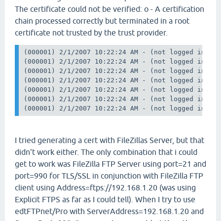
The certificate could not be verified: o - A certification
chain processed correctly but terminated in a root
certificate not trusted by the trust provider.
(000001) 2/1/2007 10:22:24 AM - (not logged in) (1
(000001) 2/1/2007 10:22:24 AM - (not logged in) (1
(000001) 2/1/2007 10:22:24 AM - (not logged in) (1
(000001) 2/1/2007 10:22:24 AM - (not logged in) (1
(000001) 2/1/2007 10:22:24 AM - (not logged in) (1
(000001) 2/1/2007 10:22:24 AM - (not logged in) (1
I tried generating a cert with FileZillas Server, but that
didn't work either. The only combination that i could
get to work was FileZilla FTP Server using port=21 and
port=990 for TLS/SSL in conjunction with FileZilla FTP
client using Address=ftps://192.168.1.20 (was using
Explicit FTPS as far as I could tell). When I try to use
edtFTPnet/Pro with ServerAddress=192.168.1.20 and