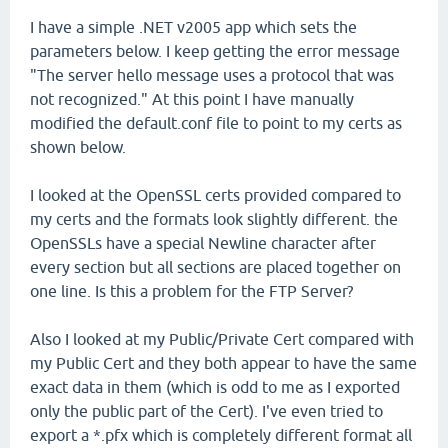
I have a simple .NET v2005 app which sets the
parameters below. I keep getting the error message
"The server hello message uses a protocol that was
not recognized." At this point I have manually
modified the default.conf file to point to my certs as
shown below.
I looked at the OpenSSL certs provided compared to
my certs and the formats look slightly different. the
OpenSSLs have a special Newline character after
every section but all sections are placed together on
one line. Is this a problem for the FTP Server?
Also I looked at my Public/Private Cert compared with
my Public Cert and they both appear to have the same
exact data in them (which is odd to me as I exported
only the public part of the Cert). I've even tried to
export a *.pfx which is completely different format all