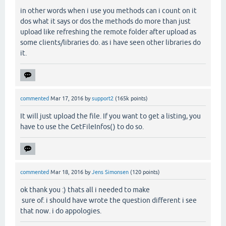
in other words when i use you methods can i count on it
dos what it says or dos the methods do more than just
upload like refreshing the remote folder after upload as
some clients/libraries do. as i have seen other libraries do
it.
commented
Mar 17, 2016
by
support2
(
165k
points)
It will just upload the file. If you want to get a listing, you
have to use the GetFileInfos() to do so.
commented
Mar 18, 2016
by
Jens Simonsen
(
120
points)
ok thank you :) thats all i needed to make
sure of. i should have wrote the question different i see
that now. i do appologies.