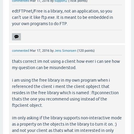
commented
Mar 17, 2016
by
support2
(
165k
points)
edtFTPnet/Free is a library, not an application, so you
can't use it like ftp.exe. It is meant to be embedded in
your own programs to do FTP.
commented
Mar 17, 2016
by
Jens Simonsen
(
120
points)
thats correct im not using a client how ever i can see how
my question can be misunderstod.
i am using the free library in my own program when i
referenced the client i ment the client opbject that
resides in the free library which is named : ftpconnection
thats the one you recommend using instead of the
ftpclient object.
im only asking if the library supports non-interactive mode
as a property on the objects in the library to turn it on. :)
and not your client as thats what im interested in only