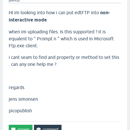
points)
HI im looking into how i can put edtFTP into
non-
interactive mode
when im uploading files. Is this supported ? it is
equalent to " Prompt n " which is used in Microsoft
Ftp.exe client.
i cant seam to find and property or method to set this
. can any one help me ?.
regards
jens simonsen
picopublish