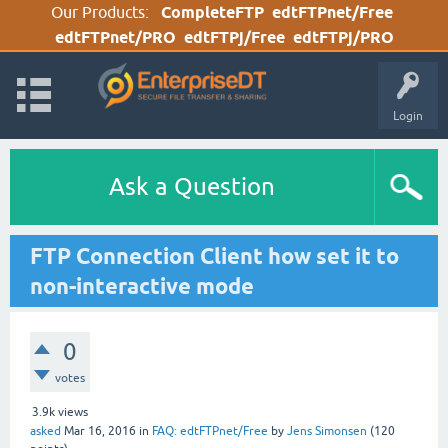
Our Products:
CompleteFTP
edtFTPnet/Free
edtFTPnet/PRO
edtFTPj/Free
edtFTPj/PRO
Login
Ask a Question
FTP Connection Client how set it to
non-interactive mode
0
votes
3.9k
views
asked
Mar 16, 2016
in
FAQ: edtFTPnet/Free
by
Jens Simonsen
(
120