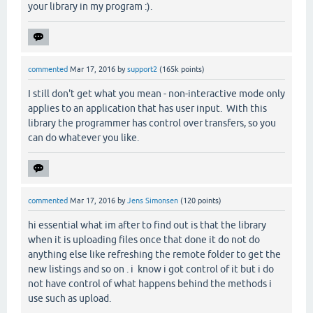
your library in my program :).
commented
Mar 17, 2016
by
support2
(
165k
points)
I still don't get what you mean - non-interactive mode only
applies to an application that has user input. With this
library the programmer has control over transfers, so you
can do whatever you like.
commented
Mar 17, 2016
by
Jens Simonsen
(
120
points)
hi essential what im after to find out is that the library
when it is uploading files once that done it do not do
anything else like refreshing the remote folder to get the
new listings and so on . i know i got control of it but i do
not have control of what happens behind the methods i
use such as upload.