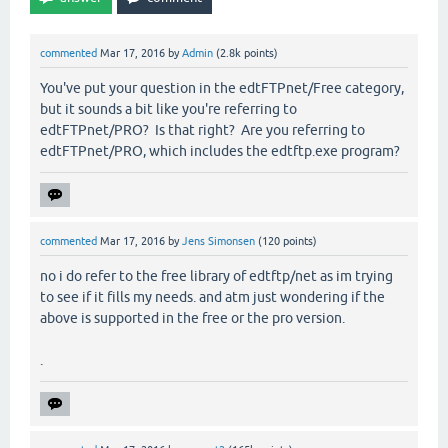
commented
Mar 17, 2016
by
Admin
(
2.8k
points)
You've put your question in the edtFTPnet/Free category,
but it sounds a bit like you're referring to
edtFTPnet/PRO? Is that right? Are you referring to
edtFTPnet/PRO, which includes the edtftp.exe program?
commented
Mar 17, 2016
by
Jens Simonsen
(
120
points)
no i do refer to the free library of edtftp/net as im trying
to see if it fills my needs. and atm just wondering if the
above is supported in the free or the pro version.
.