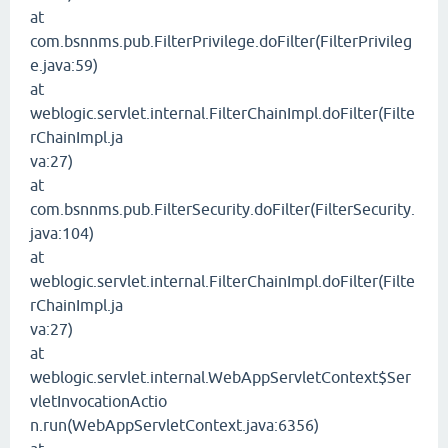
at
com.bsnnms.pub.FilterPrivilege.doFilter(FilterPrivileg
e.java:59)
at
weblogic.servlet.internal.FilterChainImpl.doFilter(Filte
rChainImpl.ja
va:27)
at
com.bsnnms.pub.FilterSecurity.doFilter(FilterSecurity.
java:104)
at
weblogic.servlet.internal.FilterChainImpl.doFilter(Filte
rChainImpl.ja
va:27)
at
weblogic.servlet.internal.WebAppServletContext$Ser
vletInvocationActio
n.run(WebAppServletContext.java:6356)