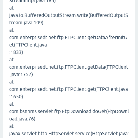
StreamImpl.java:184)
at
java.io.BufferedOutputStream.write(BufferedOutputS
tream.java:109)
at
com.enterprisedt.net.ftp.FTPClient.getDataAfterInitG
et(FTPClient.java
:1833)
at
com.enterprisedt.net.ftp.FTPClient.getData(FTPClient
.java:1757)
at
com.enterprisedt.net.ftp.FTPClient.get(FTPClient.java
:1650)
at
com.bsnnms.servlet.ftp.FtpDownload.doGet(FtpDownl
oad.java:76)
at
javax.servlet.http.HttpServlet.service(HttpServlet.java: