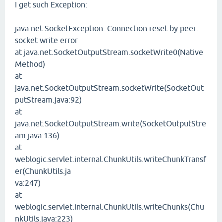
I get such Exception:
java.net.SocketException: Connection reset by peer:
socket write error
at java.net.SocketOutputStream.socketWrite0(Native
Method)
at
java.net.SocketOutputStream.socketWrite(SocketOut
putStream.java:92)
at
java.net.SocketOutputStream.write(SocketOutputStre
am.java:136)
at
weblogic.servlet.internal.ChunkUtils.writeChunkTransf
er(ChunkUtils.ja
va:247)
at
weblogic.servlet.internal.ChunkUtils.writeChunks(Chu
nkUtils.java:223)