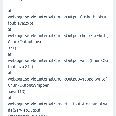
at
weblogic.servlet.internal.ChunkOutput.flush(ChunkOu
tput.java:296)
at
weblogic.servlet.internal.ChunkOutput.checkForFlush(
ChunkOutput.java:
371)
at
weblogic.servlet.internal.ChunkOutput.write(ChunkOu
tput.java:241)
at
weblogic.servlet.internal.ChunkOutputWrapper.write(
ChunkOutputWrapper
.java:113)
at
weblogic.servlet.internal.ServletOutputStreamImpl.wr
ite(ServletOutput