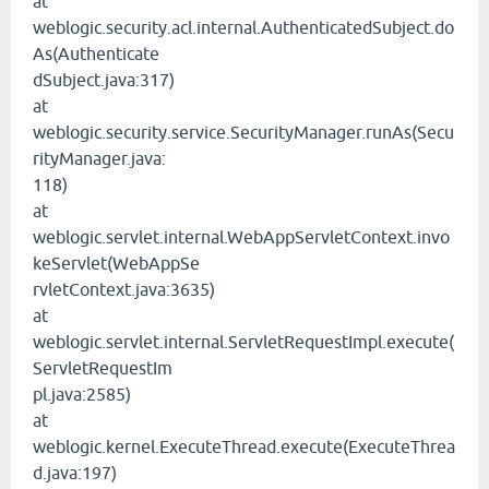
at
weblogic.security.acl.internal.AuthenticatedSubject.do
As(Authenticate
dSubject.java:317)
at
weblogic.security.service.SecurityManager.runAs(Secu
rityManager.java:
118)
at
weblogic.servlet.internal.WebAppServletContext.invo
keServlet(WebAppSe
rvletContext.java:3635)
at
weblogic.servlet.internal.ServletRequestImpl.execute(
ServletRequestIm
pl.java:2585)
at
weblogic.kernel.ExecuteThread.execute(ExecuteThrea
d.java:197)