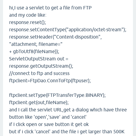
hi,I use a servlet to get a file from FTP
and my code like:
response.reset();
response.setContentType("application/octet-stream");
response.setHeader("Content-disposition",
"attachment; filename="
+ gbToUtf8(fileName));
ServletOutputStream out =
response.getOutputStream();
//connect to ftp and success
ftpclient=FtpDao.ConnToFtp(ftpuser);
ftpclient.setType(FTPTransferType.BINARY);
ftpclient.get(out,fileName);
and I call the servlet URL,get a dialog which have three
button like 'open','save' and 'cancel'
if I click open or save button it get ok
but if i click 'cancel' and the file i get larger than 500K