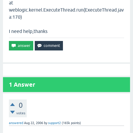
at
weblogic.kernel.ExecuteThread.run(ExecuteThread.jav
a:170)
I need help,thanks
1
Answer
0
votes
answered
Aug 22, 2006
by
support2
(
165k
points)