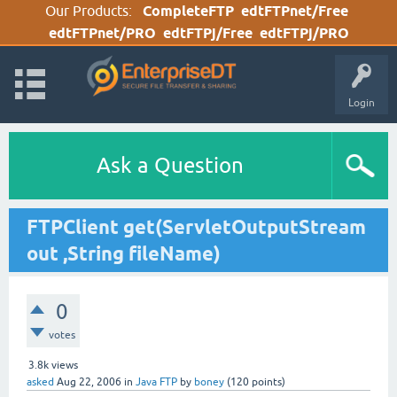
Our Products:
CompleteFTP
edtFTPnet/Free
edtFTPnet/PRO
edtFTPj/Free
edtFTPj/PRO
Login
Ask a Question
FTPClient get(ServletOutputStream
out ,String fileName)
0
votes
3.8k
views
asked
Aug 22, 2006
in
Java FTP
by
boney
(
120
points)