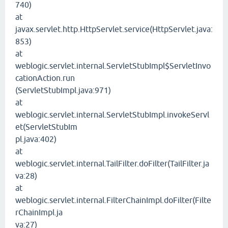
740)
at
javax.servlet.http.HttpServlet.service(HttpServlet.java:
853)
at
weblogic.servlet.internal.ServletStubImpl$ServletInvo
cationAction.run
(ServletStubImpl.java:971)
at
weblogic.servlet.internal.ServletStubImpl.invokeServl
et(ServletStubIm
pl.java:402)
at
weblogic.servlet.internal.TailFilter.doFilter(TailFilter.ja
va:28)
at
weblogic.servlet.internal.FilterChainImpl.doFilter(Filte
rChainImpl.ja
va:27)